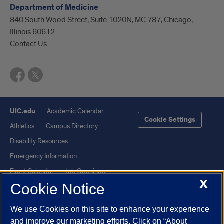
Department of Medicine
840 South Wood Street, Suite 1020N, MC 787, Chicago,
Illinois 60612
Contact Us
UIC.edu
Academic Calendar
Cookie Settings
Athletics
Campus Directory
Disability Resources
Emergency Information
Event Calendar
Job Openings
X
Cookie Notice
Library
Maps
UIC Safe Mobile App
UIC Today
We use Cookies on this site to enhance your experience
UI Health
Veterans Affairs
and improve our marketing efforts. Click on “About