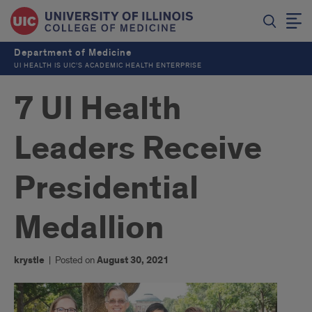
Department of Medicine
UI HEALTH IS UIC’S ACADEMIC HEALTH ENTERPRISE
7 UI Health
Leaders Receive
Presidential
Medallion
krystle
|
Posted on
August 30, 2021