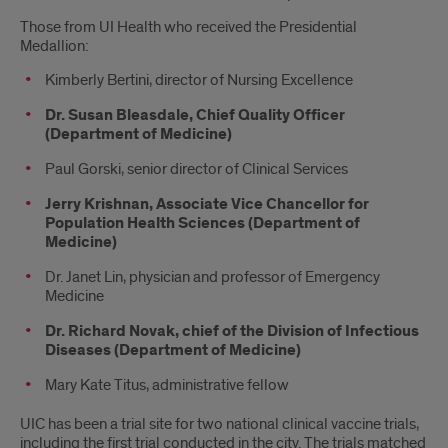
Those from UI Health who received the Presidential
Medallion:
Kimberly Bertini, director of Nursing Excellence
Dr. Susan Bleasdale, Chief Quality Officer
(Department of Medicine)
Paul Gorski, senior director of Clinical Services
Jerry Krishnan, Associate Vice Chancellor for
Population Health Sciences (Department of
Medicine)
Dr. Janet Lin, physician and professor of Emergency
Medicine
Dr. Richard Novak, chief of the Division of Infectious
Diseases (Department of Medicine)
Mary Kate Titus, administrative fellow
UIC has been a trial site for two national clinical vaccine trials,
including the first trial conducted in the city. The trials matched