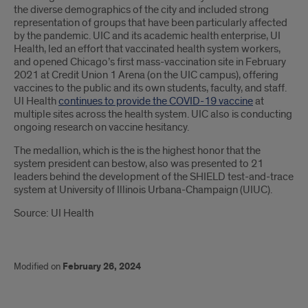
the diverse demographics of the city and included strong
representation of groups that have been particularly affected
by the pandemic. UIC and its academic health enterprise, UI
Health, led an effort that vaccinated health system workers,
and opened Chicago’s first mass-vaccination site in February
2021 at Credit Union 1 Arena (on the UIC campus), offering
vaccines to the public and its own students, faculty, and staff.
UI Health
continues to provide the COVID-19 vaccine
at
multiple sites across the health system. UIC also is conducting
ongoing research on vaccine hesitancy.
The medallion, which is the is the highest honor that the
system president can bestow, also was presented to 21
leaders behind the development of the SHIELD test-and-trace
system at University of Illinois Urbana-Champaign (UIUC).
Source: UI Health
Modified on
February 26, 2024