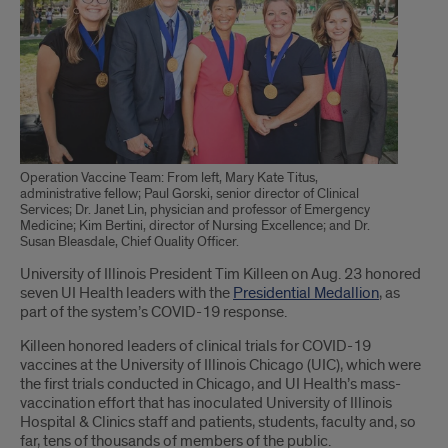
Operation Vaccine Team: From left, Mary Kate Titus,
administrative fellow; Paul Gorski, senior director of Clinical
Services; Dr. Janet Lin, physician and professor of Emergency
Medicine; Kim Bertini, director of Nursing Excellence; and Dr.
Susan Bleasdale, Chief Quality Officer.
Introduction
University of Illinois President Tim Killeen on Aug. 23 honored
seven UI Health leaders with the
Presidential Medallion
, as
part of the system’s COVID-19 response.
Killeen honored leaders of clinical trials for COVID-19
vaccines at the University of Illinois Chicago (UIC), which were
the first trials conducted in Chicago, and UI Health’s mass-
vaccination effort that has inoculated University of Illinois
Hospital & Clinics staff and patients, students, faculty and, so
far, tens of thousands of members of the public.