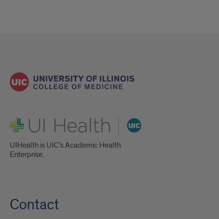
UI Health
UIHealth is UIC’s Academic Health
Enterprise.
Contact