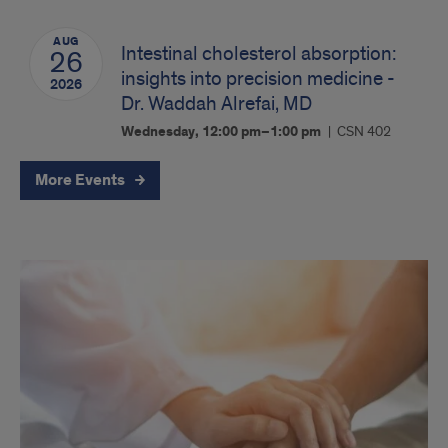
AUG
Intestinal cholesterol absorption:
26
insights into precision medicine -
2026
Dr. Waddah Alrefai, MD
Wednesday, 12:00 pm–1:00 pm
CSN 402
More Events