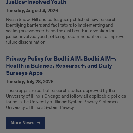
Justice-Involved Youth
Tuesday, August 4, 2026
Nyssa Snow-Hill and colleagues published new research
identifying barriers and facilitators to implementing and
scaling an evidence-based sexual health intervention for
justice-involved youth, offering recommendations to improve
future dissemination
Privacy Policy for Bodhi AIM, Bodhi AIM+,
Health in Balance, Resource+, and Daily
Surveys Apps
Tuesday, July 28, 2026
These apps are part of research studies approved by the
University of Illinois Chicago and follow all applicable policies
found in the University of Illinois System Privacy Statement:
University of Illinois System Privacy…
More News