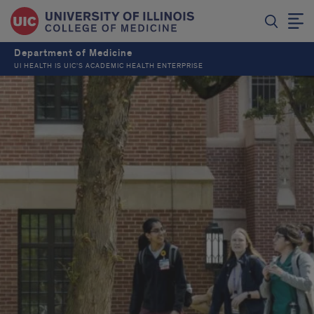
Department of Medicine
UI HEALTH IS UIC’S ACADEMIC HEALTH ENTERPRISE