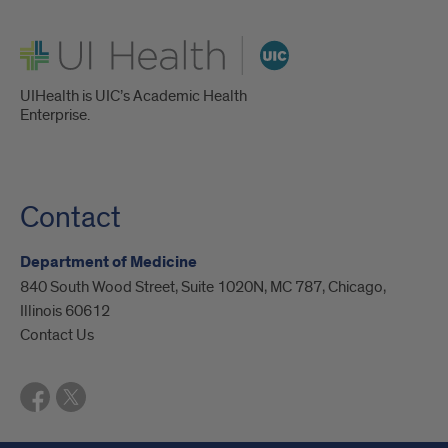
UI Health
UIHealth is UIC’s Academic Health
Enterprise.
Contact
Department of Medicine
840 South Wood Street, Suite 1020N, MC 787, Chicago,
Illinois 60612
Contact Us