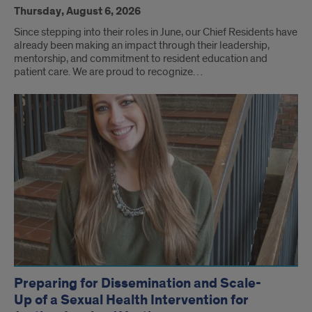
Thursday, August 6, 2026
Since stepping into their roles in June, our Chief Residents have
already been making an impact through their leadership,
mentorship, and commitment to resident education and
patient care. We are proud to recognize…
Preparing for Dissemination and Scale-
Up of a Sexual Health Intervention for