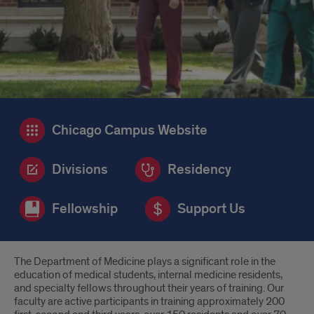
Chicago Campus Website
Divisions
Residency
Fellowship
Support Us
Introduction
The Department of Medicine plays a significant role in the
education of medical students, internal medicine residents,
and specialty fellows throughout their years of training. Our
faculty are active participants in training approximately 200