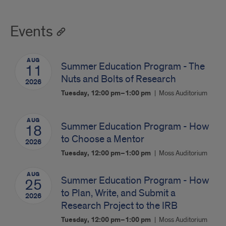
Events
AUG
Summer Education Program - The
11
Nuts and Bolts of Research
2026
Tuesday, 12:00 pm–1:00 pm
Moss Auditorium
AUG
Summer Education Program - How
18
to Choose a Mentor
2026
Tuesday, 12:00 pm–1:00 pm
Moss Auditorium
AUG
Summer Education Program - How
25
to Plan, Write, and Submit a
2026
Research Project to the IRB
Tuesday, 12:00 pm–1:00 pm
Moss Auditorium