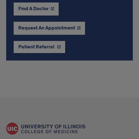
Find A Doctor
Request An Appointment
Patient Referral