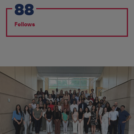
88
Fellows
EDUCATION