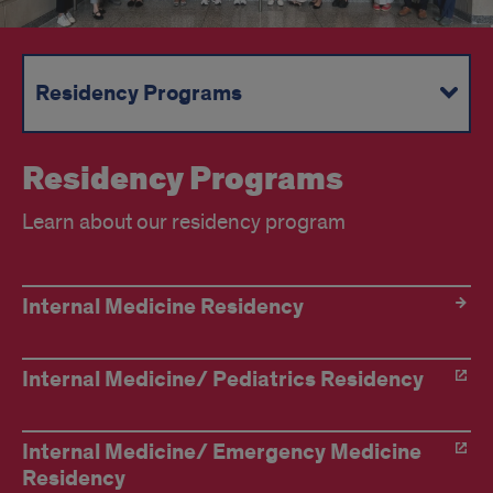
Residency Programs
Fellowship Programs
Continued Medical Education
Divisions
Residency Programs
Learn about our residency program
Residency
Internal Medicine Residency
Program
Internal Medicine/ Pediatrics Residency
Internal Medicine/ Emergency Medicine
Residency