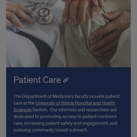
Patient Care
The Department of Medicine’s faculty provide patient
care at the
University of Illinois Hospital and Health
Sciences
System. Our internists and researchers are
dedicated to promoting access to patient-centered
care, increasing patient safety and engagement, and
pursuing community based outreach.