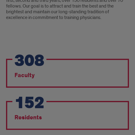
first, second and third years, over 150 residents and over 70
fellows. Our goal is to attract and train the best and the
brightest and maintain our long-standing tradition of
excellence in commitment to training physicians.
Pride
308
Points
Faculty
152
Residents