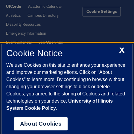
UIC.edu
Academic Calendar
Cookie Settings
Athletics
Campus Directory
Disability Resources
Emergency Information
Event Calendar
Job Openings
X
Cookie Notice
Library
Maps
UIC Safe Mobile App
UIC Today
We use Cookies on this site to enhance your experience
UI Health
Veterans Affairs
and improve our marketing efforts. Click on “About
Report a Concern
Cookies” to learn more. By continuing to browse without
changing your browser settings to block or delete
Cookies, you agree to the storing of Cookies and related
Powered by Red 3.0.51
technologies on your device.
University of Illinois
This site is protected by reCAPTCHA and the Google
Privacy Policy
System Cookie Policy.
and
Terms of Service
apply.
© 2026 The Board of Trustees of the University of Illinois
|
Privacy
About Cookies
Statement