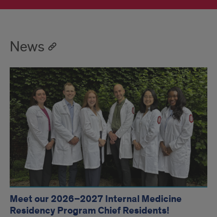
News
Meet our 2026–2027 Internal Medicine
Residency Program Chief Residents!