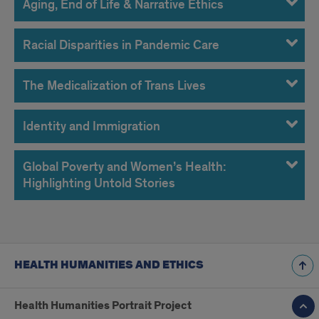
Aging, End of Life & Narrative Ethics
Racial Disparities in Pandemic Care
The Medicalization of Trans Lives
Identity and Immigration
Global Poverty and Women’s Health:
Highlighting Untold Stories
HEALTH HUMANITIES AND ETHICS
Health Humanities Portrait Project