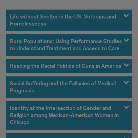
Life without Shelter in the US: Veterans and
Homelessness
Rural Populations: Using Performance Studies
to Understand Treatment and Access to Care
Reading the Racial Politics of Guns in America
Social Suffering and the Fallacies of Medical
Prognosis
Identity at the Intersection of Gender and
Religion among Mexican-American Women in
Chicago