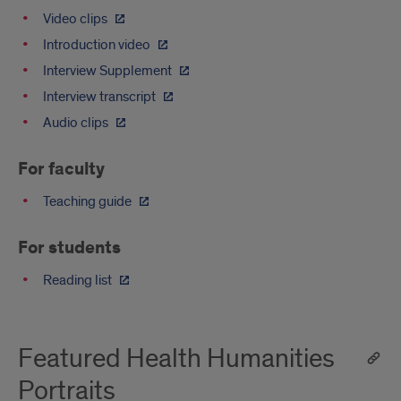
Video clips
Introduction video
Interview Supplement
Interview transcript
Audio clips
For faculty
Teaching guide
For students
Reading list
Featured Health Humanities
Portraits