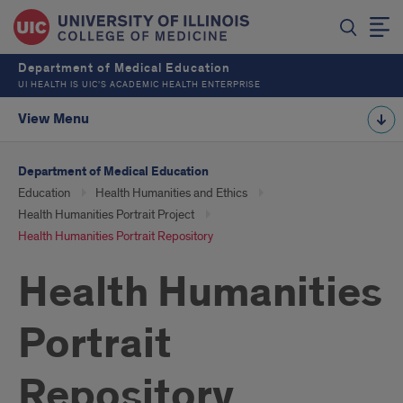
Department of Medical Education
UI HEALTH IS UIC’S ACADEMIC HEALTH ENTERPRISE
View Menu
Department of Medical Education
Education
Health Humanities and Ethics
Health Humanities Portrait Project
Health Humanities Portrait Repository
Health Humanities
Portrait
Repository