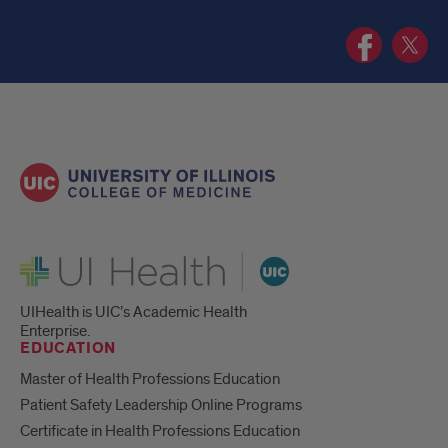
UIC
UIC
Health
Health
Humanities
Humanit
Program
Progra
Facebook
Twitter
page
page
UI Health
UIHealth is UIC’s Academic Health
Enterprise.
EDUCATION
Master of Health Professions Education
Patient Safety Leadership Online Programs
Certificate in Health Professions Education