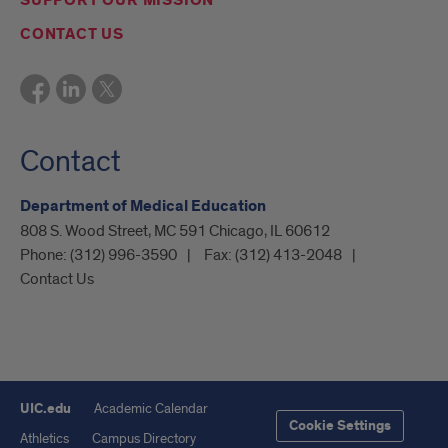
SUPPORT OUR MISSION
CONTACT US
Contact
Department of Medical Education
808 S. Wood Street, MC 591 Chicago, IL 60612
Phone:
(312) 996-3590
Fax:
(312) 413-2048
Contact Us
UIC.edu
Academic Calendar
Cookie Settings
Athletics
Campus Directory