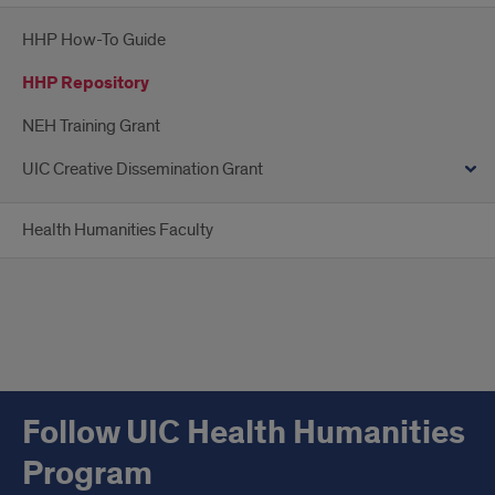
HHP How-To Guide
HHP Repository
NEH Training Grant
UIC Creative Dissemination Grant
Health Humanities Faculty
Follow UIC Health Humanities
Program