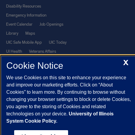
Disability Resources
Emergency Information
Event Calendar
Job Openings
Library
Maps
UIC Safe Mobile App
UIC Today
UI Health
Veterans Affairs
Report a Concern
X
Cookie Notice
We use Cookies on this site to enhance your experience
Powered by Red 3.0.51
and improve our marketing efforts. Click on “About
This site is protected by reCAPTCHA and the Google
Privacy Policy
Cookies” to learn more. By continuing to browse without
and
Terms of Service
apply.
changing your browser settings to block or delete Cookies,
© 2026 The Board of Trustees of the University of Illinois
|
Privacy
you agree to the storing of Cookies and related
technologies on your device.
University of Illinois
Statement
System Cookie Policy.
University of Illinois System
Urbana-Champaign
Springfield
Chicago