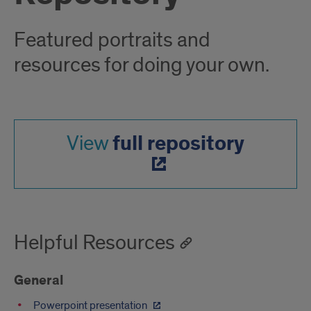
Featured portraits and
resources for doing your own.
full repository
View
Helpful Resources
General
Powerpoint presentation