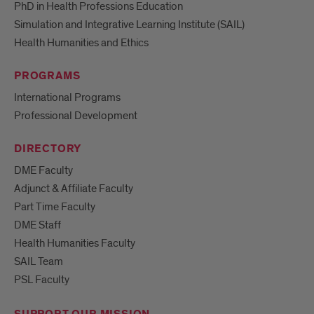
PhD in Health Professions Education
Simulation and Integrative Learning Institute (SAIL)
Health Humanities and Ethics
PROGRAMS
International Programs
Professional Development
DIRECTORY
DME Faculty
Adjunct & Affiliate Faculty
Part Time Faculty
DME Staff
Health Humanities Faculty
SAIL Team
PSL Faculty