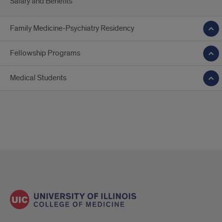
Salary and Benefits
Family Medicine-Psychiatry Residency
Fellowship Programs
Medical Students