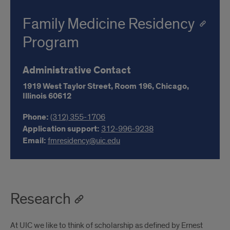
Family Medicine Residency
Program
Administrative Contact
1919 West Taylor Street, Room 196,
Chicago,
Illinois
60612
Phone:
(312) 355-1706
Application support:
312-996-9238
Email:
fmresidency@uic.edu
Research
At UIC we like to think of scholarship as defined by Ernest