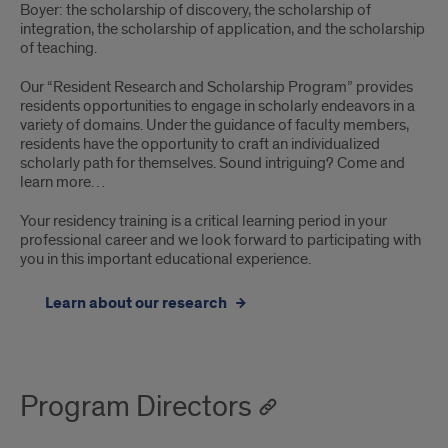
Boyer: the scholarship of discovery, the scholarship of
integration, the scholarship of application, and the scholarship
of teaching.
Our “Resident Research and Scholarship Program” provides
residents opportunities to engage in scholarly endeavors in a
variety of domains. Under the guidance of faculty members,
residents have the opportunity to craft an individualized
scholarly path for themselves. Sound intriguing? Come and
learn more…
Your residency training is a critical learning period in your
professional career and we look forward to participating with
you in this important educational experience.
Learn about our research
Program Directors