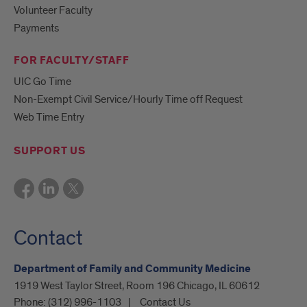
Volunteer Faculty
Payments
FOR FACULTY/STAFF
UIC Go Time
Non-Exempt Civil Service/Hourly Time off Request
Web Time Entry
SUPPORT US
Contact
Department of Family and Community Medicine
1919 West Taylor Street, Room 196 Chicago, IL 60612
Phone:
(312) 996-1103
Contact Us