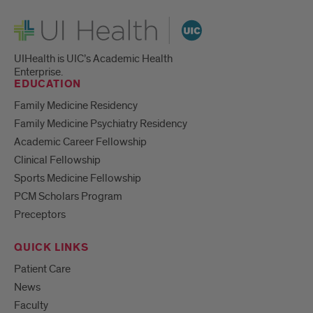
UI Health
UIHealth is UIC’s Academic Health
Enterprise.
EDUCATION
Family Medicine Residency
Family Medicine Psychiatry Residency
Academic Career Fellowship
Clinical Fellowship
Sports Medicine Fellowship
PCM Scholars Program
Preceptors
QUICK LINKS
Patient Care
News
Faculty