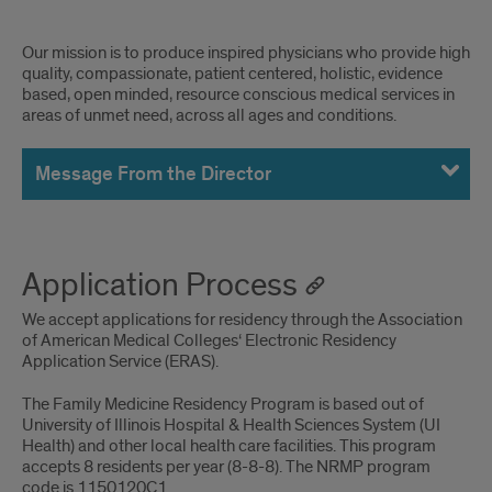
MEssages
Our mission is to produce inspired physicians who provide high
quality, compassionate, patient centered, holistic, evidence
based, open minded, resource conscious medical services in
areas of unmet need, across all ages and conditions.
Message From the Director
Application Process
We accept applications for residency through the Association
of American Medical Colleges‘ Electronic Residency
Application Service (ERAS).
The Family Medicine Residency Program is based out of
University of Illinois Hospital & Health Sciences System (UI
Health) and other local health care facilities. This program
accepts 8 residents per year (8-8-8). The NRMP program
code is 1150120C1.