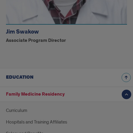
Jim Swakow
Associate Program Director
EDUCATION
Family Medicine Residency
Curriculum
Hospitals and Training Affiliates