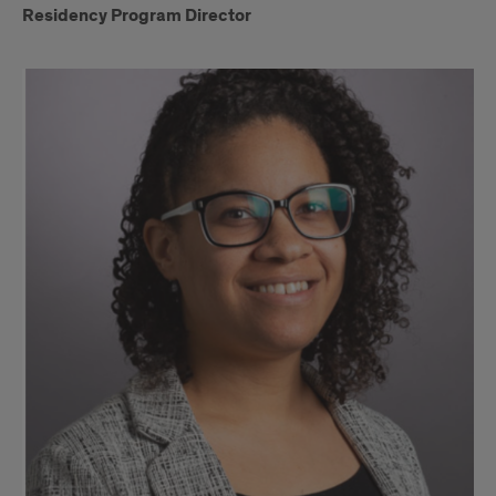
Residency Program Director