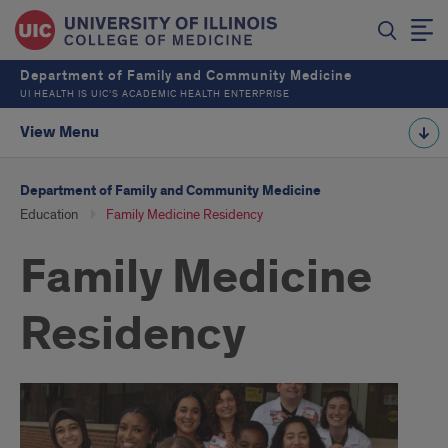
Department of Family and Community Medicine
UI HEALTH IS UIC’S ACADEMIC HEALTH ENTERPRISE
View Menu
Department of Family and Community Medicine
Education
Family Medicine Residency
Family Medicine
Residency