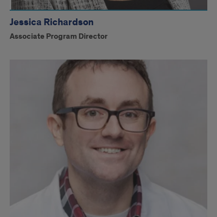
Jessica Richardson
Associate Program Director