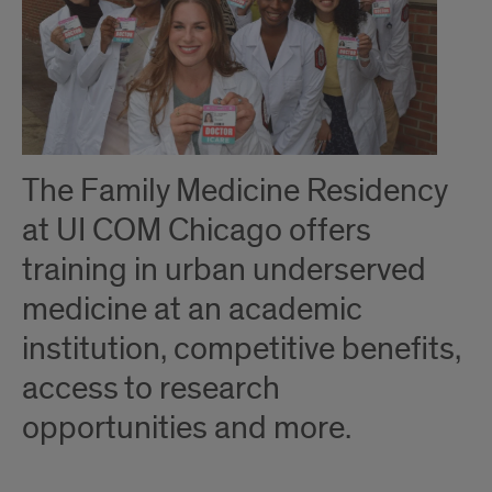
The Family Medicine Residency
at UI COM Chicago offers
training in urban underserved
medicine at an academic
institution, competitive benefits,
access to research
opportunities and more.