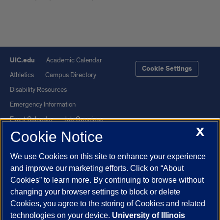
UIC.edu
Academic Calendar
Cookie Settings
Athletics
Campus Directory
Disability Resources
Emergency Information
Event Calendar
Job Openings
X
Cookie Notice
Library
Maps
UIC Safe Mobile App
UIC Today
We use Cookies on this site to enhance your experience
UI Health
Veterans Affairs
and improve our marketing efforts. Click on “About
Report a Concern
Cookies” to learn more. By continuing to browse without
changing your browser settings to block or delete
Cookies, you agree to the storing of Cookies and related
Powered by Red 3.0.51
technologies on your device.
University of Illinois