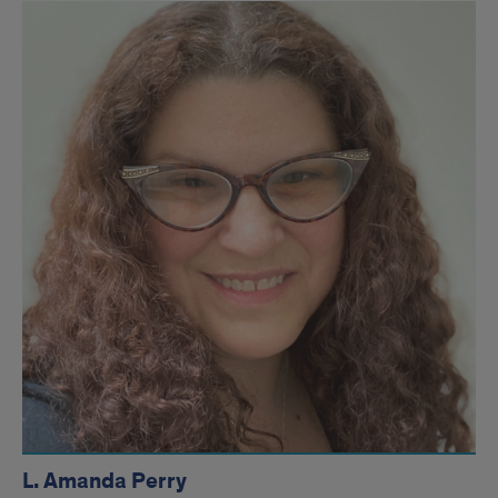
L. Amanda Perry