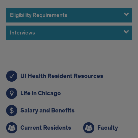
Eligibility Requirements
Interviews
Quick
UI Health Resident Resources
Links
Life in Chicago
Salary and Benefits
Current Residents
Faculty