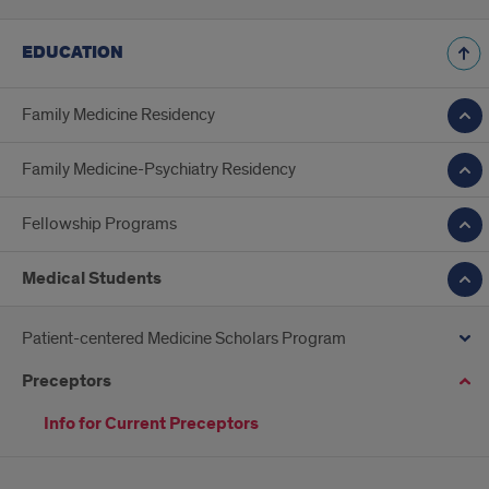
EDUCATION
Family Medicine Residency
Family Medicine-Psychiatry Residency
Fellowship Programs
Medical Students
Patient-centered Medicine Scholars Program
Preceptors
Info for Current Preceptors