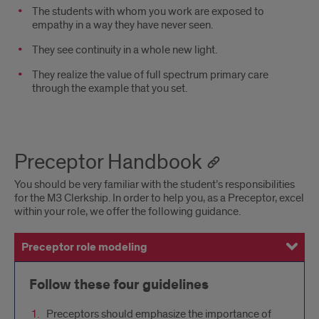
The students with whom you work are exposed to
empathy in a way they have never seen.
They see continuity in a whole new light.
They realize the value of full spectrum primary care
through the example that you set.
Preceptor Handbook
You should be very familiar with the student’s responsibilities
for the M3 Clerkship. In order to help you, as a Preceptor, excel
within your role, we offer the following guidance.
Preceptor role modeling
Preceptor responsibilities
Teaching site requirements
Commitment to the department
Follow these four guidelines
Preceptors should emphasize the importance of