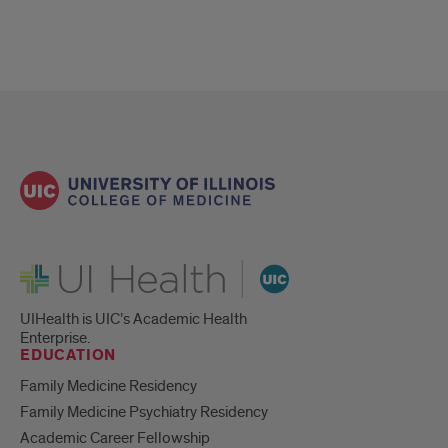
UI Health
UIHealth is UIC’s Academic Health
Enterprise.
EDUCATION
Family Medicine Residency
Family Medicine Psychiatry Residency
Academic Career Fellowship