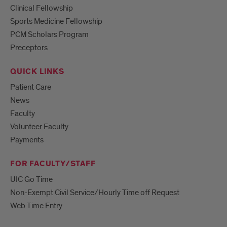
Clinical Fellowship
Sports Medicine Fellowship
PCM Scholars Program
Preceptors
QUICK LINKS
Patient Care
News
Faculty
Volunteer Faculty
Payments
FOR FACULTY/STAFF
UIC Go Time
Non-Exempt Civil Service/Hourly Time off Request
Web Time Entry