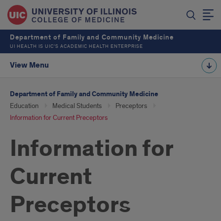
Department of Family and Community Medicine
UI HEALTH IS UIC’S ACADEMIC HEALTH ENTERPRISE
View Menu
Department of Family and Community Medicine
Education
Medical Students
Preceptors
Information for Current Preceptors
Information for
Current
Preceptors