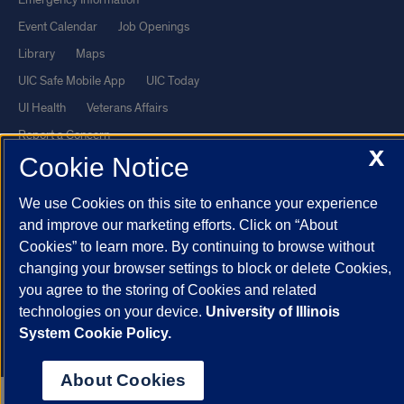
Event Calendar
Job Openings
Library
Maps
UIC Safe Mobile App
UIC Today
UI Health
Veterans Affairs
Report a Concern
X
Cookie Notice
Powered by Red 3.0.51
We use Cookies on this site to enhance your experience
This site is protected by reCAPTCHA and the Google
Privacy Policy
and improve our marketing efforts. Click on “About
and
Terms of Service
apply.
Cookies” to learn more. By continuing to browse without
changing your browser settings to block or delete Cookies,
© 2026 The Board of Trustees of the University of Illinois
|
Privacy
you agree to the storing of Cookies and related
Statement
technologies on your device.
University of Illinois
University of Illinois System
Urbana-Champaign
Springfield
System Cookie Policy.
Chicago
About Cookies