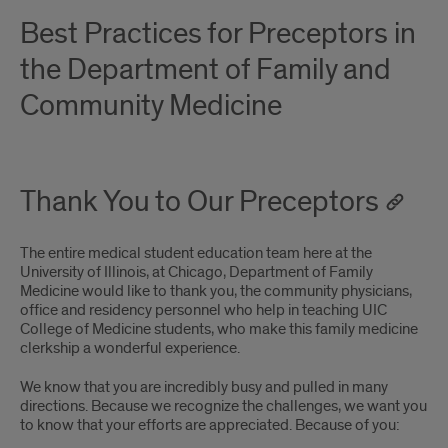
Best Practices for Preceptors in
the Department of Family and
Community Medicine
Thank You to Our Preceptors
The entire medical student education team here at the
University of Illinois, at Chicago, Department of Family
Medicine would like to thank you, the community physicians,
office and residency personnel who help in teaching UIC
College of Medicine students, who make this family medicine
clerkship a wonderful experience.
We know that you are incredibly busy and pulled in many
directions. Because we recognize the challenges, we want you
to know that your efforts are appreciated. Because of you: