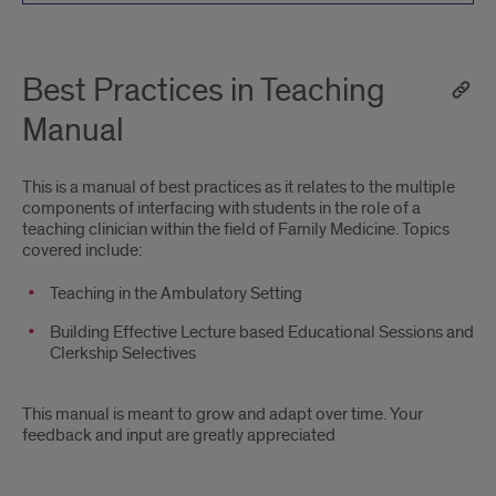
Best Practices in Teaching
Manual
This is a manual of best practices as it relates to the multiple
components of interfacing with students in the role of a
teaching clinician within the field of Family Medicine. Topics
covered include:
Teaching in the Ambulatory Setting
Building Effective Lecture based Educational Sessions and
Clerkship Selectives
This manual is meant to grow and adapt over time. Your
feedback and input are greatly appreciated