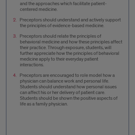
and the approaches which facilitate patient-
centered medicine.
Preceptors should understand and actively support
the principles of evidence-based medicine.
Preceptors should relate the principles of
behavioral medicine and how these principles affect
their practice. Through exposure, students, will
further appreciate how the principles of behavioral
medicine apply to their everyday patient
interactions.
Preceptors are encouraged to role model how a
physician can balance work and personal life.
Students should understand how personal issues
can affect his or her delivery of patient care.
Students should be shown the positive aspects of
life as a family physician.