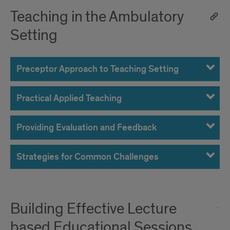
Teaching in the Ambulatory
Setting
Preceptor Approach to Teaching Setting
Practical Applied Teaching
Providing Evaluation and Feedback
Strategies for Common Challenges
Building Effective Lecture
based Educational Sessions