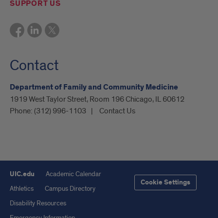
SUPPORT US
Contact
Department of Family and Community Medicine
1919 West Taylor Street, Room 196 Chicago, IL 60612
Phone:
(312) 996-1103
Contact Us
UIC.edu
Academic Calendar
Cookie Settings
Athletics
Campus Directory
Disability Resources
Emergency Information