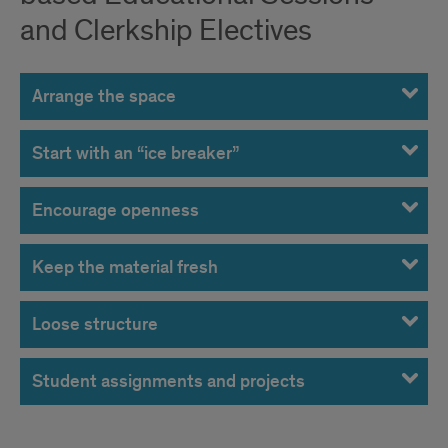
and Clerkship Electives
Arrange the space
Start with an “ice breaker”
Encourage openness
Keep the material fresh
Loose structure
Student assignments and projects