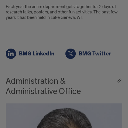
Each year the entire department gets together for 2 days of
research talks, posters, and other fun activities. The past few
years it has been held in Lake Geneva, WI.
BMG
BMG LinkedIn
BMG Twitter
Social
Media
Administration &
Administrative Office