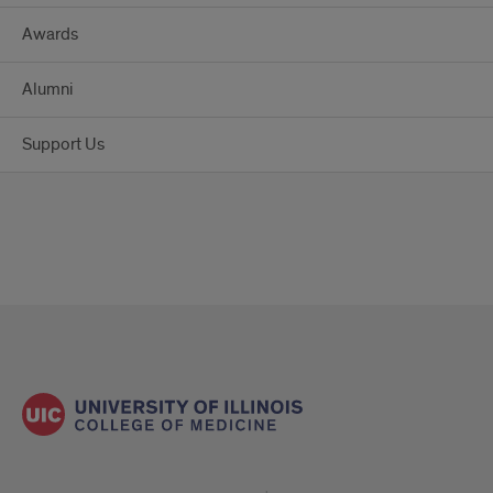
Awards
Alumni
Support Us