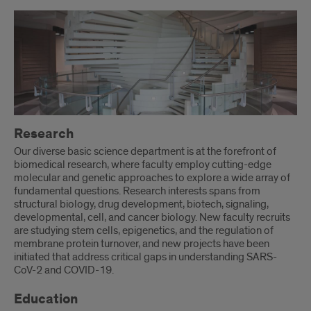
Research
Our diverse basic science department is at the forefront of
biomedical research, where faculty employ cutting-edge
molecular and genetic approaches to explore a wide array of
fundamental questions. Research interests spans from
structural biology, drug development, biotech, signaling,
developmental, cell, and cancer biology. New faculty recruits
are studying stem cells, epigenetics, and the regulation of
membrane protein turnover, and new projects have been
initiated that address critical gaps in understanding SARS-
CoV-2 and COVID-19.
Education