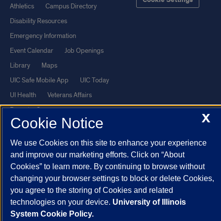
Cookie Settings
Athletics
Campus Directory
Disability Resources
Emergency Information
Event Calendar
Job Openings
Library
Maps
UIC Safe Mobile App
UIC Today
UI Health
Veterans Affairs
Report a Concern
X
Cookie Notice
Powered by Red 3.0.51
We use Cookies on this site to enhance your experience
This site is protected by reCAPTCHA and the Google
Privacy Policy
and improve our marketing efforts. Click on “About
Cookies” to learn more. By continuing to browse without
and
Terms of Service
apply.
changing your browser settings to block or delete Cookies,
© 2026 The Board of Trustees of the University of Illinois
|
Privacy
you agree to the storing of Cookies and related
Statement
technologies on your device.
University of Illinois
University of Illinois System
Urbana-Champaign
Springfield
System Cookie Policy.