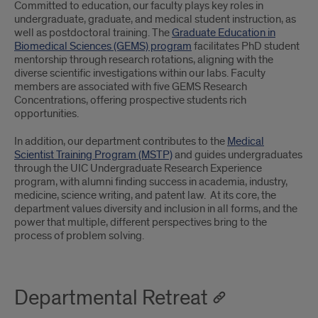
Committed to education, our faculty plays key roles in
undergraduate, graduate, and medical student instruction, as
well as postdoctoral training. The
Graduate Education in
Biomedical Sciences (GEMS) program
facilitates PhD student
mentorship through research rotations, aligning with the
diverse scientific investigations within our labs. Faculty
members are associated with five GEMS Research
Concentrations, offering prospective students rich
opportunities.
In addition, our department contributes to the
Medical
Scientist Training Program (MSTP)
and guides undergraduates
through the UIC Undergraduate Research Experience
program, with alumni finding success in academia, industry,
medicine, science writing, and patent law. At its core, the
department values diversity and inclusion in all forms, and the
power that multiple, different perspectives bring to the
process of problem solving.
Departmental Retreat