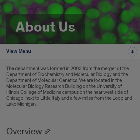
About Us
View Menu
Introduction
The department was formed in 2003 from the merger of the
Department of Biochemistry and Molecular Biology and the
Department of Molecular Genetics. We are located in the
Molecular Biology Research Building on the University of
Illinois College of Medicine campus on the near west side of
Chicago, next to Little Italy and a few miles from the Loop and
Lake Michigan.
Overview