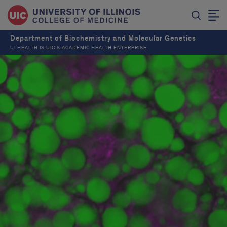
Department of Biochemistry and Molecular Genetics
UI HEALTH IS UIC’S ACADEMIC HEALTH ENTERPRISE