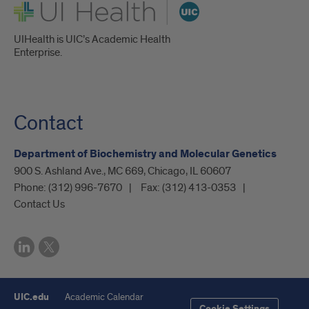
UI Health
UIHealth is UIC’s Academic Health
Enterprise.
Contact
Department of Biochemistry and Molecular Genetics
900 S. Ashland Ave., MC 669, Chicago, IL 60607
Phone:
(312) 996-7670
Fax:
(312) 413-0353
Contact Us
UIC.edu
Academic Calendar