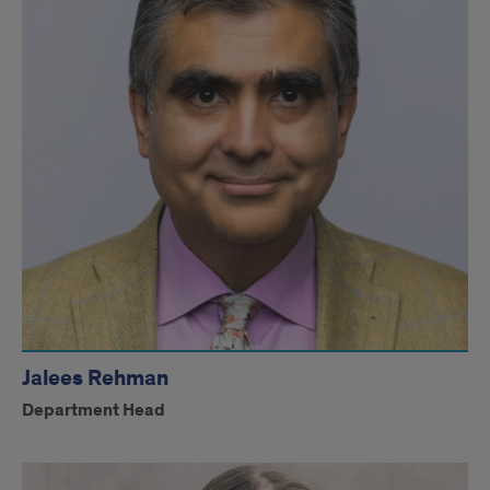
Jalees Rehman
Department Head