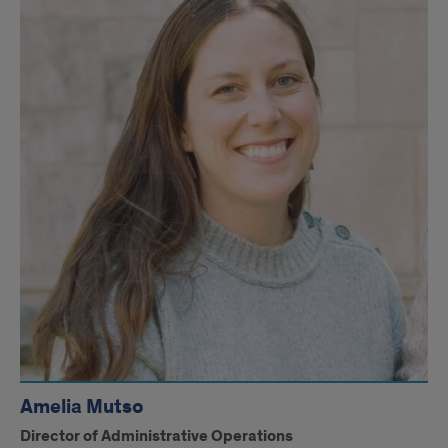
Amelia Mutso
Director of Administrative Operations