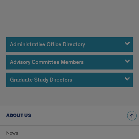
Administrative
Office,
Administrative Office Directory
Advisory
Advisory Committee Members
Committee
Members
Graduate Study Directors
&
Graduate
Directors
ABOUT US
News