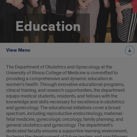
Education
View Menu
Introduction
The Department of Obstetrics and Gynecology at the
University of Illinois College of Medicine is committed to
providing a comprehensive and dynamic education in
women's health. Through innovative educational programs,
clinical training, and research opportunities, the department
equips medical students, residents, and fellows with the
knowledge and skills necessary for excellence in obstetrics
and gynecology. The educational initiatives cover a broad
spectrum, including reproductive endocrinology, maternal-
fetal medicine, gynecologic oncology, family planning, and
general obstetrics and gynecology. The department's
dedicated faculty ensures a supportive learning environment,
fostering the development of future leaders and practitioners