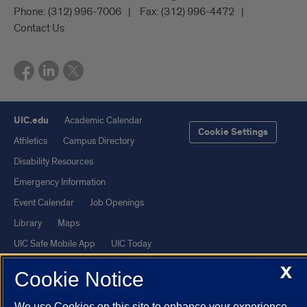
Phone:
(312) 996-7006
Fax:
(312) 996-4472
Contact Us
UIC.edu
Academic Calendar
Cookie Settings
Athletics
Campus Directory
Disability Resources
Emergency Information
Event Calendar
Job Openings
Library
Maps
UIC Safe Mobile App
UIC Today
UI Health
Veterans Affairs
X
Cookie Notice
Report a Concern
We use Cookies on this site to enhance your experience