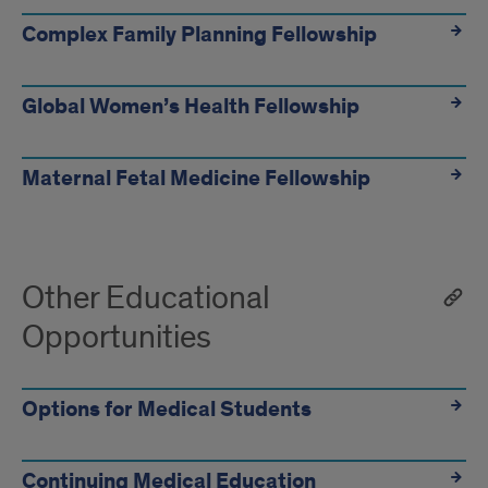
Complex Family Planning Fellowship
Global Women’s Health Fellowship
Maternal Fetal Medicine Fellowship
Other Educational
Opportunities
Options for Medical Students
Continuing Medical Education