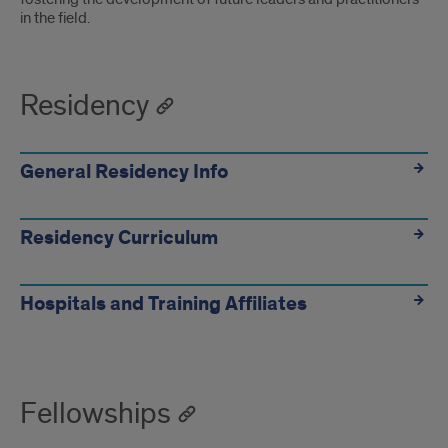
in the field.
Residency
General Residency Info
Residency Curriculum
Hospitals and Training Affiliates
Fellowships