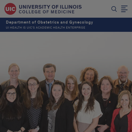
Department of Obstetrics and Gynecology
UI HEALTH IS UIC’S ACADEMIC HEALTH ENTERPRISE