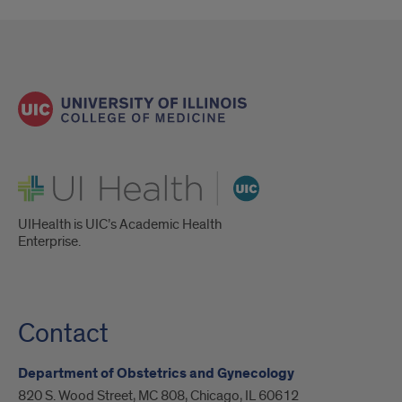
UI Health
UIHealth is UIC’s Academic Health
Enterprise.
Contact
Department of Obstetrics and Gynecology
820 S. Wood Street, MC 808, Chicago, IL 60612