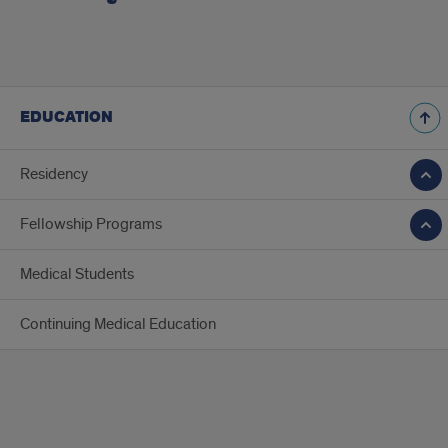
EDUCATION
Residency
Fellowship Programs
Medical Students
Continuing Medical Education