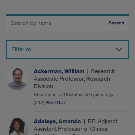
Search
Search
Directory
Button
by
name
Filter by
Ackerman, William
|
Research
Associate Professor, Research
Division
Department of Obstetrics & Gynecology
(312) 996-3107
Adeleye, Amanda
|
REI Adjunct
Assistant Professor of Clinical