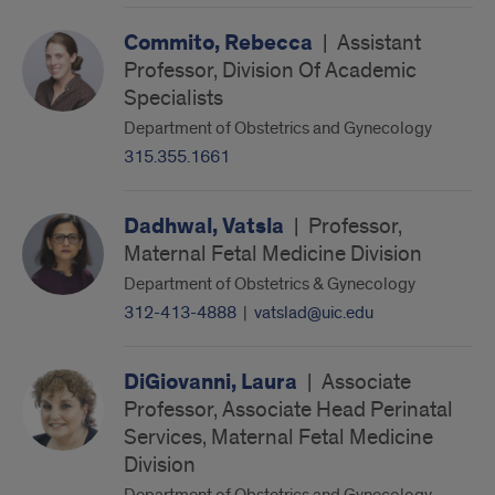
Commito, Rebecca
|
Assistant
Professor, Division Of Academic
Specialists
Department of Obstetrics and Gynecology
315.355.1661
Dadhwal, Vatsla
|
Professor,
Maternal Fetal Medicine Division
Department of Obstetrics & Gynecology
312-413-4888
|
vatslad@uic.edu
DiGiovanni, Laura
|
Associate
Professor, Associate Head Perinatal
Services, Maternal Fetal Medicine
Division