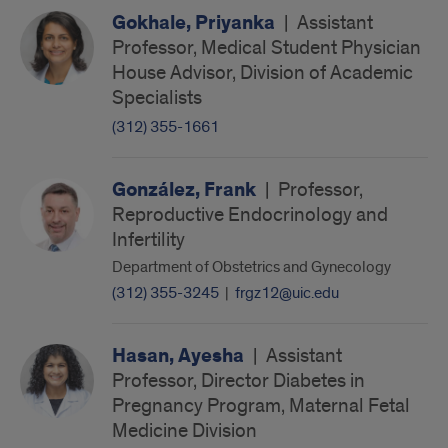
Gokhale, Priyanka
|
Assistant
Professor, Medical Student Physician
House Advisor, Division of Academic
Specialists
(312) 355-1661
González, Frank
|
Professor,
Reproductive Endocrinology and
Infertility
Department of Obstetrics and Gynecology
(312) 355-3245
|
frgz12@uic.edu
Hasan, Ayesha
|
Assistant
Professor, Director Diabetes in
Pregnancy Program, Maternal Fetal
Medicine Division