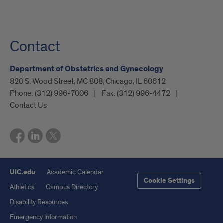
Contact
Department of Obstetrics and Gynecology
820 S. Wood Street, MC 808, Chicago, IL 60612
Phone:
(312) 996-7006
Fax:
(312) 996-4472
Contact Us
UIC.edu
Academic Calendar
Cookie Settings
Athletics
Campus Directory
Disability Resources
Emergency Information