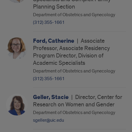
Planning Section
Department of Obstetrics and Gynecology
(312) 355-1661
Ford, Catherine
|
Associate
Professor, Associate Residency
Program Director, Division of
Academic Specialists
Department of Obstetrics and Gynecology
(312) 355-1661
Geller, Stacie
|
Director, Center for
Research on Women and Gender
Department of Obstetrics and Gynecology
sgeller@uic.edu