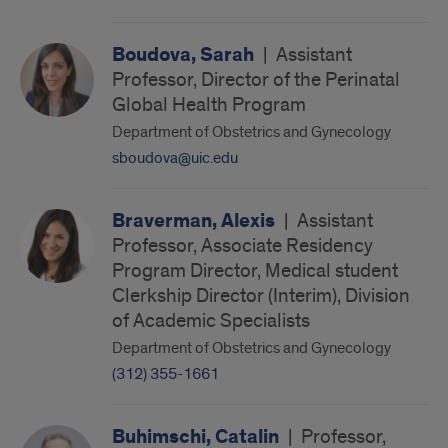
Boudova, Sarah
|
Assistant
Professor, Director of the Perinatal
Global Health Program
Department of Obstetrics and Gynecology
sboudova@uic.edu
Braverman, Alexis
|
Assistant
Professor, Associate Residency
Program Director, Medical student
Clerkship Director (Interim), Division
of Academic Specialists
Department of Obstetrics and Gynecology
(312) 355-1661
Buhimschi, Catalin
|
Professor,