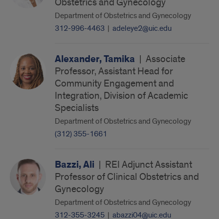
Obstetrics and Gynecology
Department of Obstetrics and Gynecology
312-996-4463
|
adeleye2@uic.edu
Alexander, Tamika
|
Associate
Professor, Assistant Head for
Community Engagement and
Integration, Division of Academic
Specialists
Department of Obstetrics and Gynecology
(312) 355-1661
Bazzi, Ali
|
REI Adjunct Assistant
Professor of Clinical Obstetrics and
Gynecology
Department of Obstetrics and Gynecology
312-355-3245
|
abazzi04@uic.edu