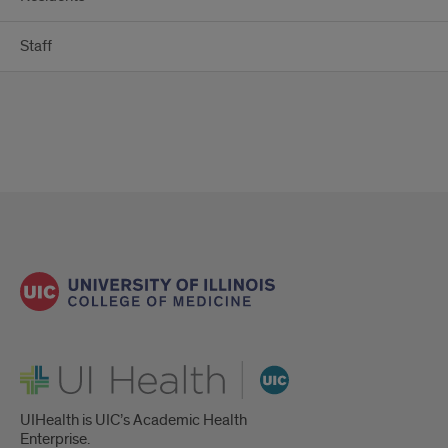
Staff
UI Health
UIHealth is UIC’s Academic Health
Enterprise.