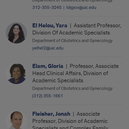
Department of Obstetrics and Gynecology
312-355-3245
|
ldigiov@uic.edu
El Helou, Yara
|
Assistant Professor,
Division Of Academic Specialists
Department of Obstetrics and Gynecology
yelhel2@uic.edu
Elam, Gloria
|
Professor, Associate
Head Clinical Affairs, Division of
Academic Specialists
Department of Obstetrics and Gynecology
(312) 355-1661
Fleisher, Jonah
|
Associate
Professor, Division of Academic
Specialists and Complex Family