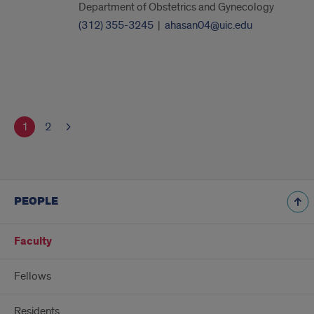
Department of Obstetrics and Gynecology
(312) 355-3245
|
ahasan04@uic.edu
1
2
PEOPLE
Faculty
Fellows
Residents