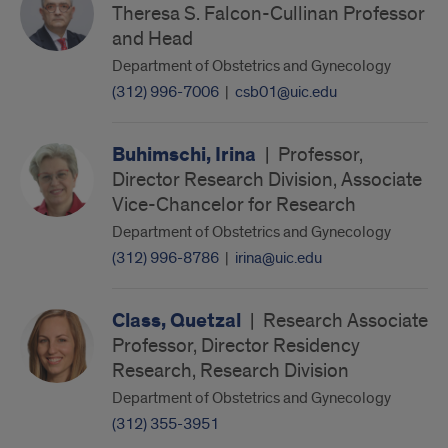
Theresa S. Falcon-Cullinan Professor
and Head
Department of Obstetrics and Gynecology
(312) 996-7006
|
csb01@uic.edu
Buhimschi, Irina
|
Professor,
Director Research Division, Associate
Vice-Chancelor for Research
Department of Obstetrics and Gynecology
(312) 996-8786
|
irina@uic.edu
Class, Quetzal
|
Research Associate
Professor, Director Residency
Research, Research Division
Department of Obstetrics and Gynecology
(312) 355-3951