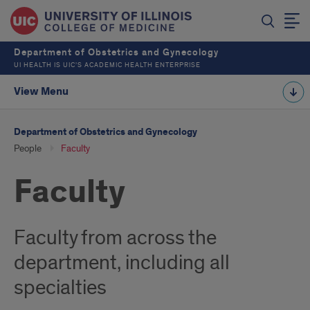
Department of Obstetrics and Gynecology
UI HEALTH IS UIC’S ACADEMIC HEALTH ENTERPRISE
View Menu
Department of Obstetrics and Gynecology
People
Faculty
Faculty
Faculty from across the
department, including all
specialties