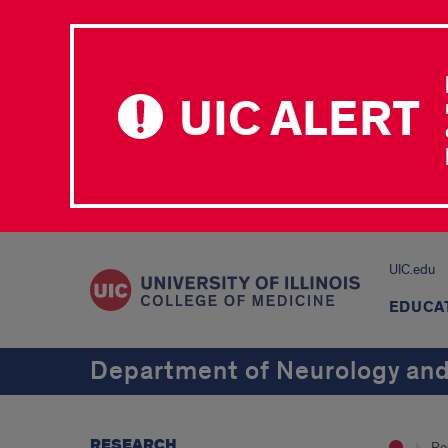
UIC ALERT
UIC.edu
EDUCA
Department of Neurology and
RESEARCH
Re