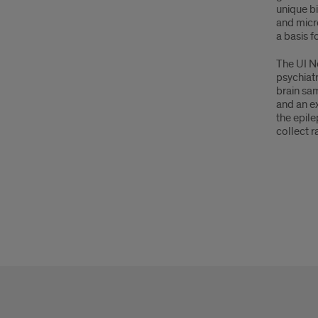
unique bi
and micro
a basis f
The UI Ne
psychiat
brain sam
and an ex
the epil
collect r