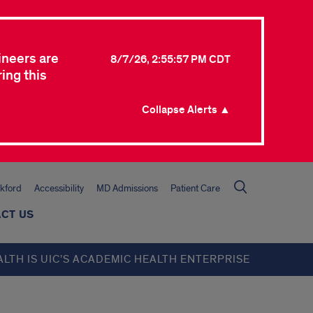
ineers are
8/7/26, 2:55:57 PM CDT
ing this
Collapse Alerts ▲
kford
Accessibility
MD Admissions
Patient Care
CT US
ALTH IS UIC’S ACADEMIC HEALTH ENTERPRISE