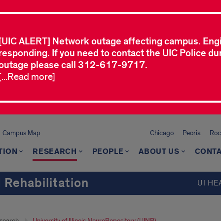
[UIC ALERT] Network outage affecting campus. Eng
responding. If you need to contact the UIC Police dur
outage please call 312-617-9717.
[...Read more]
Campus Map
Chicago
Peoria
Roc
TION
RESEARCH
PEOPLE
ABOUT US
CONTA
 Rehabilitation
UI HE
search
University of Illinois NeuroRepository (UINR)