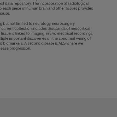
ect data repository. The incorporation of radiological
 to each piece of human brain and other tissues provides
house.
g but not limited to neurology, neurosurgery,
current collection includes thousands of neocortical
sue is linked to imaging, in vivo electrical recordings,
ultiple important discoveries on the abnormal wiring of
 and biomarkers. A second disease is ALS where we
isease progression.