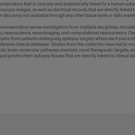
orepository that is clinically and anatomically linked to a human subj
scopic images, as well as electrical records that are directly linked
or discovery not available through any other tissue bank or data ware
urorepository serves investigators from multiple disciplines, includin
ry, neuroscience, neuroimaging, and computational neuroscience. Our 
ples from patients undergoing epilepsy surgery where each piece of tis
tensive clinical database. Studies from this collection have led to m
eptic brain, molecular pathways involved, novel therapeutic targets,
apid postmortem autopsy tissues that are directly linked to clinical d