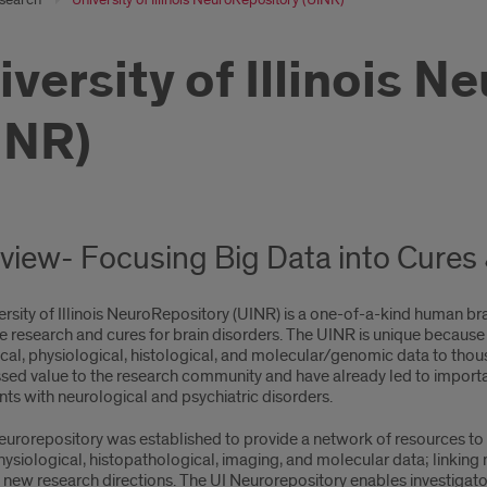
iversity of Illinois 
INR)
view- Focusing Big Data into Cures
rsity of Illinois NeuroRepository (UINR) is a one-of-a-kind human br
e research and cures for brain disorders. The UINR is unique because it
ical, physiological, histological, and molecular/genomic data to th
sed value to the research community and have already led to importa
nts with neurological and psychiatric disorders.
urorepository was established to provide a network of resources to i
ysiological, histopathological, imaging, and molecular data; linking
 new research directions. The UI Neurorepository enables investigato