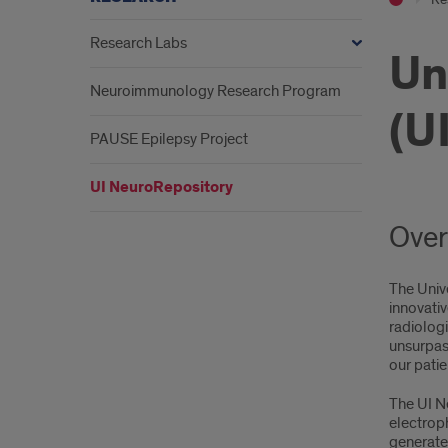
Research Labs
Un
Neuroimmunology Research Program
(U
PAUSE Epilepsy Project
UI NeuroRepository
Over
The Unive
innovativ
radiolog
unsurpas
our patie
The UI Ne
electroph
generate