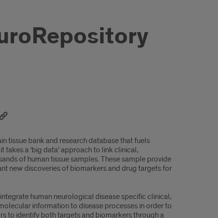
NeuroRepository
ain tissue bank and research database that fuels
 takes a ‘big data’ approach to link clinical,
ousands of human tissue samples. These sample provide
nt new discoveries of biomarkers and drug targets for
ntegrate human neurological disease specific clinical,
 molecular information to disease processes in order to
rs to identify both targets and biomarkers through a