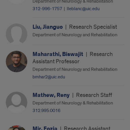
Department of Neurology & Rehabilitation
312-996-1757
|
lleblanc@uic.edu
Liu, Jianguo
|
Research Specialist
Department of Neurology and Rehabilitation
Maharathi, Biswajit
|
Research
Assistant Professor
Department of Neurology and Rehabilitation
bmhar2@uic.edu
Mathew, Reny
|
Research Staff
Department of Neurology & Rehabilitation
312.995.0016
Mir, Fozia
|
Research Assistant