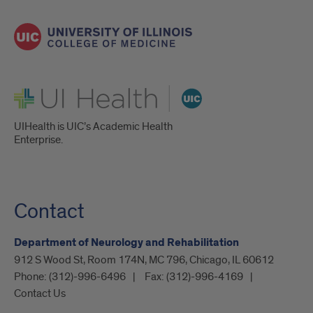
UI Health
UIHealth is UIC’s Academic Health
Enterprise.
Contact
Department of Neurology and Rehabilitation
912 S Wood St, Room 174N, MC 796, Chicago, IL 60612
Phone:
(312)-996-6496
Fax:
(312)-996-4169
Contact Us