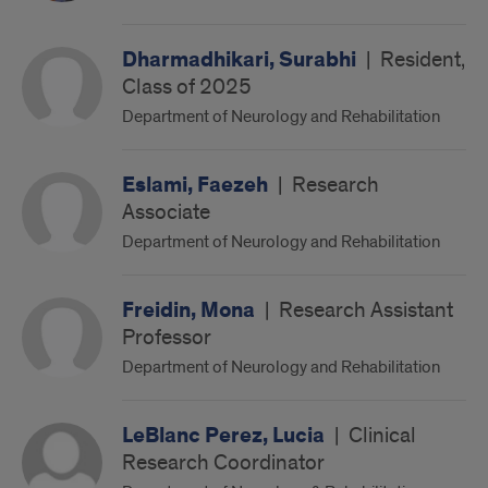
Dharmadhikari, Surabhi
|
Resident,
Class of 2025
Department of Neurology and Rehabilitation
Eslami, Faezeh
|
Research
Associate
Department of Neurology and Rehabilitation
Freidin, Mona
|
Research Assistant
Professor
Department of Neurology and Rehabilitation
LeBlanc Perez, Lucia
|
Clinical
Research Coordinator