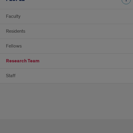
Faculty
Residents
Fellows
Research Team
Staff