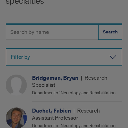
specialties
Search
Search
Directory
Button
by
name
Filter by
Bridgeman, Bryan
|
Research
Specialist
Department of Neurology and Rehabilitation
Dachet, Fabien
|
Research
Assistant Professor
Department of Neurology and Rehabilitation