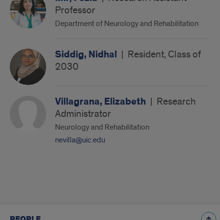
Professor
Department of Neurology and Rehabilitation
Siddig, Nidhal
|
Resident, Class of
2030
Villagrana, Elizabeth
|
Research
Administrator
Neurology and Rehabilitation
nevilla@uic.edu
PEOPLE