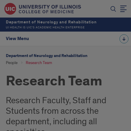
Department of Neurology and Rehabilitation
UI HEALTH IS UIC’S ACADEMIC HEALTH ENTERPRISE
View Menu
Department of Neurology and Rehabilitation
People
Research Team
Research Team
Research Faculty, Staff and
Students from across the
department, including all