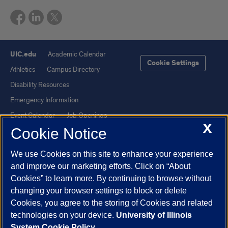
UIC.edu
Academic Calendar
Cookie Settings
Athletics
Campus Directory
Disability Resources
Emergency Information
Event Calendar
Job Openings
X
Cookie Notice
Library
Maps
UIC Safe Mobile App
UIC Today
We use Cookies on this site to enhance your experience
UI Health
Veterans Affairs
and improve our marketing efforts. Click on “About
Report a Concern
Cookies” to learn more. By continuing to browse without
changing your browser settings to block or delete
Cookies, you agree to the storing of Cookies and related
Powered by Red 3.0.51
technologies on your device.
University of Illinois
This site is protected by reCAPTCHA and the Google
Privacy Policy
System Cookie Policy.