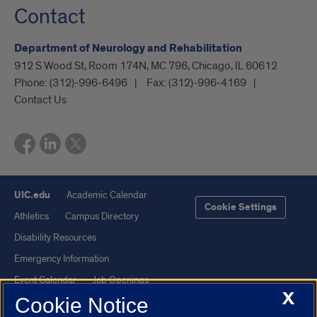
Contact
Department of Neurology and Rehabilitation
912 S Wood St, Room 174N, MC 796, Chicago, IL 60612
Phone:
(312)-996-6496
Fax:
(312)-996-4169
Contact Us
UIC.edu
Academic Calendar
Cookie Settings
Athletics
Campus Directory
Disability Resources
Emergency Information
Event Calendar
Job Openings
X
Cookie Notice
Library
Maps