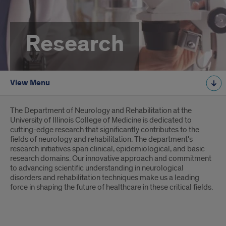
Research
View Menu
Introduction
The Department of Neurology and Rehabilitation at the
University of Illinois College of Medicine is dedicated to
cutting-edge research that significantly contributes to the
fields of neurology and rehabilitation. The department's
research initiatives span clinical, epidemiological, and basic
research domains. Our innovative approach and commitment
to advancing scientific understanding in neurological
disorders and rehabilitation techniques make us a leading
force in shaping the future of healthcare in these critical fields.