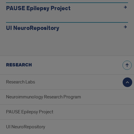
PAUSE Epilepsy Project
UI NeuroRepository
RESEARCH
Research Labs
Neuroimmunology Research Program
PAUSE Epilepsy Project
UI NeuroRepository