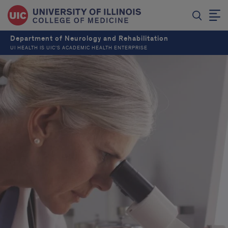
Department of Neurology and Rehabilitation
UI HEALTH IS UIC’S ACADEMIC HEALTH ENTERPRISE