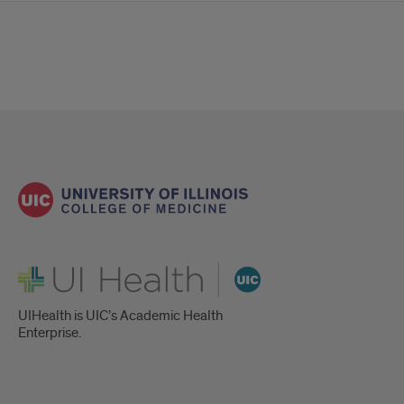
UI Health
UIHealth is UIC’s Academic Health
Enterprise.