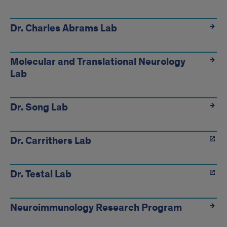
links
Dr. Charles Abrams Lab
Molecular and Translational Neurology
Lab
Dr. Song Lab
Dr. Carrithers Lab
Dr. Testai Lab
Neuroimmunology Research Program