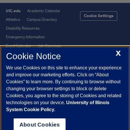
UIC.edu
Academic Calendar
Cookie Settings
Athletics
Campus Directory
Disability Resources
Emergency Information
Event Calendar
Job Openings
X
Cookie Notice
Library
Maps
UIC Safe Mobile App
UIC Today
We use Cookies on this site to enhance your experience
UI Health
Veterans Affairs
and improve our marketing efforts. Click on “About
Report a Concern
Cookies” to learn more. By continuing to browse without
changing your browser settings to block or delete
Cookies, you agree to the storing of Cookies and related
Powered by Red 3.0.51
technologies on your device.
University of Illinois
This site is protected by reCAPTCHA and the Google
Privacy Policy
System Cookie Policy.
and
Terms of Service
apply.
© 2026 The Board of Trustees of the University of Illinois
|
Privacy
About Cookies