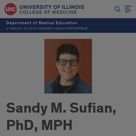
Department of Medical Education
UI HEALTH IS UIC’S ACADEMIC HEALTH ENTERPRISE
Sandy M. Sufian,
PhD, MPH