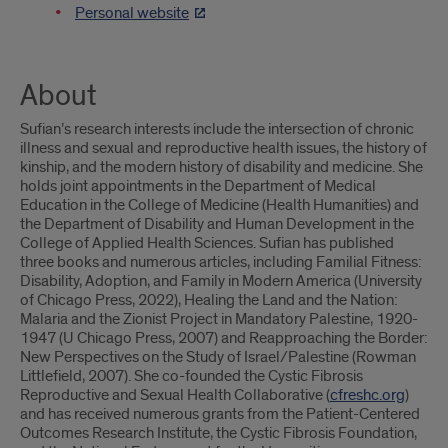
Personal website
About
Sufian’s research interests include the intersection of chronic
illness and sexual and reproductive health issues, the history of
kinship, and the modern history of disability and medicine. She
holds joint appointments in the Department of Medical
Education in the College of Medicine (Health Humanities) and
the Department of Disability and Human Development in the
College of Applied Health Sciences. Sufian has published
three books and numerous articles, including Familial Fitness:
Disability, Adoption, and Family in Modern America (University
of Chicago Press, 2022), Healing the Land and the Nation:
Malaria and the Zionist Project in Mandatory Palestine, 1920-
1947 (U Chicago Press, 2007) and Reapproaching the Border:
New Perspectives on the Study of Israel/Palestine (Rowman
Littlefield, 2007). She co-founded the Cystic Fibrosis
Reproductive and Sexual Health Collaborative (
cfreshc.org
)
and has received numerous grants from the Patient-Centered
Outcomes Research Institute, the Cystic Fibrosis Foundation,