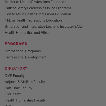
Master of Health Professions Education
Patient Safety Leadership Online Programs
Certificate in Health Professions Education
PhD in Health Professions Education
Simulation and Integrative Learning Institute (SAIL)
Health Humanities and Ethics
PROGRAMS
International Programs
Professional Development
DIRECTORY
DME Faculty
Adjunct & Affiliate Faculty
Part Time Faculty
DME Staff
Health Humanities Faculty