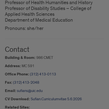
Professor of Health Humanities and History
Professor of Disability Studies – College of
Applied Health Sciences
Department of Medical Education
Pronouns: she/her
Contact
Building & Room:
986 CMET
Address:
MC 591
Office Phone:
(312) 413-0113
Fax:
(312) 413-2048
Email:
sufians@uic.edu
CV Download:
Sufian.Curriculumvitae 5.6.2026
Related Sites: