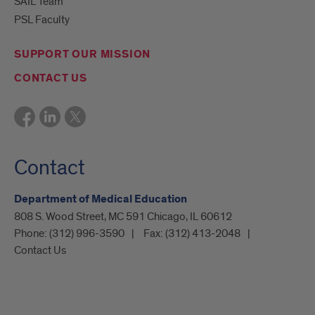
SAIL Team
PSL Faculty
SUPPORT OUR MISSION
CONTACT US
Contact
Department of Medical Education
808 S. Wood Street, MC 591 Chicago, IL 60612
Phone:
(312) 996-3590
Fax:
(312) 413-2048
Contact Us