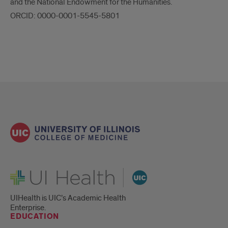
and the National Endowment for the Humanities.
ORCID: 0000-0001-5545-5801
UI Health
UIHealth is UIC’s Academic Health
Enterprise.
EDUCATION