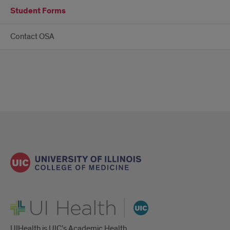
Student Forms
Contact OSA
UI Health
UIHealth is UIC’s Academic Health