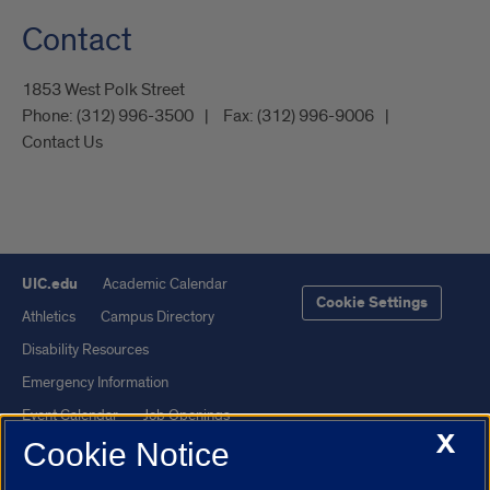
Contact
1853 West Polk Street
Phone:
(312) 996-3500
Fax:
(312) 996-9006
Contact Us
UIC.edu
Academic Calendar
Cookie Settings
Athletics
Campus Directory
Disability Resources
Emergency Information
Event Calendar
Job Openings
X
Cookie Notice
Library
Maps
UIC Safe Mobile App
UIC Today