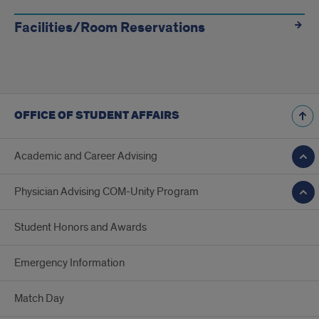
Facilities/Room Reservations
OFFICE OF STUDENT AFFAIRS
Academic and Career Advising
Physician Advising COM-Unity Program
Student Honors and Awards
Emergency Information
Match Day