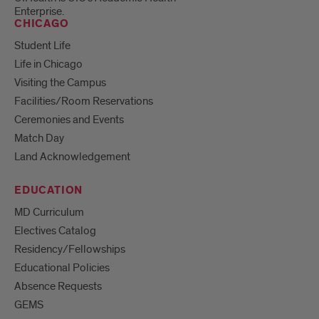
Enterprise.
CHICAGO
Student Life
Life in Chicago
Visiting the Campus
Facilities/Room Reservations
Ceremonies and Events
Match Day
Land Acknowledgement
EDUCATION
MD Curriculum
Electives Catalog
Residency/Fellowships
Educational Policies
Absence Requests
GEMS