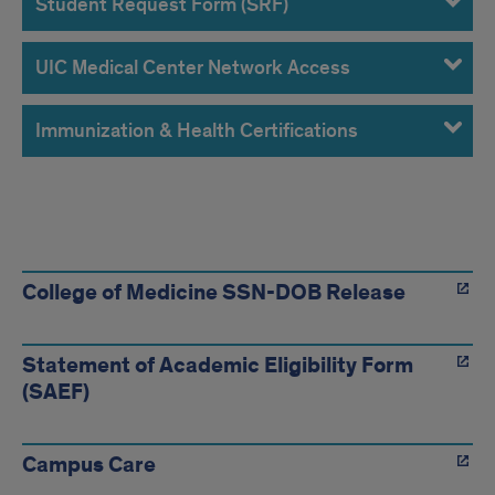
Student Request Form (SRF)
UIC Medical Center Network Access
Immunization & Health Certifications
Links
College of Medicine SSN-DOB Release
Statement of Academic Eligibility Form
(SAEF)
Campus Care