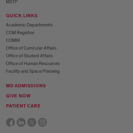
MSTP
QUICK LINKS
Academic Departments
COM Registrar
COMIR
Office of Curricular Affairs
Office of Student Affairs
Office of Human Resources
Facility and Space Planning
MD ADMISSIONS
GIVE NOW
PATIENT CARE