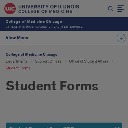
College of Medicine Chicago
UI HEALTH IS UIC’S ACADEMIC HEALTH ENTERPRISE
View Menu
College of Medicine Chicago
Departments
Support Offices
Office of Student Affairs
Student Forms
Student Forms
Forms