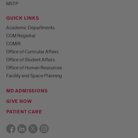
MSTP
QUICK LINKS
Academic Departments
COM Registrar
COMIR
Office of Curricular Affairs
Office of Student Affairs
Office of Human Resources
Facility and Space Planning
MD ADMISSIONS
GIVE NOW
PATIENT CARE