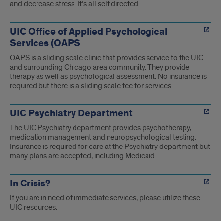
and decrease stress. It’s all self directed.
UIC Office of Applied Psychological
Services (OAPS
OAPS is a sliding scale clinic that provides service to the UIC
and surrounding Chicago area community. They provide
therapy as well as psychological assessment. No insurance is
required but there is a sliding scale fee for services.
UIC Psychiatry Department
The UIC Psychiatry department provides psychotherapy,
medication management and neuropsychological testing.
Insurance is required for care at the Psychiatry department but
many plans are accepted, including Medicaid.
In Crisis?
If you are in need of immediate services, please utilize these
UIC resources.