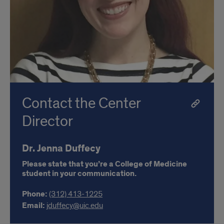
Contact the Center
Director
Dr. Jenna Duffecy
Please state that you’re a College of Medicine
student in your communication.
Phone:
(312) 413-1225
Email:
jduffecy@uic.edu