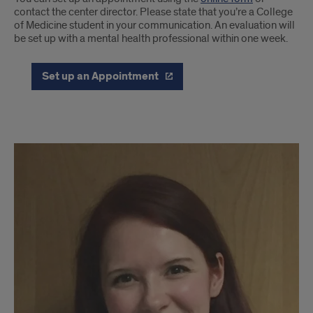
contact the center director. Please state that you’re a College
of Medicine student in your communication. An evaluation will
be set up with a mental health professional within one week.
Set up an Appointment