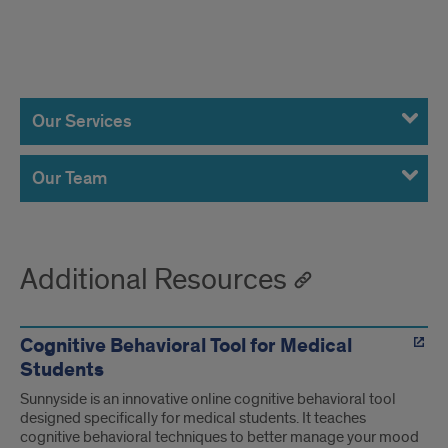
Services
and
Our Services
Team
Our Team
Additional Resources
Cognitive Behavioral Tool for Medical
Students
Sunnyside is an innovative online cognitive behavioral tool
designed specifically for medical students. It teaches
cognitive behavioral techniques to better manage your mood