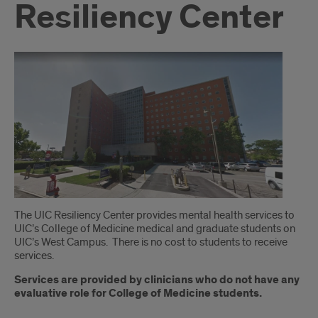
Resiliency Center
Introduction
The UIC Resiliency Center provides mental health services to
UIC’s College of Medicine medical and graduate students on
UIC’s West Campus. There is no cost to students to receive
services.
Services are provided by clinicians who do not have any
evaluative role for College of Medicine students.