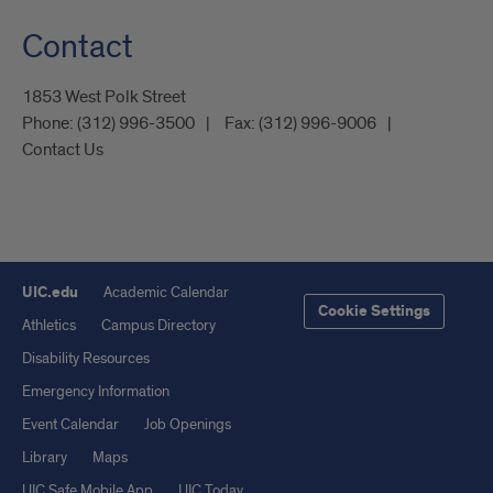
Contact
1853 West Polk Street
Phone:
(312) 996-3500
Fax:
(312) 996-9006
Contact Us
UIC.edu
Academic Calendar
Cookie Settings
Athletics
Campus Directory
Disability Resources
Emergency Information
Event Calendar
Job Openings
Library
Maps
UIC Safe Mobile App
UIC Today