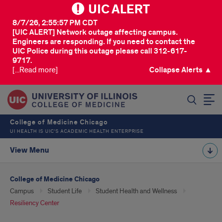
UIC ALERT
8/7/26, 2:55:57 PM CDT
[UIC ALERT] Network outage affecting campus.
Engineers are responding. If you need to contact the
UIC Police during this outage please call 312-617-
9717.
[...Read more]
Collapse Alerts ▲
SEARCH
College of Medicine Chicago
UI HEALTH IS UIC’S ACADEMIC HEALTH ENTERPRISE
View Menu
College of Medicine Chicago
Campus
Student Life
Student Health and Wellness
Resiliency Center