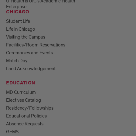
UIHealth is UIC’s Academic Health
Enterprise.
CHICAGO
Student Life
Life in Chicago
Visiting the Campus
Facilities/Room Reservations
Ceremonies and Events
Match Day
Land Acknowledgement
EDUCATION
MD Curriculum
Electives Catalog
Residency/Fellowships
Educational Policies
Absence Requests
GEMS