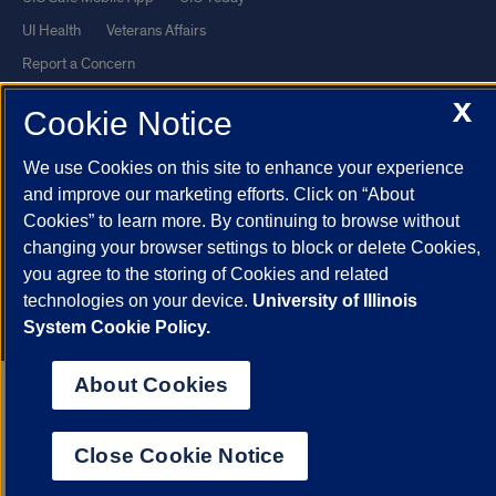
UI Health
Veterans Affairs
Report a Concern
X
Cookie Notice
Powered by Red 3.0.51
This site is protected by reCAPTCHA and the Google
Privacy Policy
We use Cookies on this site to enhance your experience
and
Terms of Service
apply.
and improve our marketing efforts. Click on “About
Cookies” to learn more. By continuing to browse without
© 2026 The Board of Trustees of the University of Illinois
|
Privacy
changing your browser settings to block or delete Cookies,
Statement
you agree to the storing of Cookies and related
University of Illinois System
Urbana-Champaign
Springfield
technologies on your device.
University of Illinois
Chicago
System Cookie Policy.
About Cookies
Close Cookie Notice