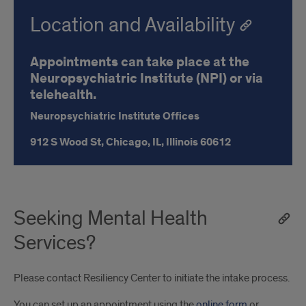
Location and Availability
Appointments can take place at the
Neuropsychiatric Institute (NPI) or via
telehealth.
Neuropsychiatric Institute Offices
912 S Wood St,
Chicago, IL,
Illinois
60612
Seeking Mental Health
Services?
Please contact Resiliency Center to initiate the intake process.
You can set up an appointment using the
online form
or