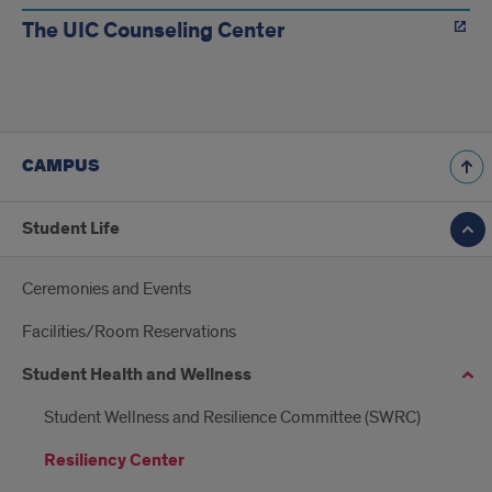
The UIC Counseling Center
CAMPUS
Student Life
Ceremonies and Events
Facilities/Room Reservations
Student Health and Wellness
Student Wellness and Resilience Committee (SWRC)
Resiliency Center