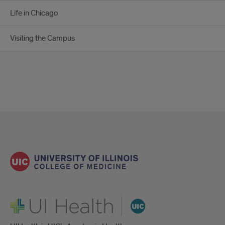
Life in Chicago
Visiting the Campus
UI Health