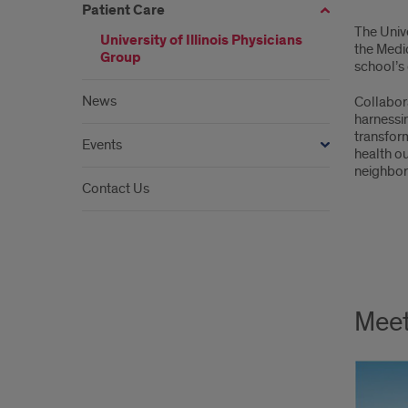
Patient Care
The Unive
University of Illinois Physicians
the Medic
Group
school’s c
News
Collabor
harnessi
transfor
Events
health ou
neighbo
Contact Us
Meet