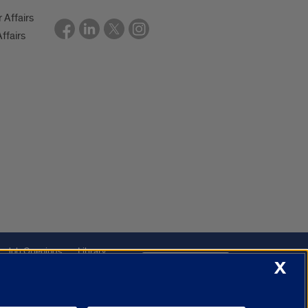
r Affairs
ffairs
Job Openings
Library
Cookie Settings
X