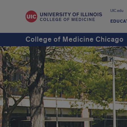
UIC.edu
EDUCA
College of Medicine Chicago