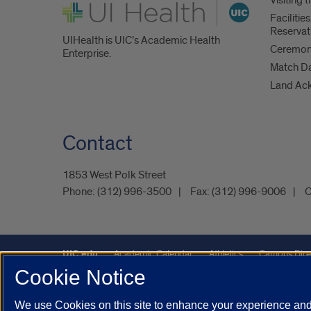
UI Health
Faciliti
Reservat
UIHealth is UIC’s Academic Health
Ceremoni
Enterprise.
Match D
Land Ac
Contact
1853 West Polk Street
Phone:
(312) 996-3500
Fax:
(312) 996-9006
C
UIC.edu
Academic Calendar
Athletics
Campus Dire
Cookie Notice
Maps
UIC Safe Mobile App
UIC Today
UI Health
We use Cookies on this site to enhance your experience and 