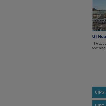
UI Hea
The acad
teaching 
Info
UIPG C
UIPG 