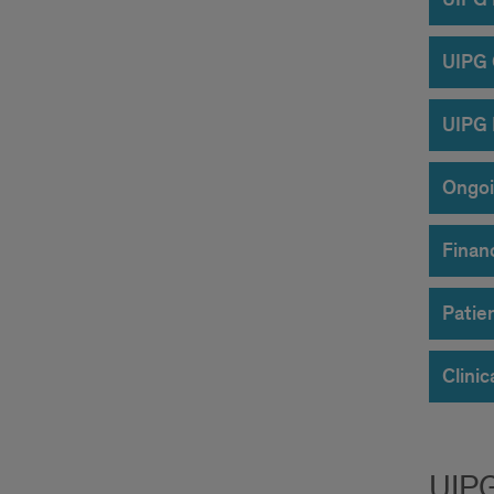
UIPG
UIPG 
Ongoi
Finan
Patie
Clinic
UIP