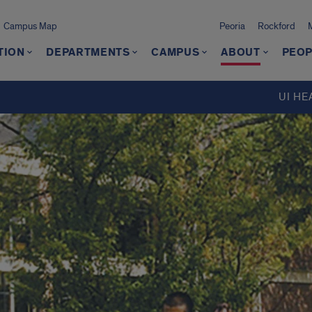
Campus Map
Peoria
Rockford
TION
DEPARTMENTS
CAMPUS
ABOUT
PEOP
UI HE