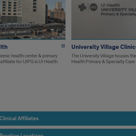
lth
University Village Clinic
emic health center & primary
The University Village houses the
affiliate for UIPG is UI Health.
Health Primary & Specialty Care 
rmation
linical Affiliates
Practice Locations