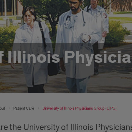
f Illinois Physic
out
Patient Care
University of Illinois Physicians Group (UIPG)
re the University of Illinois Physicia