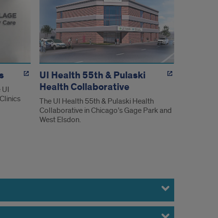
s
UI Health 55th & Pulaski
Health Collaborative
 UI
Clinics
The UI Health 55th & Pulaski Health
Collaborative in Chicago’s Gage Park and
West Elsdon.