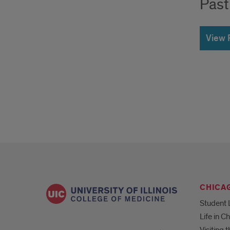
Past
View 
CHICA
Student 
Life in C
Visiting