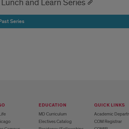
 Lunch and Learn Series
Past Series
GO
EDUCATION
QUICK LINKS
Life
MD Curriculum
Academic Depart
hicago
Electives Catalog
COM Registrar
 the Campus
Residency/Fellowships
COMIR