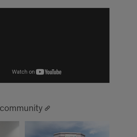
t community