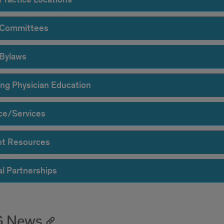
 Committees
Bylaws
ng Physician Education
ce/Services
nt Resources
al Partnerships
G News