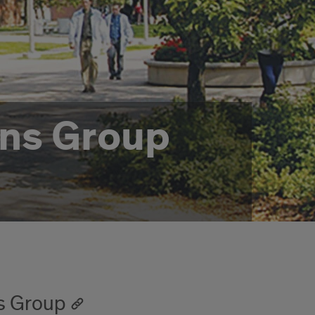
ians Group
ns Group