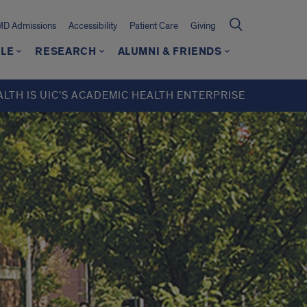
MD Admissions
Accessibility
Patient Care
Giving
LE
RESEARCH
ALUMNI & FRIENDS
ALTH IS UIC’S ACADEMIC HEALTH ENTERPRISE