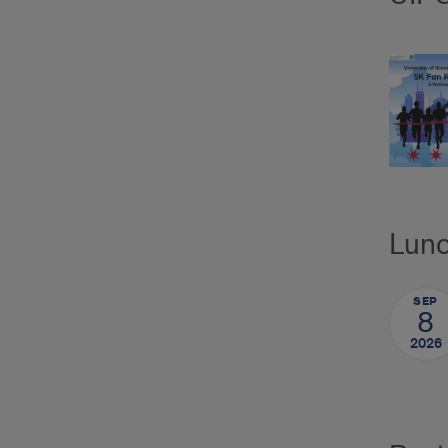
Lunc
SEP
8
2026