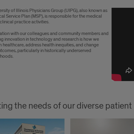
rsity of Illinois Physicians Group (UIPG), also known as
al Service Plan (MSP), is responsible for the medical
linical practice activities.
ation with our colleagues and community members and
ng innovation in technology and research is how we
m healthcare, address health inequities, and change
tcomes, particularly in historically underserved
rhoods.
ing the needs of our diverse patien