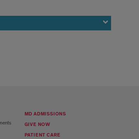
MD ADMISSIONS
ments
GIVE NOW
PATIENT CARE