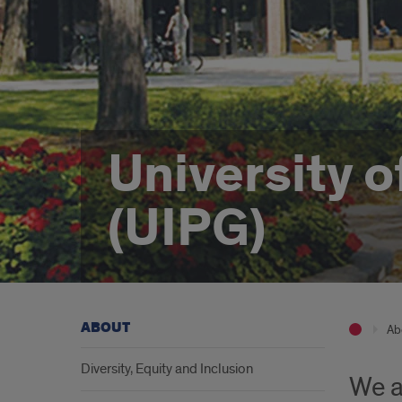
University o
(UIPG)
ABOUT
Ab
Diversity, Equity and Inclusion
We a