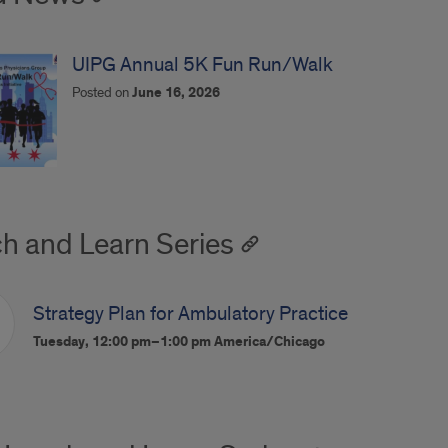
UIPG Annual 5K Fun Run/Walk
Posted on
June 16, 2026
h and Learn Series
Strategy Plan for Ambulatory Practice
Tuesday, 12:00 pm–1:00 pm
America/Chicago