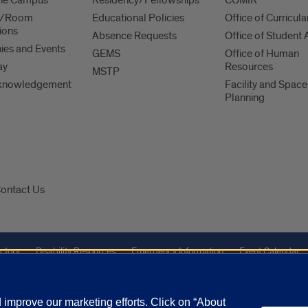
es/Room
Educational Policies
Office of Curricula
ions
Absence Requests
Office of Student A
es and Events
GEMS
Office of Human
ay
Resources
MSTP
knowledgement
Facility and Space
Planning
ontact Us
ctory
Disability Resources
Emergency Information
Event Calendar
Veterans Affairs
Report a Concern
improve our marketing efforts. Click on “About