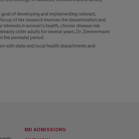
goal of developing and implementing relevant,
focus of her research involves the dissemination and
 interests in women’s health, chronic disease risk
imarily older adults for several years, Dr. Zimmermann
n the perinatal period.
on with state and local health departments and
MD ADMISSIONS
ments