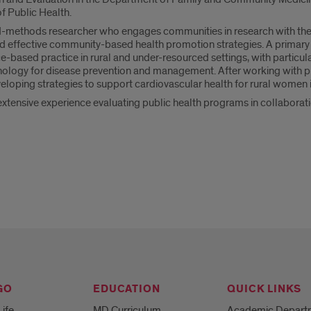
of Public Health.
-methods researcher who engages communities in research with the 
d effective community-based health promotion strategies. A primary 
-based practice in rural and under-resourced settings, with particular
nology for disease prevention and management. After working with pr
eloping strategies to support cardiovascular health for rural women i
tensive experience evaluating public health programs in collaborati
GO
EDUCATION
QUICK LINKS
Life
MD Curriculum
Academic Depart