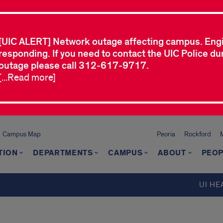
[UIC ALERT] Network outage affecting campus. Eng
responding. If you need to contact the UIC Police dur
outage please call 312-617-9717.
[...Read more]
Campus Map
Peoria
Rockford
TION
DEPARTMENTS
CAMPUS
ABOUT
PEOP
UI HE