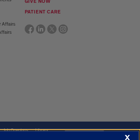
GIVE NOW
PATIENT CARE
r Affairs
ffairs
Job Openings
Library
Cookie Settings
X