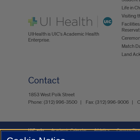
Life in C
Visiting
UI Health
Faciliti
Reservat
UIHealth is UIC’s Academic Health
Ceremoni
Enterprise.
Match D
Land Ac
Contact
1853 West Polk Street
Phone:
(312) 996-3500
Fax:
(312) 996-9006
C
UIC.edu
Academic Calendar
Athletics
Campus Dire
Maps
UIC Safe Mobile App
UIC Today
UI Health