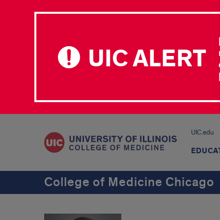
UIC ALERT
UIC.edu
EDUCA
College of Medicine Chicago