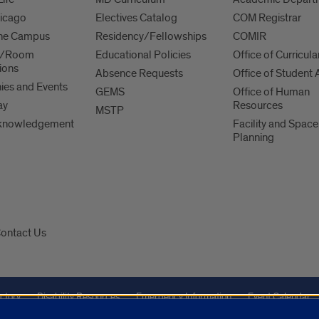
hicago
Electives Catalog
COM Registrar
 the Campus
Residency/Fellowships
COMIR
es/Room
Educational Policies
Office of Curricula
ions
Absence Requests
Office of Student A
es and Events
GEMS
Office of Human
ay
Resources
MSTP
knowledgement
Facility and Space
Planning
ontact Us
ctory
Disability Resources
Emergency Information
Event Calendar
Veterans Affairs
Report a Concern