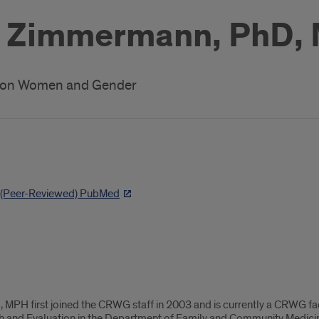
e Zimmermann, PhD,
h on Women and Gender
h (Peer-Reviewed) PubMed
PH first joined the CRWG staff in 2003 and is currently a CRWG facult
ch and Evaluation in the Department of Family and Community Medicin