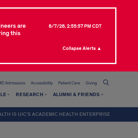
ineers are
8/7/26, 2:55:57 PM CDT
ing this
Collapse Alerts ▲
MD Admissions
Accessibility
Patient Care
Giving
LE
RESEARCH
ALUMNI & FRIENDS
ALTH IS UIC’S ACADEMIC HEALTH ENTERPRISE