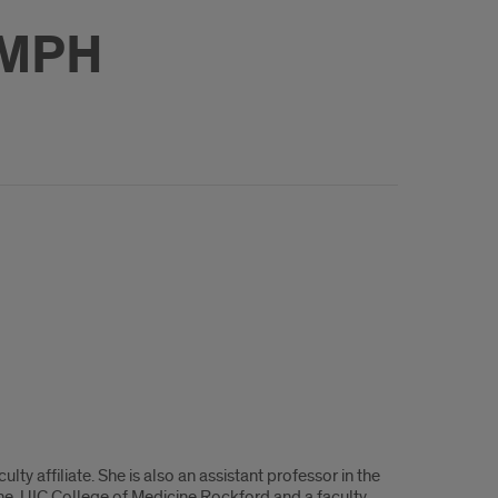
 MPH
y affiliate. She is also an assistant professor in the
e, UIC College of Medicine Rockford and a faculty