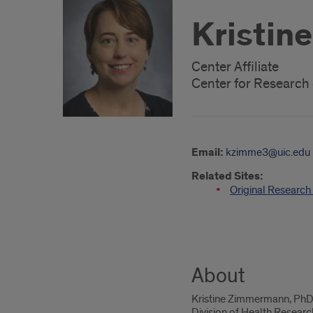
Kristin
Center Affiliate
Center for Researc
Email:
kzimme3@uic.edu
Related Sites:
Original Researc
About
Kristine Zimmermann, PhD, M
Division of Health Resear