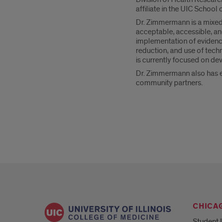
affiliate in the UIC School 
Dr. Zimmermann is a mixed
acceptable, accessible, an
implementation of evidence
reduction, and use of tech
is currently focused on dev
Dr. Zimmermann also has ex
community partners.
CHICA
Student 