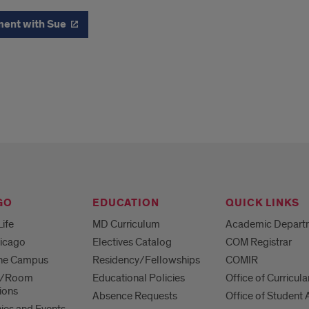
ment with Sue
GO
EDUCATION
QUICK LINKS
Life
MD Curriculum
Academic Depart
hicago
Electives Catalog
COM Registrar
 the Campus
Residency/Fellowships
COMIR
es/Room
Educational Policies
Office of Curricula
ions
Absence Requests
Office of Student A