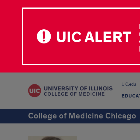
UIC ALERT
UIC.edu
EDUCA
College of Medicine Chicago