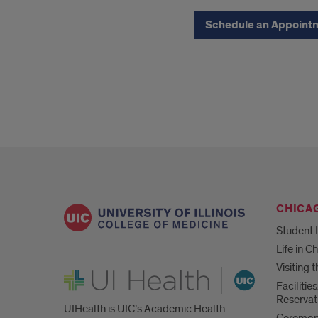
button
Schedule an Appoint
CHICA
Student 
Life in C
Visiting
UI Health
Faciliti
Reservat
UIHealth is UIC’s Academic Health