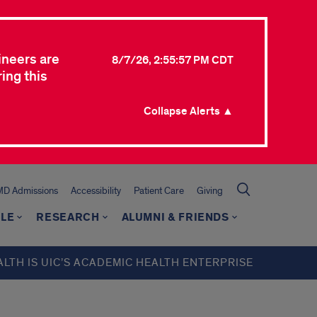
ineers are
8/7/26, 2:55:57 PM CDT
ing this
Collapse Alerts ▲
MD Admissions
Accessibility
Patient Care
Giving
LE
RESEARCH
ALUMNI & FRIENDS
ALTH IS UIC’S ACADEMIC HEALTH ENTERPRISE