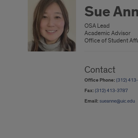
Sue Ann
OSA Lead
Academic Advisor
Office of Student Aff
Contact
Office Phone:
(312) 413
Fax:
(312) 413-3787
Email:
sueanne@uic.edu