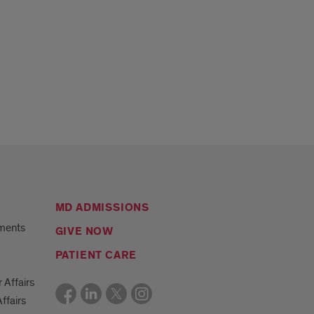
MD ADMISSIONS
ments
GIVE NOW
PATIENT CARE
r Affairs
ffairs