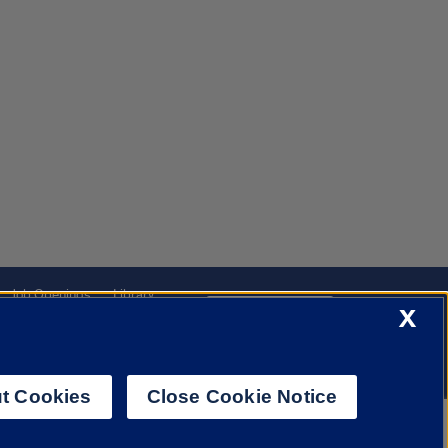
Job Openings
Library
Cookie Settings
X
t Cookies
Close Cookie Notice
f Illinois System
Urbana-Champaign
Springfield
Chicago