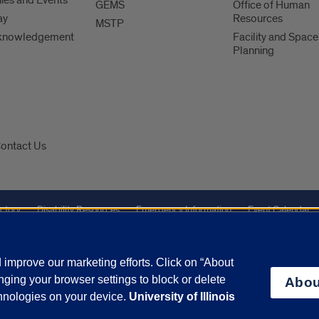
es and Events
GEMS
Office of Human
ay
Resources
MSTP
knowledgement
Facility and Space
Planning
ontact Us
ctory
Disability Resources
Emergency Information
Event Calendar
Veterans Affairs
Report a Concern
improve our marketing efforts. Click on “About
ging your browser settings to block or delete
Abou
olicy
and
Terms of Service
apply.
chnologies on your device.
University of Illinois
vacy Statement
University o