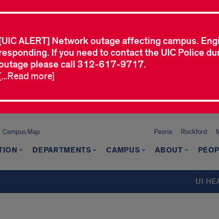
[UIC ALERT] Network outage affecting campus. Eng
responding. If you need to contact the UIC Police dur
outage please call 312-617-9717.
[...Read more]
Campus Map
Peoria
Rockford
TION
DEPARTMENTS
CAMPUS
ABOUT
PEOP
UI HE