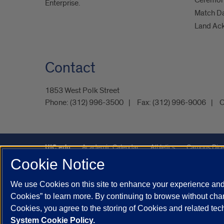
Ceremoni
Enterprise.
Match D
Land Ac
Contact
1853 West Polk Street
Phone:
(312) 996-3500
Fax:
(312) 996-9006
C
UIC.edu
Academic Calendar
Athletics
Campus Dire
Cookie Notice
Maps
UIC Safe Mobile App
UIC Today
UI Health
We use Cookies on this site to enhance your experience and 
Powered by Red 3.0.51
Cookies” to learn more. By continuing to browse without chan
This site is protected by reCAPTCHA and the Google
Privacy P
Cookies, you agree to the storing of Cookies and related te
System Cookie Policy.
© 2026 The Board of Trustees of the University of Illinois
|
Pri