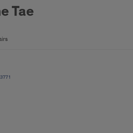
e Tae
airs
-3771