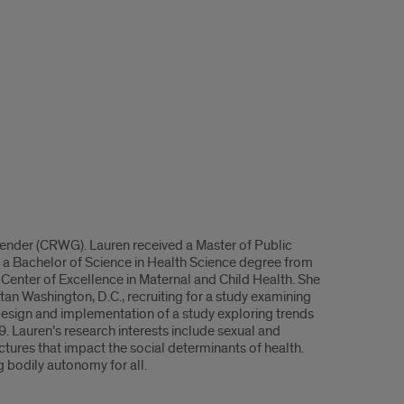
ender (CRWG). Lauren received a Master of Public
 a Bachelor of Science in Health Science degree from
 Center of Excellence in Maternal and Child Health. She
n Washington, D.C., recruiting for a study examining
 design and implementation of a study exploring trends
9. Lauren’s research interests include sexual and
ctures that impact the social determinants of health.
 bodily autonomy for all.