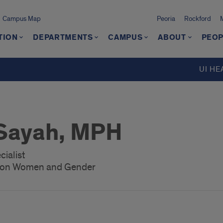
Campus Map
Peoria
Rockford
TION
DEPARTMENTS
CAMPUS
ABOUT
PEOP
UI HE
Sayah, MPH
ialist
h on Women and Gender