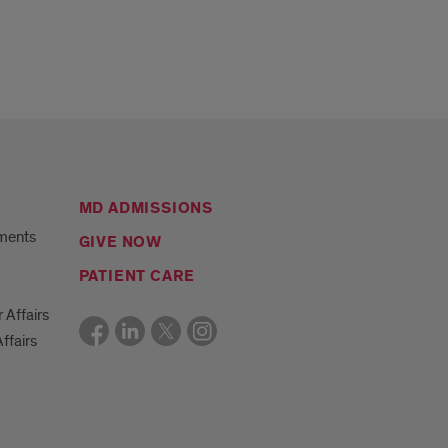
MD ADMISSIONS
ments
GIVE NOW
PATIENT CARE
r Affairs
ffairs