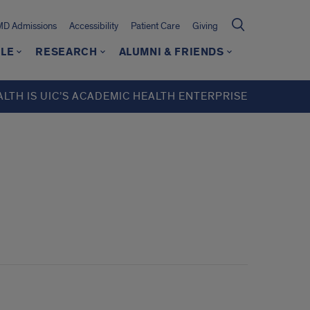
MD Admissions
Accessibility
Patient Care
Giving
LE
RESEARCH
ALUMNI & FRIENDS
ALTH IS UIC’S ACADEMIC HEALTH ENTERPRISE