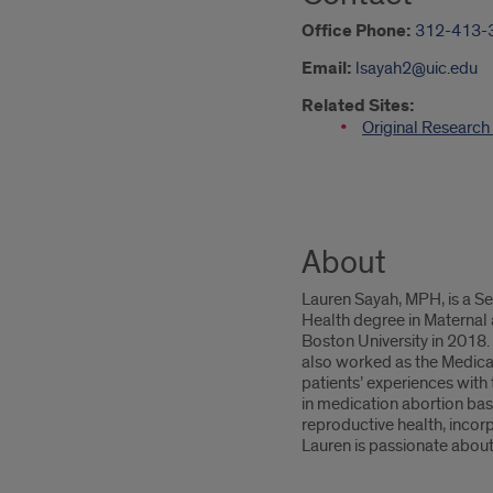
Office Phone:
312-413-
Email:
lsayah2@uic.edu
Related Sites:
Original Researc
About
Lauren Sayah, MPH, is a S
Health degree in Maternal
Boston University in 2018.
also worked as the Medicat
patients’ experiences with
in medication abortion base
reproductive health, incorp
Lauren is passionate about