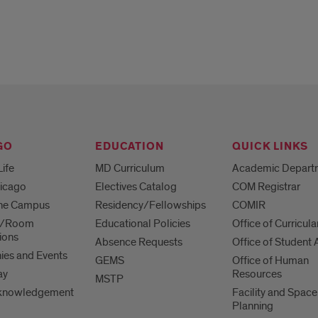
GO
EDUCATION
QUICK LINKS
Life
MD Curriculum
Academic Depart
hicago
Electives Catalog
COM Registrar
 the Campus
Residency/Fellowships
COMIR
es/Room
Educational Policies
Office of Curricula
ions
Absence Requests
Office of Student A
es and Events
GEMS
Office of Human
ay
Resources
MSTP
knowledgement
Facility and Space
Planning