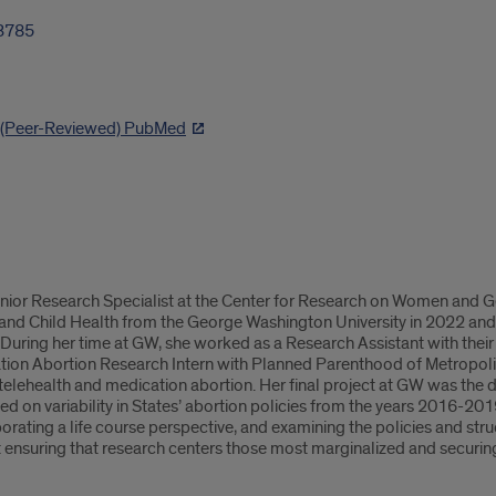
3785
h (Peer-Reviewed) PubMed
enior Research Specialist at the Center for Research on Women and G
 and Child Health from the George Washington University in 2022 and
 During her time at GW, she worked as a Research Assistant with their
ion Abortion Research Intern with Planned Parenthood of Metropolita
 telehealth and medication abortion. Her final project at GW was the
d on variability in States’ abortion policies from the years 2016-201
orating a life course perspective, and examining the policies and stru
 ensuring that research centers those most marginalized and securing