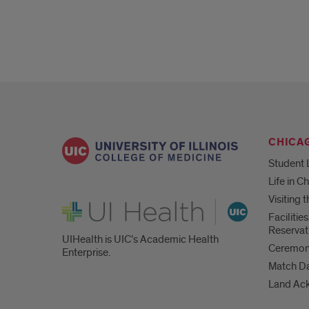
CHICA
Student 
Life in C
Visiting
UI Health
Faciliti
Reservat
UIHealth is UIC’s Academic Health
Ceremoni
Enterprise.
Match D
Land Ac