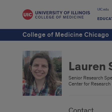
UIC.edu
EDUCA
College of Medicine Chicago
Lauren 
Senior Research Spec
Center for Researc
Contact