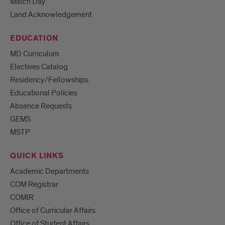
Match Day
Land Acknowledgement
EDUCATION
MD Curriculum
Electives Catalog
Residency/Fellowships
Educational Policies
Absence Requests
GEMS
MSTP
QUICK LINKS
Academic Departments
COM Registrar
COMIR
Office of Curricular Affairs
Office of Student Affairs