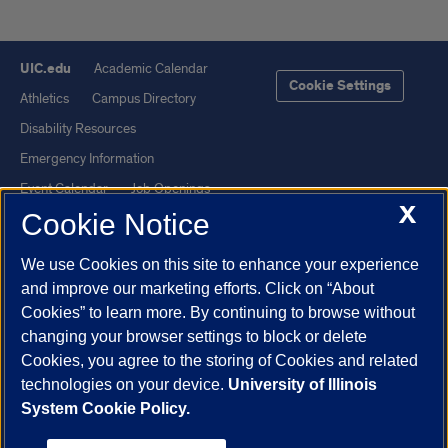
UIC.edu
Academic Calendar
Cookie Settings
Athletics
Campus Directory
Disability Resources
Emergency Information
Event Calendar
Job Openings
X
Cookie Notice
Library
Maps
UIC Safe Mobile App
UIC Today
We use Cookies on this site to enhance your experience
UI Health
Veterans Affairs
and improve our marketing efforts. Click on “About
Report a Concern
Cookies” to learn more. By continuing to browse without
changing your browser settings to block or delete
Cookies, you agree to the storing of Cookies and related
Powered by Red 3.0.51
technologies on your device.
University of Illinois
This site is protected by reCAPTCHA and the Google
Privacy Policy
System Cookie Policy.
and
Terms of Service
apply.