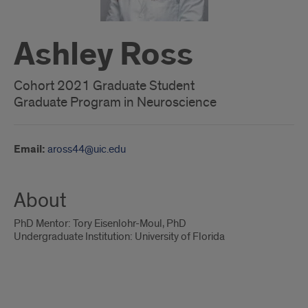
Ashley Ross
Cohort 2021 Graduate Student
Graduate Program in Neuroscience
Email:
aross44@uic.edu
About
PhD Mentor: Tory Eisenlohr-Moul, PhD
Undergraduate Institution: University of Florida