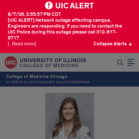
UIC ALERT
8/7/26, 2:55:57 PM CDT
[UIC ALERT] Network outage affecting campus.
Engineers are responding. If you need to contact the
UIC Police during this outage please call 312-617-
9717.
[...Read more]
Collapse Alerts ▲
SEARCH
College of Medicine Chicago
UI HEALTH IS UIC’S ACADEMIC HEALTH ENTERPRISE