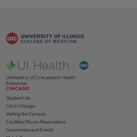
UI Health
UIHealth is UIC’s Academic Health
Enterprise.
CHICAGO
Student Life
Life in Chicago
Visiting the Campus
Facilities/Room Reservations
Ceremonies and Events