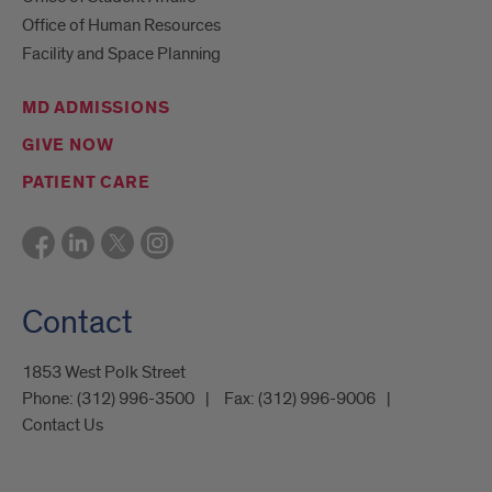
Office of Human Resources
Facility and Space Planning
MD ADMISSIONS
GIVE NOW
PATIENT CARE
Contact
1853 West Polk Street
Phone:
(312) 996-3500
Fax:
(312) 996-9006
Contact Us