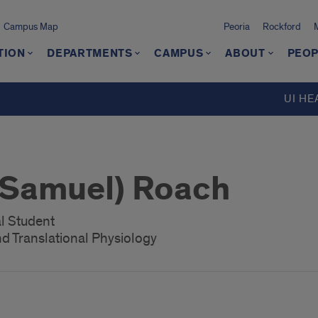
Campus Map
Peoria
Rockford
TION
DEPARTMENTS
CAMPUS
ABOUT
PEOP
UI HE
(Samuel) Roach
l Student
d Translational Physiology