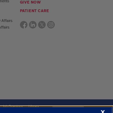
ments
GIVE NOW
PATIENT CARE
r Affairs
ffairs
Job Openings
Library
Cookie Settings
X