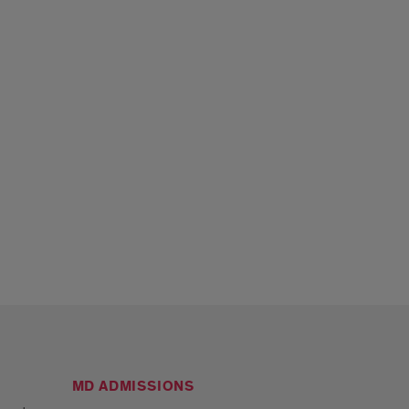
MD ADMISSIONS