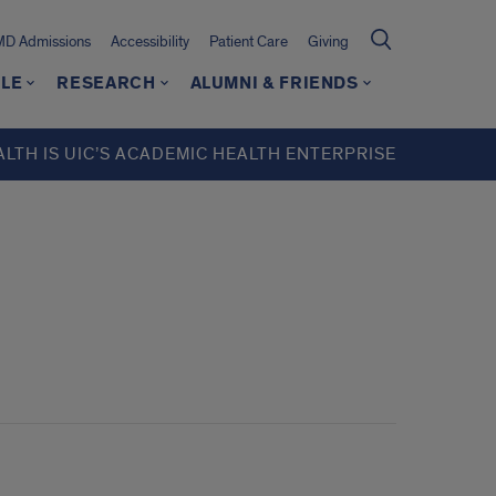
MD Admissions
Accessibility
Patient Care
Giving
LE
RESEARCH
ALUMNI & FRIENDS
ALTH IS UIC’S ACADEMIC HEALTH ENTERPRISE