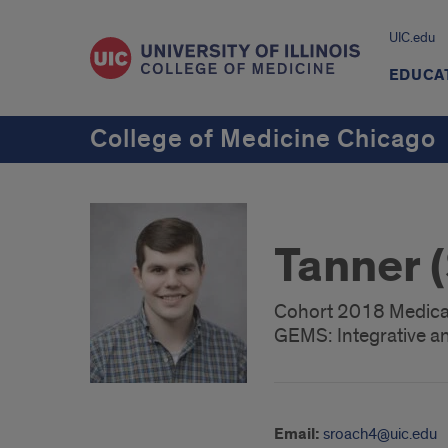
UIC.edu
EDUCA
College of Medicine Chicago
Tanner 
Cohort 2018 Medica
GEMS: Integrative an
Email:
sroach4@uic.edu