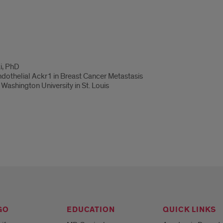
i, PhD
Endothelial Ackr1 in Breast Cancer Metastasis
Washington University in St. Louis
GO
EDUCATION
QUICK LINKS