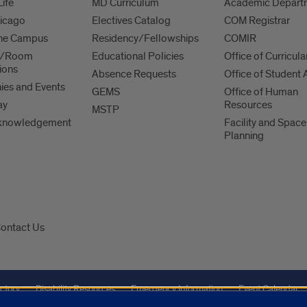
Life
MD Curriculum
Academic Depart
hicago
Electives Catalog
COM Registrar
 the Campus
Residency/Fellowships
COMIR
es/Room
Educational Policies
Office of Curricula
ions
Absence Requests
Office of Student A
es and Events
GEMS
Office of Human
ay
Resources
MSTP
knowledgement
Facility and Space
Planning
ontact Us
ctory
Disability Resources
Emergency Information
Event Calendar