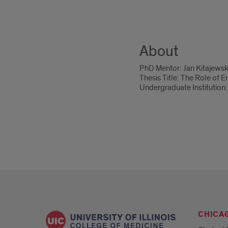
About
PhD Mentor: Jan Kitajewsk
Thesis Title: The Role of 
Undergraduate Institution: 
CHICA