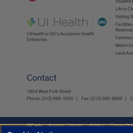
Student 
Life in C
Visiting
UI Health
Faciliti
Reservat
UIHealth is UIC’s Academic Health
Ceremoni
Enterprise.
Match D
Land Ac
Contact
1853 West Polk Street
Phone:
(312) 996-3500
Fax:
(312) 996-9006
C
UIC.edu
Academic Calendar
Athletics
Campus Dire