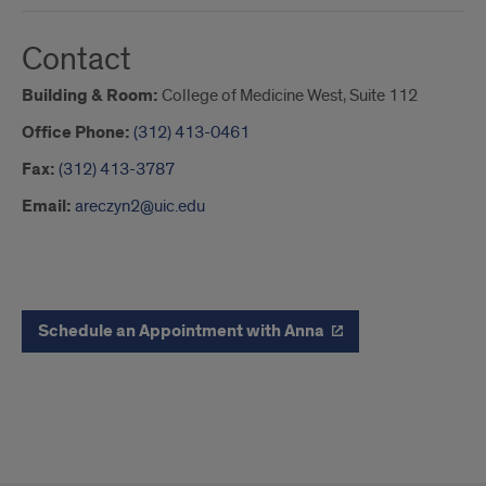
Contact
Building & Room:
College of Medicine West, Suite 112
Office Phone:
(312) 413-0461
Fax:
(312) 413-3787
Email:
areczyn2@uic.edu
button
Schedule an Appointment with Anna