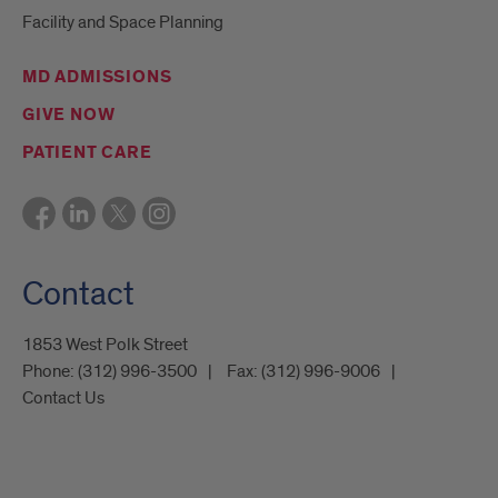
Facility and Space Planning
MD ADMISSIONS
GIVE NOW
PATIENT CARE
Contact
1853 West Polk Street
Phone:
(312) 996-3500
Fax:
(312) 996-9006
Contact Us