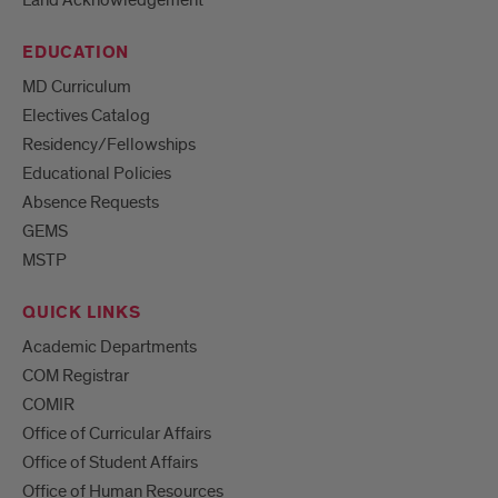
Land Acknowledgement
EDUCATION
MD Curriculum
Electives Catalog
Residency/Fellowships
Educational Policies
Absence Requests
GEMS
MSTP
QUICK LINKS
Academic Departments
COM Registrar
COMIR
Office of Curricular Affairs
Office of Student Affairs
Office of Human Resources