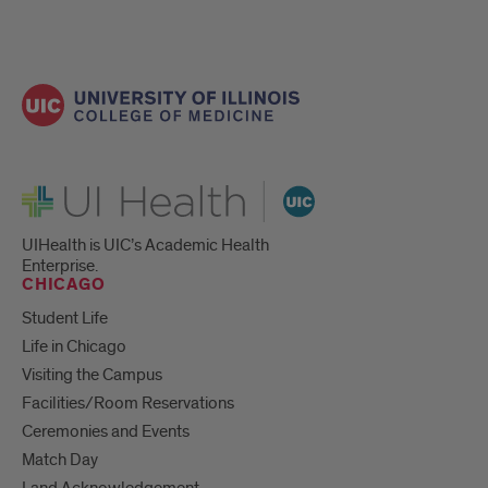
UI Health
UIHealth is UIC’s Academic Health
Enterprise.
CHICAGO
Student Life
Life in Chicago
Visiting the Campus
Facilities/Room Reservations
Ceremonies and Events
Match Day