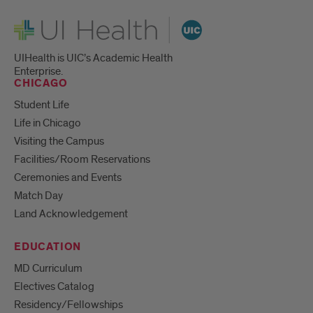
UI Health
UIHealth is UIC’s Academic Health
Enterprise.
CHICAGO
Student Life
Life in Chicago
Visiting the Campus
Facilities/Room Reservations
Ceremonies and Events
Match Day
Land Acknowledgement
EDUCATION
MD Curriculum
Electives Catalog
Residency/Fellowships