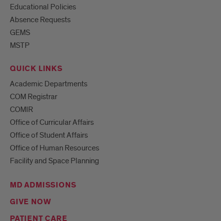
Educational Policies
Absence Requests
GEMS
MSTP
QUICK LINKS
Academic Departments
COM Registrar
COMIR
Office of Curricular Affairs
Office of Student Affairs
Office of Human Resources
Facility and Space Planning
MD ADMISSIONS
GIVE NOW
PATIENT CARE