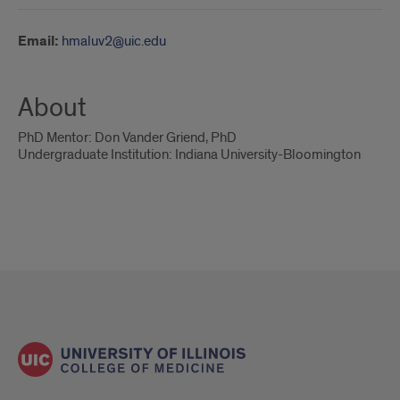
Email:
hmaluv2@uic.edu
About
PhD Mentor: Don Vander Griend, PhD
Undergraduate Institution: Indiana University-Bloomington