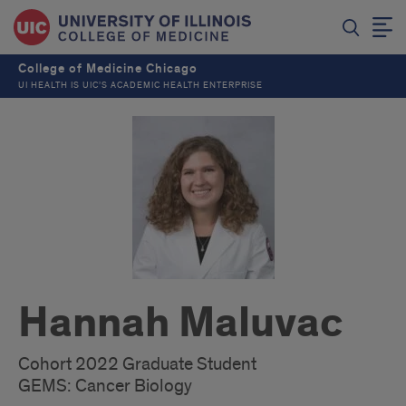
College of Medicine Chicago
UI HEALTH IS UIC’S ACADEMIC HEALTH ENTERPRISE
Hannah Maluvac
Cohort 2022 Graduate Student
GEMS: Cancer Biology