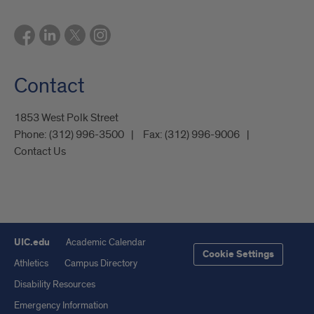
Contact
1853 West Polk Street
Phone:
(312) 996-3500
Fax:
(312) 996-9006
Contact Us
UIC.edu
Academic Calendar
Cookie Settings
Athletics
Campus Directory
Disability Resources
Emergency Information