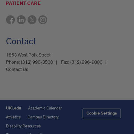
PATIENT CARE
Contact
1853 West Polk Street
Phone:
(312) 996-3500
Fax:
(312) 996-9006
Contact Us
UIC.edu
Academic Calendar
Cookie Settings
Athletics
Campus Directory
Disability Resources