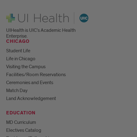
UI Health
UIHealth is UIC’s Academic Health
Enterprise.
CHICAGO
Student Life
Life in Chicago
Visiting the Campus
Facilities/Room Reservations
Ceremonies and Events
Match Day
Land Acknowledgement
EDUCATION
MD Curriculum
Electives Catalog