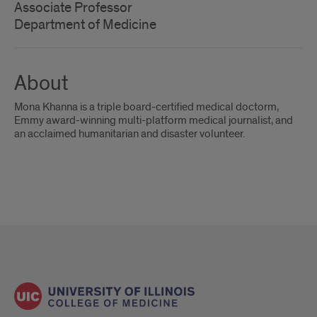
Associate Professor
Department of Medicine
About
Mona Khanna is a triple board-certified medical doctorm,
Emmy award-winning multi-platform medical journalist, and
an acclaimed humanitarian and disaster volunteer.