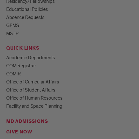
Residency/Fellowships
Educational Policies
Absence Requests
GEMS
MSTP
QUICK LINKS
Academic Departments
COM Registrar
COMIR
Office of Curricular Affairs
Office of Student Affairs
Office of Human Resources
Facility and Space Planning
MD ADMISSIONS
GIVE NOW