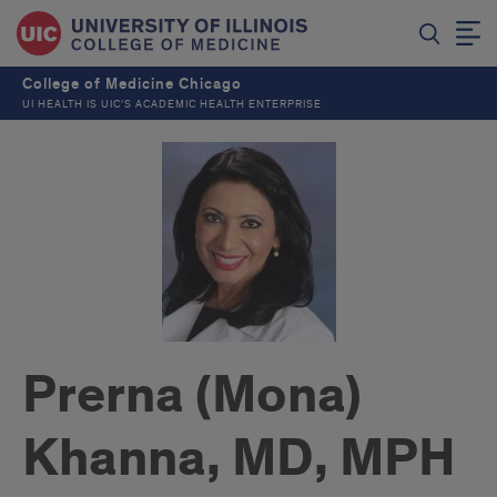
College of Medicine Chicago
UI HEALTH IS UIC’S ACADEMIC HEALTH ENTERPRISE
Prerna (Mona)
Khanna, MD, MPH