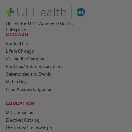
UI Health
UIHealth is UIC’s Academic Health
Enterprise.
CHICAGO
Student Life
Life in Chicago
Visiting the Campus
Facilities/Room Reservations
Ceremonies and Events
Match Day
Land Acknowledgement
EDUCATION
MD Curriculum
Electives Catalog
Residency/Fellowships