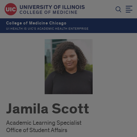
College of Medicine Chicago
UI HEALTH IS UIC’S ACADEMIC HEALTH ENTERPRISE
Jamila Scott
Academic Learning Specialist
Office of Student Affairs