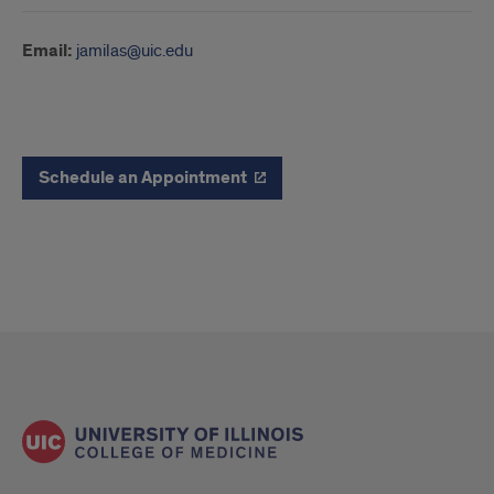
Email:
jamilas@uic.edu
Schedule
Schedule an Appointment