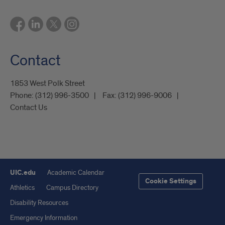
Contact
1853 West Polk Street
Phone:
(312) 996-3500
Fax:
(312) 996-9006
Contact Us
UIC.edu
Academic Calendar
Cookie Settings
Athletics
Campus Directory
Disability Resources
Emergency Information