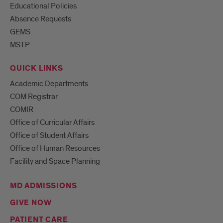
Educational Policies
Absence Requests
GEMS
MSTP
QUICK LINKS
Academic Departments
COM Registrar
COMIR
Office of Curricular Affairs
Office of Student Affairs
Office of Human Resources
Facility and Space Planning
MD ADMISSIONS
GIVE NOW
PATIENT CARE