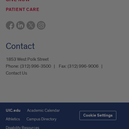
PATIENT CARE
Contact
1853 West Polk Street
Phone:
(312) 996-3500
Fax:
(312) 996-9006
Contact Us
UIC.edu
Academic Calendar
Cookie Settings
Athletics
Campus Directory
Disability Resources