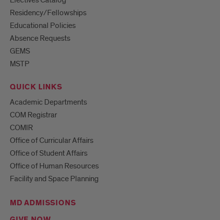
Electives Catalog
Residency/Fellowships
Educational Policies
Absence Requests
GEMS
MSTP
QUICK LINKS
Academic Departments
COM Registrar
COMIR
Office of Curricular Affairs
Office of Student Affairs
Office of Human Resources
Facility and Space Planning
MD ADMISSIONS
GIVE NOW