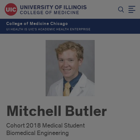
College of Medicine Chicago
UI HEALTH IS UIC’S ACADEMIC HEALTH ENTERPRISE
Mitchell Butler
Cohort 2018 Medical Student
Biomedical Engineering