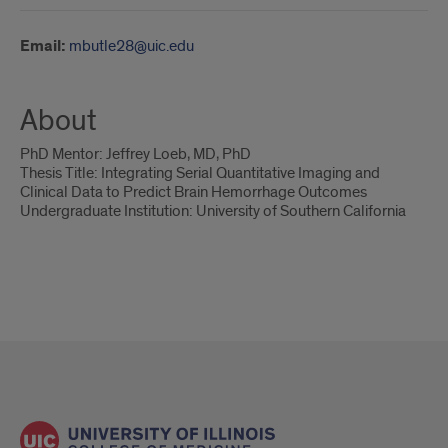
Email:
mbutle28@uic.edu
About
PhD Mentor: Jeffrey Loeb, MD, PhD
Thesis Title: Integrating Serial Quantitative Imaging and
Clinical Data to Predict Brain Hemorrhage Outcomes
Undergraduate Institution: University of Southern California