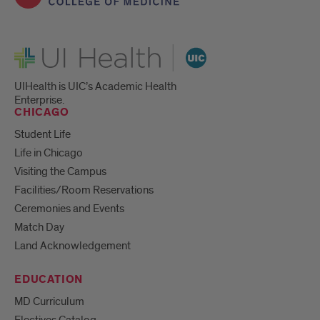
UI Health
UIHealth is UIC’s Academic Health
Enterprise.
CHICAGO
Student Life
Life in Chicago
Visiting the Campus
Facilities/Room Reservations
Ceremonies and Events
Match Day
Land Acknowledgement
EDUCATION
MD Curriculum