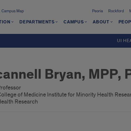
Campus Map
Peoria
Rockford
TION
DEPARTMENTS
CAMPUS
ABOUT
PEOP
UI HE
cannell Bryan, MPP, 
Professor
s College of Medicine Institute for Minority Health Rese
 Health Research