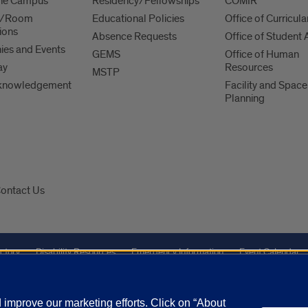
 the Campus
Residency/Fellowships
COMIR
es/Room
Educational Policies
Office of Curricula
ions
Absence Requests
Office of Student A
es and Events
GEMS
Office of Human
ay
Resources
MSTP
knowledgement
Facility and Space
Planning
ontact Us
ctory
Disability Resources
Emergency Information
Event Calendar
Veterans Affairs
Report a Concern
improve our marketing efforts. Click on “About