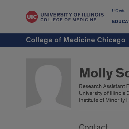
UIC.edu
EDUCA
College of Medicine Chicago
Molly S
Research Assistant 
University of Illinoi
Institute of Minority
Contact