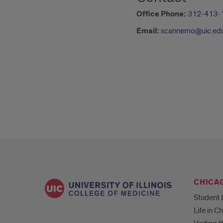
Office Phone:
312-413-
Email:
scannemo@uic.ed
CHICA
Student 
Life in C