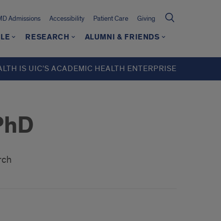
MD Admissions
Accessibility
Patient Care
Giving
LE
RESEARCH
ALUMNI & FRIENDS
ALTH IS UIC’S ACADEMIC HEALTH ENTERPRISE
PhD
arch