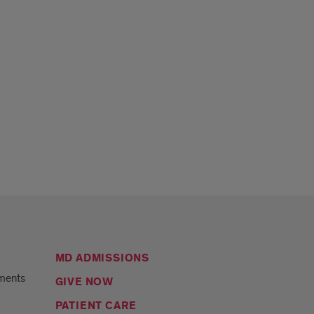
MD ADMISSIONS
ments
GIVE NOW
PATIENT CARE