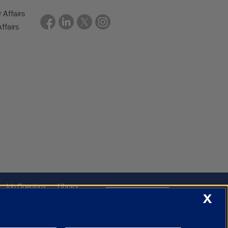
r Affairs
ffairs
Job Openings
Library
Cookie Settings
X