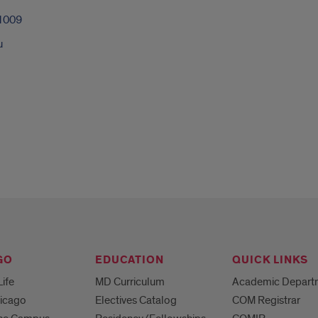
1009
u
GO
EDUCATION
QUICK LINKS
Life
MD Curriculum
Academic Depart
hicago
Electives Catalog
COM Registrar