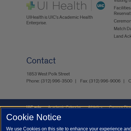
Visiting
UI Health
Faciliti
Reservat
UIHealth is UIC’s Academic Health
Ceremoni
Enterprise.
Match D
Land Ac
Contact
1853 West Polk Street
Phone:
(312) 996-3500
Fax:
(312) 996-9006
C
UIC.edu
Academic Calendar
Athletics
Campus Dire
Cookie Notice
Maps
UIC Safe Mobile App
UIC Today
UI Health
We use Cookies on this site to enhance your experience and 