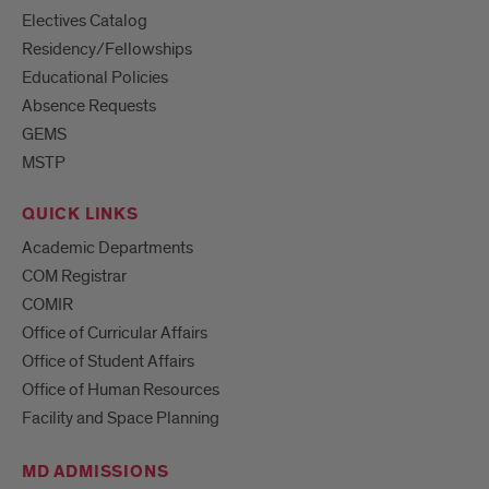
Electives Catalog
Residency/Fellowships
Educational Policies
Absence Requests
GEMS
MSTP
QUICK LINKS
Academic Departments
COM Registrar
COMIR
Office of Curricular Affairs
Office of Student Affairs
Office of Human Resources
Facility and Space Planning
MD ADMISSIONS