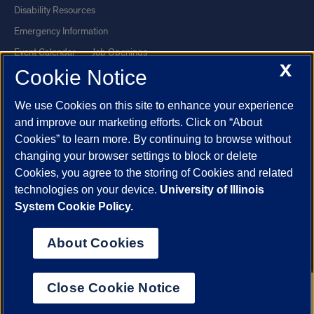
Disability Resources
Emergency Information
Event Calendar
Job Openings
X
Cookie Notice
Library
Maps
UIC Safe Mobile App
UIC Today
We use Cookies on this site to enhance your experience
UI Health
Veterans Affairs
and improve our marketing efforts. Click on “About
Report a Concern
Cookies” to learn more. By continuing to browse without
changing your browser settings to block or delete
Cookies, you agree to the storing of Cookies and related
Powered by Red 3.0.51
technologies on your device.
University of Illinois
This site is protected by reCAPTCHA and the Google
Privacy Policy
System Cookie Policy.
and
Terms of Service
apply.
© 2026 The Board of Trustees of the University of Illinois
|
Privacy
About Cookies
Statement
University of Illinois System
Urbana-Champaign
Springfield
Close Cookie Notice
Chicago