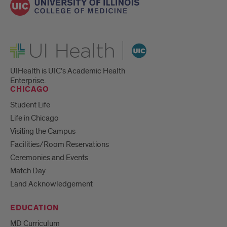
UI Health
UIHealth is UIC’s Academic Health
Enterprise.
CHICAGO
Student Life
Life in Chicago
Visiting the Campus
Facilities/Room Reservations
Ceremonies and Events
Match Day
Land Acknowledgement
EDUCATION
MD Curriculum