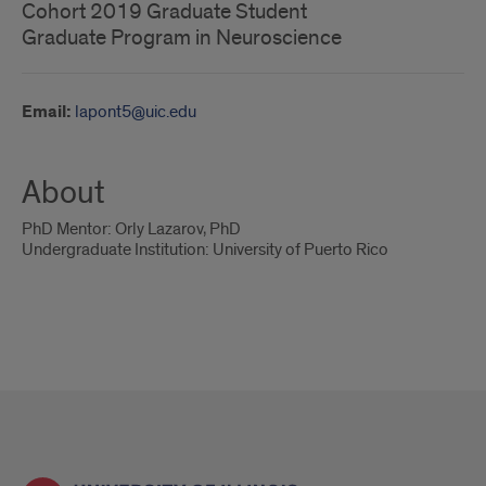
Cohort 2019 Graduate Student
Graduate Program in Neuroscience
Email:
lapont5@uic.edu
About
PhD Mentor: Orly Lazarov, PhD
Undergraduate Institution: University of Puerto Rico