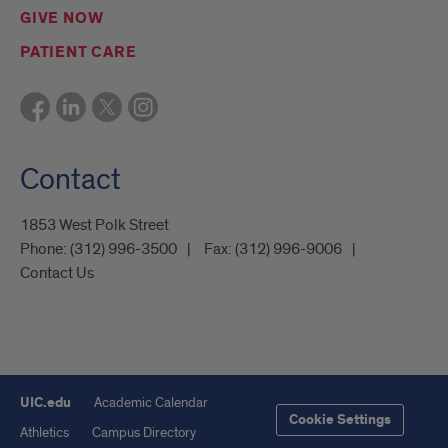
GIVE NOW
PATIENT CARE
Contact
1853 West Polk Street
Phone:
(312) 996-3500
Fax:
(312) 996-9006
Contact Us
UIC.edu
Academic Calendar
Cookie Settings
Athletics
Campus Directory