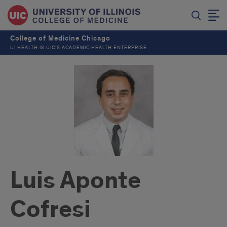
College of Medicine Chicago
UI HEALTH IS UIC’S ACADEMIC HEALTH ENTERPRISE
Luis Aponte
Cofresi