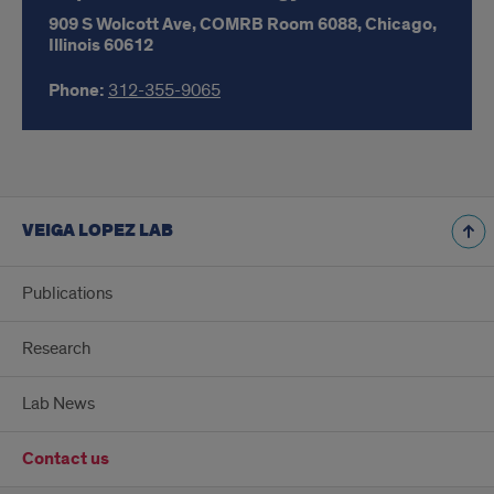
909 S Wolcott Ave,
COMRB Room 6088,
Chicago,
Illinois
60612
Phone:
312-355-9065
VEIGA LOPEZ LAB
Publications
Research
Lab News
Contact us