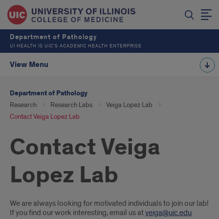
Department of Pathology
UI HEALTH IS UIC’S ACADEMIC HEALTH ENTERPRISE
View Menu
Department of Pathology
Research
Research Labs
Veiga Lopez Lab
Contact Veiga Lopez Lab
Contact Veiga
Lopez Lab
Introduction
We are always looking for motivated individuals to join our lab!
If you find our work interesting, email us at
veiga@uic.edu