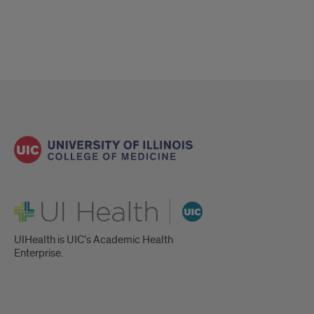
UI Health
UIHealth is UIC’s Academic Health
Enterprise.