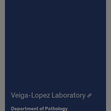
Veiga-Lopez Laboratory
Department of Pathology