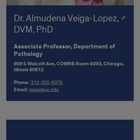
Dr. Almudena Veiga-Lopez,
DVM, PhD
Associate Professor, Department of
Pathology
909 S Wolcott Ave,
COMRB Room 6093,
Chicago,
Illinois
60612
Phone:
312-355-6076
Email:
veiga@uic.edu