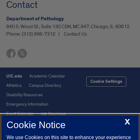
Contact
Department of Pathology
840 S. Wood St., Suite 130 CSN, MC 847, Chicago, IL-60612
Phone:
(312) 996-7312
Contact Us
UIC.edu
Academic Calendar
Cookie Settings
Athletics
Campus Directory
Disability Resources
Emergency Information
Event Calendar
Job Openings
X
Cookie Notice
Library
Maps
UIC Safe Mobile App
UIC Today
We use Cookies on this site to enhance your experience