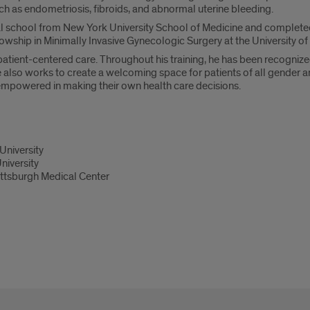
h as endometriosis, fibroids, and abnormal uterine bleeding.
 school from New York University School of Medicine and completed h
owship in Minimally Invasive Gynecologic Surgery at the University of
 patient-centered care. Throughout his training, he has been recognized
lso works to create a welcoming space for patients of all gender and 
 empowered in making their own health care decisions.
University
niversity
ittsburgh Medical Center