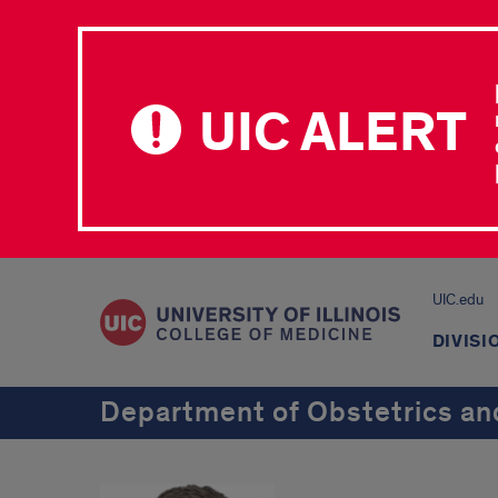
UIC ALERT
UIC.edu
DIVISI
Department of Obstetrics an