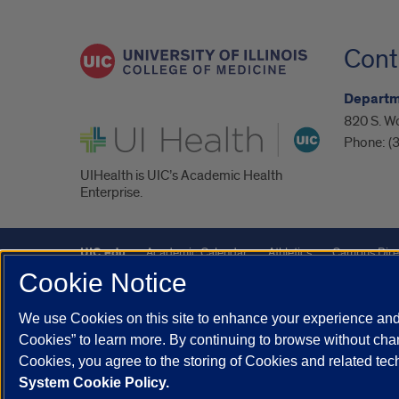
Cont
Departm
820 S. W
UI Health
Phone:
(
UIHealth is UIC’s Academic Health
Enterprise.
UIC.edu
Academic Calendar
Athletics
Campus Dire
Cookie Notice
Maps
UIC Safe Mobile App
UIC Today
UI Health
We use Cookies on this site to enhance your experience and 
Powered by Red 3.0.51
Cookies” to learn more. By continuing to browse without chan
This site is protected by reCAPTCHA and the Google
Privacy P
Cookies, you agree to the storing of Cookies and related te
System Cookie Policy.
© 2026 The Board of Trustees of the University of Illinois
|
Pri