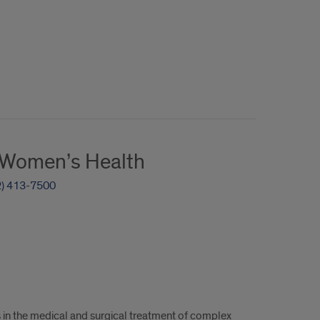
r Women’s Health
2) 413-7500
s in the medical and surgical treatment of complex