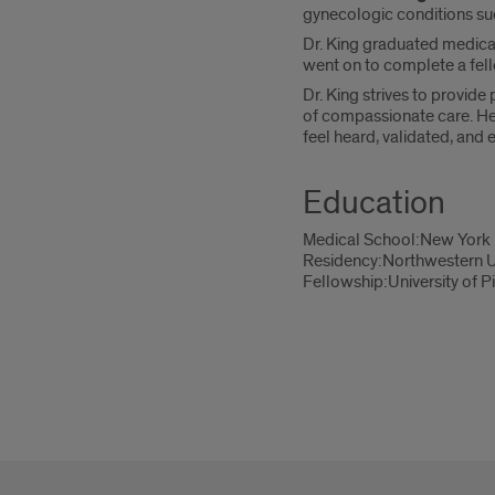
gynecologic conditions suc
Dr. King graduated medical
went on to complete a fell
Dr. King strives to provide
of compassionate care. He a
feel heard, validated, and
Education
Medical School:New York 
Residency:Northwestern U
Fellowship:University of P