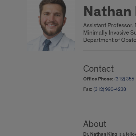
Nathan 
Assistant Professor, 
Minimally Invasive S
Department of Obste
Contact
Office Phone:
(312) 355
Fax:
(312) 996-4238
About
Dr. Nathan King
is a fell