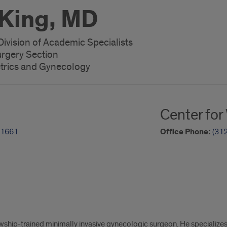
King, MD
Division of Academic Specialists
urgery Section
trics and Gynecology
Center fo
-1661
Office Phone:
(31
owship-trained minimally invasive gynecologic surgeon. He specialize