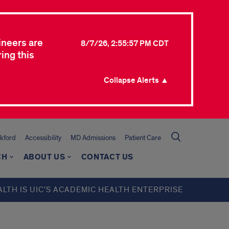
ineers are
8/7/26, 2:55:57 PM CDT
ing this
Collapse Alerts ▲
kford
Accessibility
MD Admissions
Patient Care
CH
ABOUT US
CONTACT US
ALTH IS UIC’S ACADEMIC HEALTH ENTERPRISE