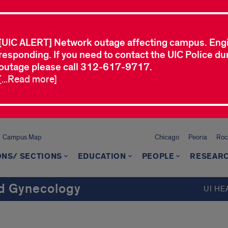
[UIC ALERT] Network outage affecting campus. Eng
responding. If you need to contact the UIC Police dur
outage please call 312-617-9717.
[...Read more]
Campus Map
Chicago
Peoria
Roc
ONS/ SECTIONS
EDUCATION
PEOPLE
RESEAR
d Gynecology
UI HE