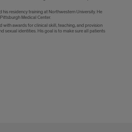
is residency training at Northwestern University. He
 Pittsburgh Medical Center.
 with awards for clinical skill, teaching, and provision
sexual identities. His goal is to make sure all patients