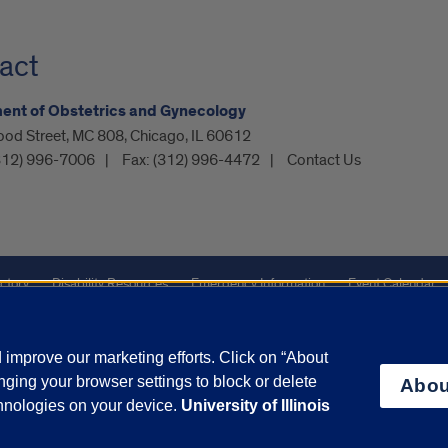
act
ent of Obstetrics and Gynecology
ood Street, MC 808, Chicago, IL 60612
312) 996-7006
Fax:
(312) 996-4472
Contact Us
ctory
Disability Resources
Emergency Information
Event Calendar
Veterans Affairs
Report a Concern
improve our marketing efforts. Click on “About
ging your browser settings to block or delete
Abou
olicy
and
Terms of Service
apply.
chnologies on your device.
University of Illinois
vacy Statement
University o