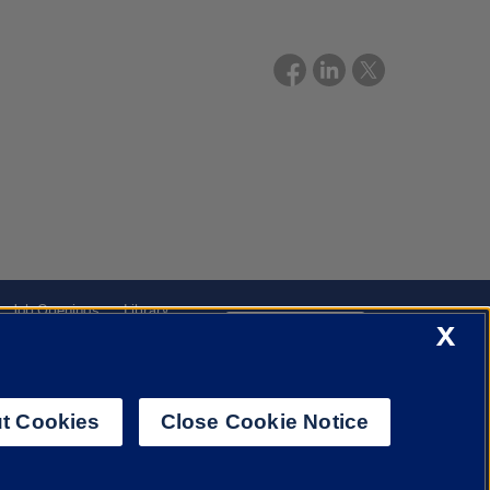
Job Openings
Library
X
Cookie Settings
t Cookies
Close Cookie Notice
f Illinois System
Urbana-Champaign
Springfield
Chicago