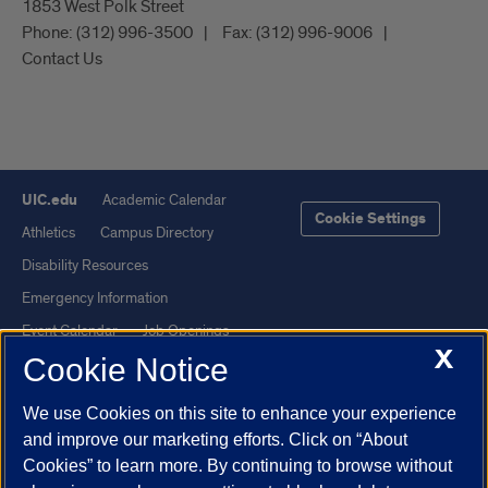
1853 West Polk Street
Phone:
(312) 996-3500
Fax:
(312) 996-9006
Contact Us
UIC.edu
Academic Calendar
Cookie Settings
Athletics
Campus Directory
Disability Resources
Emergency Information
Event Calendar
Job Openings
X
Cookie Notice
Library
Maps
UIC Safe Mobile App
UIC Today
We use Cookies on this site to enhance your experience
UI Health
Veterans Affairs
and improve our marketing efforts. Click on “About
Report a Concern
Cookies” to learn more. By continuing to browse without