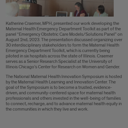
Introduction
Katherine Craemer, MPH, presented our work developing the
Maternal Health Emergency Department Toolkit as part of the
panel “Emergency Obstetric Care Models/Solutions Panel” on
August 2nd, 2023. The presentation discussed organizing over
30 interdisciplinary stakeholders to form the Maternal Health
Emergency Department Toolkit, which is currently being
piloted in six hospitals across the state of Illinois. Craemer
serves as a Senior Research Specialist at the University of
Illinois Chicago’s Center for Research on Women and Gender.
The National Maternal Health Innovation Symposium is hosted
by the Maternal Health Learning and Innovation Center. The
goal of the Symposium is to become a trusted, evidence-
driven, and community-centered space for maternal health
professionals and others invested in the well-being of families
to connect, recharge, and to advance maternal health equity in
the communities in which they live and work.