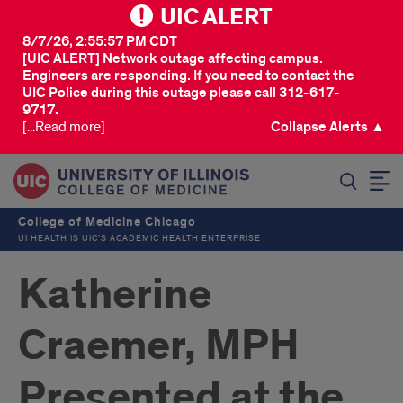
UIC ALERT
8/7/26, 2:55:57 PM CDT
[UIC ALERT] Network outage affecting campus.
Engineers are responding. If you need to contact the
UIC Police during this outage please call 312-617-
9717.
[...Read more]
Collapse Alerts ▲
SEARCH
College of Medicine Chicago
UI HEALTH IS UIC’S ACADEMIC HEALTH ENTERPRISE
Katherine
Craemer, MPH
Presented at the