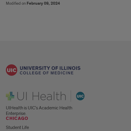
Modified on
February 09, 2024
UI Health
UIHealth is UIC’s Academic Health
Enterprise.
CHICAGO
Student Life