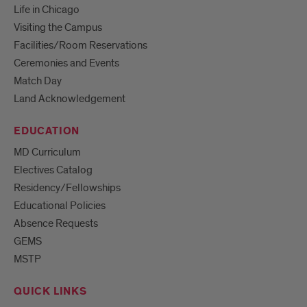
Life in Chicago
Visiting the Campus
Facilities/Room Reservations
Ceremonies and Events
Match Day
Land Acknowledgement
EDUCATION
MD Curriculum
Electives Catalog
Residency/Fellowships
Educational Policies
Absence Requests
GEMS
MSTP
QUICK LINKS