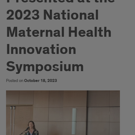
2023 National
Maternal Health
Innovation
Symposium
Posted on
October 18, 2023