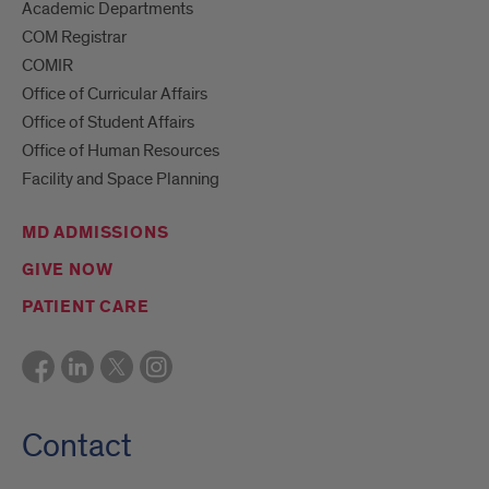
Academic Departments
COM Registrar
COMIR
Office of Curricular Affairs
Office of Student Affairs
Office of Human Resources
Facility and Space Planning
MD ADMISSIONS
GIVE NOW
PATIENT CARE
Contact