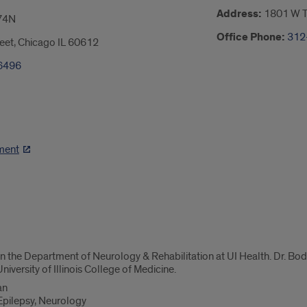
Address:
1801 W Ta
74N
Office Phone:
312
eet, Chicago IL 60612
6496
ment
in the Department of Neurology & Rehabilitation at UI Health. Dr. Bodn
niversity of Illinois College of Medicine.
an
 Epilepsy, Neurology