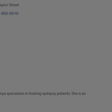
ylor Street
-355-0510
ya specializes in treating epilepsy patients. She is an