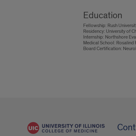
Education
Fellowship: Rush Universi
Residency: University of C
Internship: Northshore Eva
Medical School: Rosalind F
Board Certification: Neur
Cont