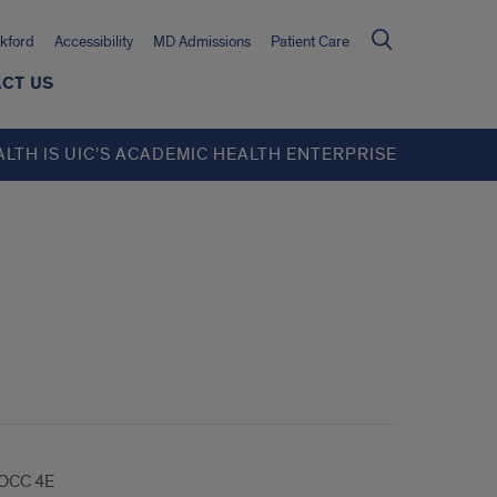
kford
Accessibility
MD Admissions
Patient Care
CT US
ALTH IS UIC’S ACADEMIC HEALTH ENTERPRISE
OCC 4E