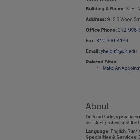
Building & Room:
STE 1
Address:
912 S Wood Str
Office Phone:
312-996-
Fax:
312-996-4169
Email:
ybelou2@uic.edu
Related Sites:
Make An Appoint
About
Dr. Julia Bodnya practices 
assistant professor at the U
Language
: English, Russi
Specialties & Services
: