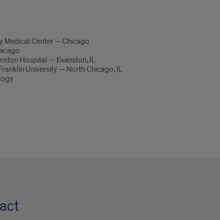
ty Medical Center — Chicago
hicago
nston Hospital — Evanston, IL
ranklin University — North Chicago, IL
ology
act