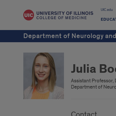
UIC.edu
EDUCA
Department of Neurology and
Julia B
Assistant Professor, 
Department of Neuro
Contact