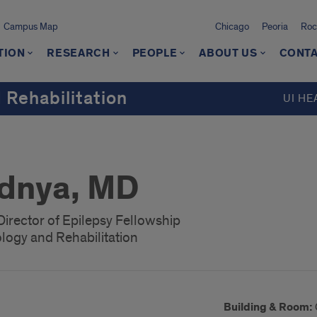
Campus Map
Chicago
Peoria
Roc
TION
RESEARCH
PEOPLE
ABOUT US
CONTA
 Rehabilitation
UI HE
odnya, MD
Director of Epilepsy Fellowship
logy and Rehabilitation
Building & Room: