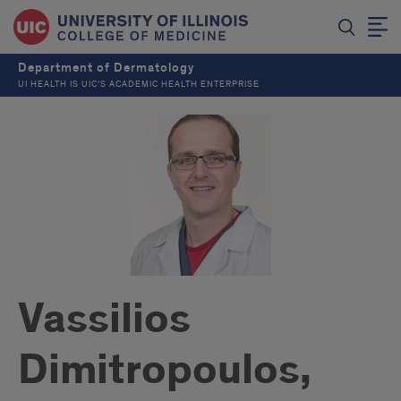
Department of Dermatology
UI HEALTH IS UIC’S ACADEMIC HEALTH ENTERPRISE
Vassilios
Dimitropoulos,