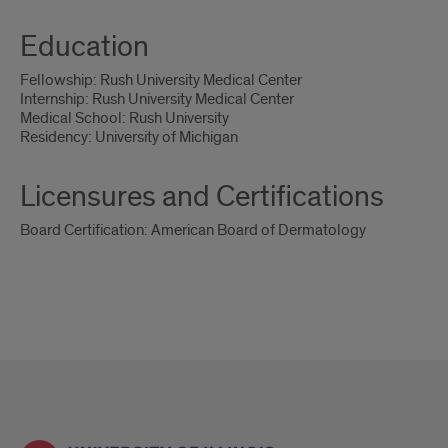
Education
Fellowship: Rush University Medical Center
Internship: Rush University Medical Center
Medical School: Rush University
Residency: University of Michigan
Licensures and Certifications
Board Certification: American Board of Dermatology