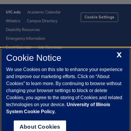
UIC.edu
Academic Calendar
Cookie Settings
Athletics
Campus Directory
Disability Resources
Emergency Information
Event Calendar
Job Openings
X
Cookie Notice
Library
Maps
UIC Safe Mobile App
UIC Today
We use Cookies on this site to enhance your experience
UI Health
Veterans Affairs
and improve our marketing efforts. Click on “About
Report a Concern
Cookies” to learn more. By continuing to browse without
changing your browser settings to block or delete
Cookies, you agree to the storing of Cookies and related
Powered by Red 3.0.51
technologies on your device.
University of Illinois
This site is protected by reCAPTCHA and the Google
Privacy Policy
System Cookie Policy.
and
Terms of Service
apply.
© 2026 The Board of Trustees of the University of Illinois
|
Privacy
About Cookies