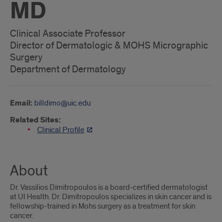
MD
Clinical Associate Professor
Director of Dermatologic & MOHS Micrographic
Surgery
Department of Dermatology
Email:
billdimo@uic.edu
Related Sites:
Clinical Profile
About
Dr. Vassilios Dimitropoulos is a board-certified dermatologist
at UI Health. Dr. Dimitropoulos specializes in skin cancer and is
fellowship-trained in Mohs surgery as a treatment for skin
cancer.