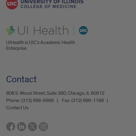
UI Health
UIHealth is UIC’s Academic Health
Enterprise.
Contact
808 S. Wood Street, Suite 380, Chicago, IL 60612
Phone:
(312) 996-6966
Fax:
(312) 996-1188
Contact Us