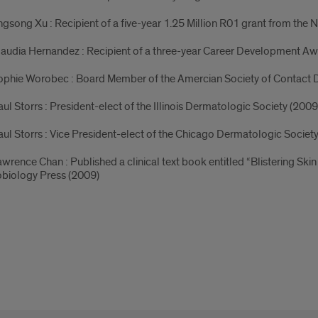
ingsong Xu : Recipient of a five-year 1.25 Million R01 grant from the Na
laudia Hernandez : Recipient of a three-year Career Development A
ophie Worobec : Board Member of the Amercian Society of Contact D
aul Storrs : President-elect of the Illinois Dermatologic Society (2009
aul Storrs : Vice President-elect of the Chicago Dermatologic Societ
awrence Chan : Published a clinical text book entitled “Blistering S
obiology Press (2009)