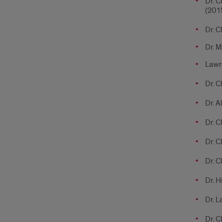
Dr. C
(201
Dr. C
Dr. M
Lawre
Dr. C
Dr. A
Dr. C
Dr. C
Dr. C
Dr. H
Dr. L
Dr. C