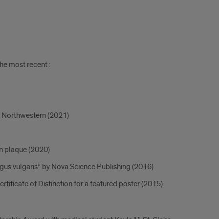
he most recent :
om Northwestern (2021)
n plaque (2020)
gus vulgaris” by Nova Science Publishing (2016)
ificate of Distinction for a featured poster (2015)