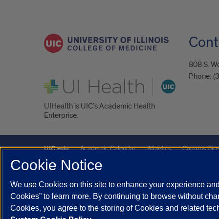
Cont
808 S. Wo
Phone:
(
UI Health
UIHealth is UIC’s Academic Health
Enterprise.
UIC.edu
Academic Calendar
Athletics
Campus Dire
Cookie Notice
Maps
UIC Safe Mobile App
UIC Today
UI Health
We use Cookies on this site to enhance your experience and 
Powered by Red 3.0.51
Cookies” to learn more. By continuing to browse without chan
This site is protected by reCAPTCHA and the Google
Privacy P
Cookies, you agree to the storing of Cookies and related te