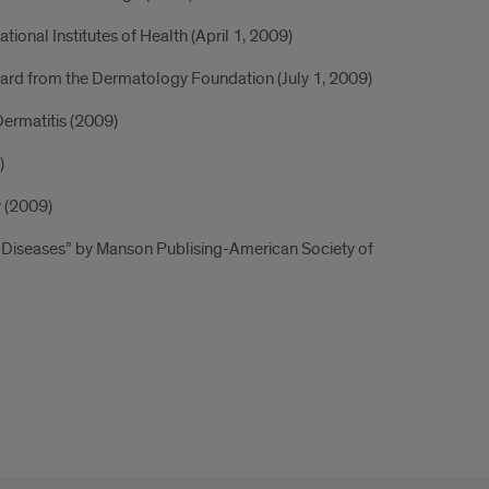
tional Institutes of Health (April 1, 2009)
ward from the Dermatology Foundation (July 1, 2009)
ermatitis (2009)
)
y (2009)
kin Diseases” by Manson Publising-American Society of