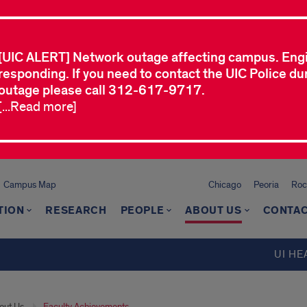
[UIC ALERT] Network outage affecting campus. Eng
responding. If you need to contact the UIC Police dur
outage please call 312-617-9717.
[...Read more]
Campus Map
Chicago
Peoria
Roc
TION
RESEARCH
PEOPLE
ABOUT US
CONTAC
UI HE
out Us
Faculty Achievements