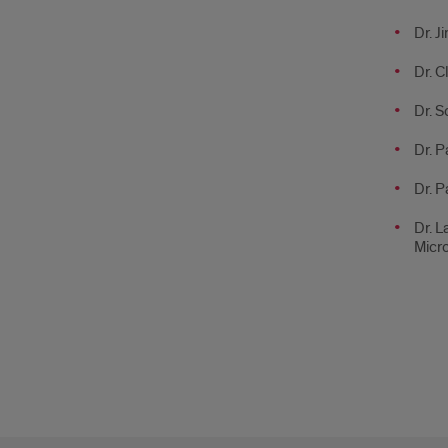
Dr. J
Dr. C
Dr. S
Dr. P
Dr. P
Dr. L
Micr