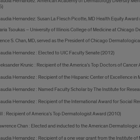
laudia Hernandez: American Academy of Dermatology Diversity Mento
5)
laudia Hernandez: Susan La Flesch Picotte, MD Health Equity Award
aria Tsoukas – University of Illinois College of Medicine at Chicago 
nce S. Chan, MD, served as the President of Chicago Dermatologica
laudia Hernandez : Elected to UIC Faculty Senate (2012)
leksander Krunic : Recipient of the America’s Top Doctors of Cancer
laudia Hernandez : Recipient of the Hispanic Center of Excellence i
laudia Hernandez : Named Faculty Scholar by The Institute for Rese
laudia Hernandez : Recipient of the International Award for Social R
ill : Recipient of America’s Top Dermatologist Award (2010)
awrence Chan : Elected and inducted to the American Dermatologic 
laudia Hernandez : Recipient of a one year grant from the Institute of