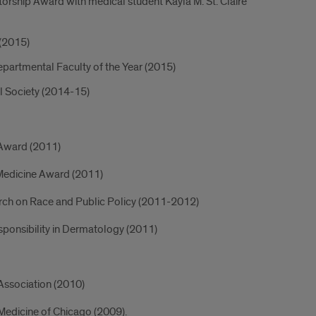
rship Award with medical student Kayla M. St. Claire
 (2015)
Departmental Faculty of the Year (2015)
l Society (2014-15)
 Award (2011)
n Medicine Award (2011)
arch on Race and Public Policy (2011-2012)
esponsibility in Dermatology (2011)
Association (2010)
 Medicine of Chicago (2009).