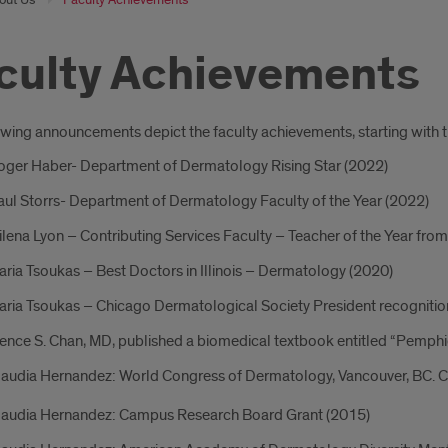
culty Achievements
oduction
owing announcements depict the faculty achievements, starting with t
Roger Haber- Department of Dermatology Rising Star (2022)
aul Storrs- Department of Dermatology Faculty of the Year (2022)
ilena Lyon – Contributing Services Faculty – Teacher of the Year fr
aria Tsoukas – Best Doctors in Illinois – Dermatology (2020)
aria Tsoukas – Chicago Dermatological Society President recognitio
nce S. Chan, MD, published a biomedical textbook entitled “Pemphi
laudia Hernandez: World Congress of Dermatology, Vancouver, BC. Cert
Claudia Hernandez: Campus Research Board Grant (2015)