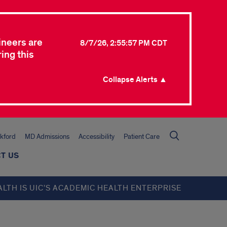
ineers are
8/7/26, 2:55:57 PM CDT
ing this
Collapse Alerts ▲
kford
MD Admissions
Accessibility
Patient Care
T US
ALTH IS UIC’S ACADEMIC HEALTH ENTERPRISE