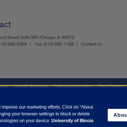
act
od Street, Suite 380, Chicago, IL 60612
312) 996-6966
Fax:
(312) 996-1188
Contact Us
ctory
Disability Resources
Emergency Information
Event Calendar
Veterans Affairs
Report a Concern
improve our marketing efforts. Click on “About
ging your browser settings to block or delete
Abou
olicy
and
Terms of Service
apply.
chnologies on your device.
University of Illinois