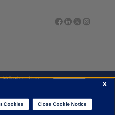
Job Openings
Library
X
Cookie Settings
t Cookies
Close Cookie Notice