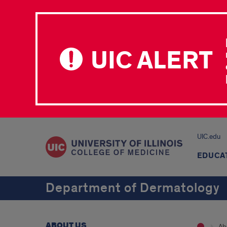
UIC ALERT
UIC.edu
EDUCA
Department of Dermatology
ABOUT US
Ab