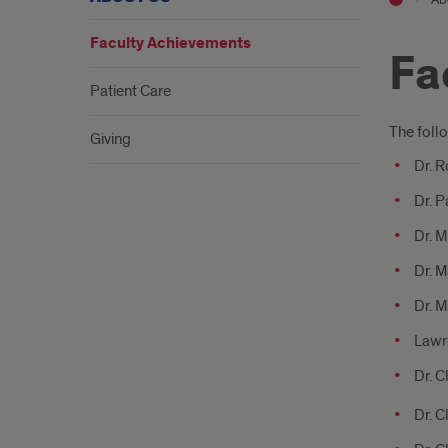
Faculty Achievements
Fa
Patient Care
Intr
The foll
Giving
Dr. 
Dr. P
Dr. M
Dr. M
Dr. M
Lawre
Dr. C
Dr. 