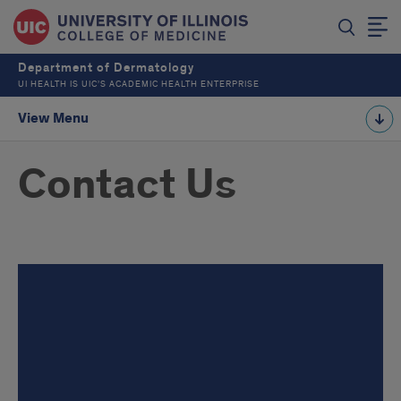
Department of Dermatology
UI HEALTH IS UIC’S ACADEMIC HEALTH ENTERPRISE
View Menu
Contact Us