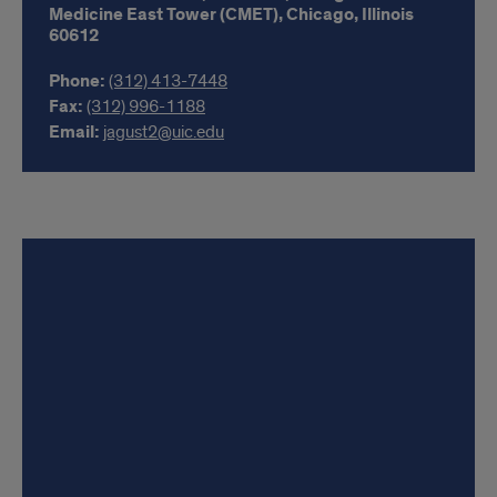
Medicine East Tower (CMET),
Chicago,
Illinois
60612
Phone:
(312) 413-7448
Fax:
(312) 996-1188
Email:
jagust2@uic.edu