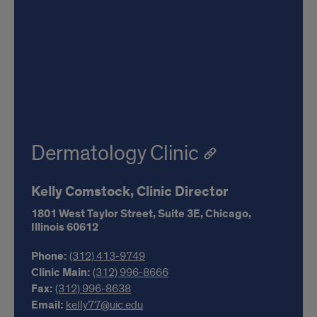
Dermatology Clinic
Kelly Comstock, Clinic Director
1801 West Taylor Street,
Suite 3E,
Chicago,
Illinois
60612
Phone:
(312) 413-9749
Clinic Main:
(312) 996-8666
Fax:
(312) 996-8638
Email:
kelly77@uic.edu