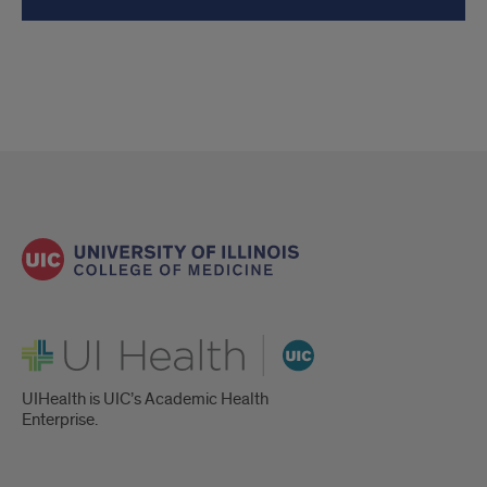
UI Health
UIHealth is UIC’s Academic Health
Enterprise.