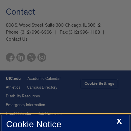
Contact
808 S. Wood Street, Suite 380, Chicago, IL 60612
Phone:
(312) 996-6966
Fax:
(312) 996-1188
Contact Us
UIC.edu
Academic Calendar
Cookie Settings
Athletics
Campus Directory
Disability Resources
Emergency Information
Event Calendar
Job Openings
X
Cookie Notice
Library
Maps