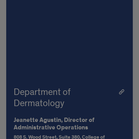
Department of
Dermatology
Jeanette Agustin, Director of
Administrative Operations
808 S. Wood Street,
Suite 380, College of