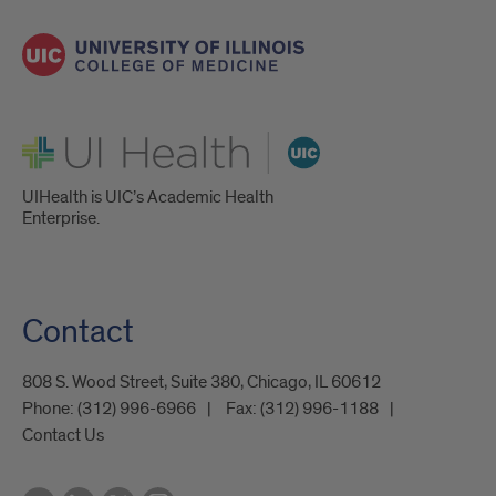
UI Health
UIHealth is UIC’s Academic Health
Enterprise.
Contact
808 S. Wood Street, Suite 380, Chicago, IL 60612
Phone:
(312) 996-6966
Fax:
(312) 996-1188
Contact Us