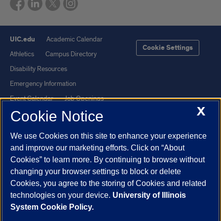
UIC.edu
Academic Calendar
Cookie Settings
Athletics
Campus Directory
Disability Resources
Emergency Information
Event Calendar
Job Openings
X
Cookie Notice
Library
Maps
UIC Safe Mobile App
UIC Today
We use Cookies on this site to enhance your experience
UI Health
Veterans Affairs
and improve our marketing efforts. Click on “About
Report a Concern
Cookies” to learn more. By continuing to browse without
changing your browser settings to block or delete
Cookies, you agree to the storing of Cookies and related
Powered by Red 3.0.51
technologies on your device.
University of Illinois
This site is protected by reCAPTCHA and the Google
Privacy Policy
System Cookie Policy.
and
Terms of Service
apply.