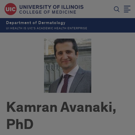
Department of Dermatology
UI HEALTH IS UIC’S ACADEMIC HEALTH ENTERPRISE
Kamran Avanaki,
PhD