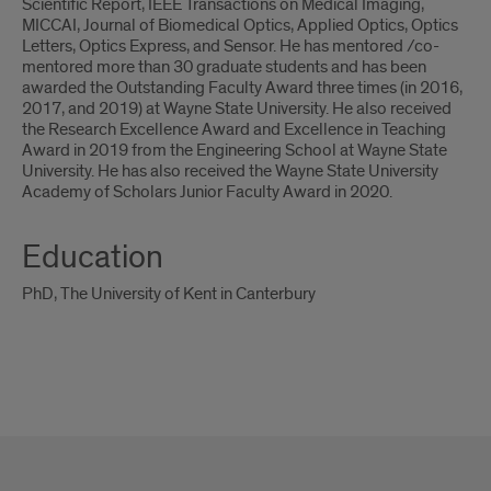
Scientific Report, IEEE Transactions on Medical Imaging,
MICCAI, Journal of Biomedical Optics, Applied Optics, Optics
Letters, Optics Express, and Sensor. He has mentored /co-
mentored more than 30 graduate students and has been
awarded the Outstanding Faculty Award three times (in 2016,
2017, and 2019) at Wayne State University. He also received
the Research Excellence Award and Excellence in Teaching
Award in 2019 from the Engineering School at Wayne State
University. He has also received the Wayne State University
Academy of Scholars Junior Faculty Award in 2020.
Education
PhD, The University of Kent in Canterbury