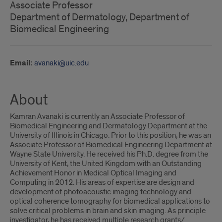
Associate Professor
Department of Dermatology, Department of
Biomedical Engineering
Email:
avanaki@uic.edu
About
Kamran Avanaki is currently an Associate Professor of
Biomedical Engineering and Dermatology Department at the
University of Illinois in Chicago. Prior to this position, he was an
Associate Professor of Biomedical Engineering Department at
Wayne State University. He received his Ph.D. degree from the
University of Kent, the United Kingdom with an Outstanding
Achievement Honor in Medical Optical Imaging and
Computing in 2012. His areas of expertise are design and
development of photoacoustic imaging technology and
optical coherence tomography for biomedical applications to
solve critical problems in brain and skin imaging. As principle
investigator, he has received multiple research grants/