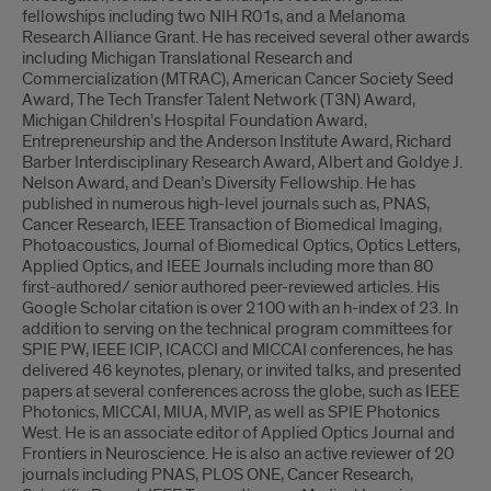
fellowships including two NIH R01s, and a Melanoma
Research Alliance Grant. He has received several other awards
including Michigan Translational Research and
Commercialization (MTRAC), American Cancer Society Seed
Award, The Tech Transfer Talent Network (T3N) Award,
Michigan Children’s Hospital Foundation Award,
Entrepreneurship and the Anderson Institute Award, Richard
Barber Interdisciplinary Research Award, Albert and Goldye J.
Nelson Award, and Dean’s Diversity Fellowship. He has
published in numerous high-level journals such as, PNAS,
Cancer Research, IEEE Transaction of Biomedical Imaging,
Photoacoustics, Journal of Biomedical Optics, Optics Letters,
Applied Optics, and IEEE Journals including more than 80
first-authored/ senior authored peer-reviewed articles. His
Google Scholar citation is over 2100 with an h-index of 23. In
addition to serving on the technical program committees for
SPIE PW, IEEE ICIP, ICACCI and MICCAI conferences, he has
delivered 46 keynotes, plenary, or invited talks, and presented
papers at several conferences across the globe, such as IEEE
Photonics, MICCAI, MIUA, MVIP, as well as SPIE Photonics
West. He is an associate editor of Applied Optics Journal and
Frontiers in Neuroscience. He is also an active reviewer of 20
journals including PNAS, PLOS ONE, Cancer Research,