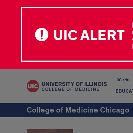
UIC ALERT
UIC.edu
EDUCA
College of Medicine Chicago