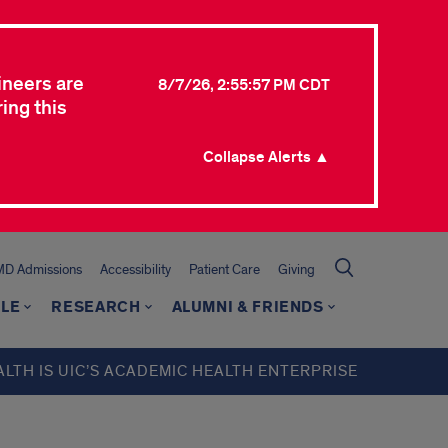
ineers are
8/7/26, 2:55:57 PM CDT
ing this
Collapse Alerts ▲
MD Admissions
Accessibility
Patient Care
Giving
LE
RESEARCH
ALUMNI & FRIENDS
ALTH IS UIC’S ACADEMIC HEALTH ENTERPRISE