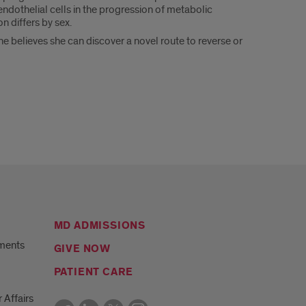
dothelial cells in the progression of metabolic
 differs by sex.
he believes she can discover a novel route to reverse or
MD ADMISSIONS
ments
GIVE NOW
PATIENT CARE
r Affairs