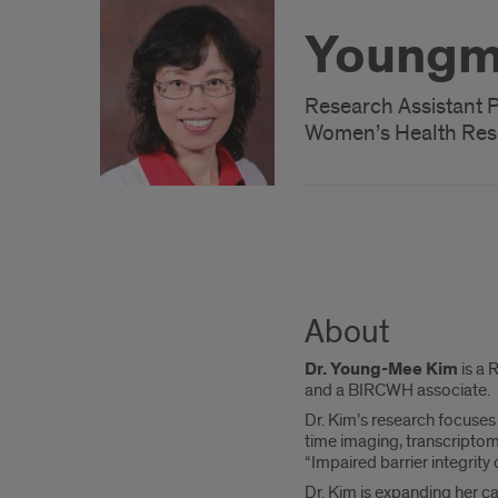
Youngm
Research Assistant 
Women’s Health Res
About
Dr. Young-Mee Kim
is a 
and a BIRCWH associate.
Dr. Kim’s research focuses 
time imaging, transcriptom
“Impaired barrier integrity
Dr. Kim is expanding her c