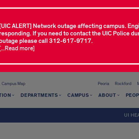
[UIC ALERT] Network outage affecting campus. Eng
responding. If you need to contact the UIC Police dur
outage please call 312-617-9717.
[...Read more]
Campus Map
Peoria
Rockford
TION
DEPARTMENTS
CAMPUS
ABOUT
PEOP
UI HE