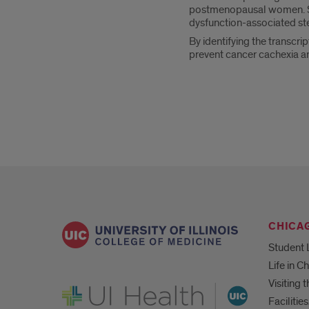
postmenopausal women. She
dysfunction-associated ste
By identifying the transcri
prevent cancer cachexia 
CHICA
Student 
Life in C
Visiting
UI Health
Faciliti