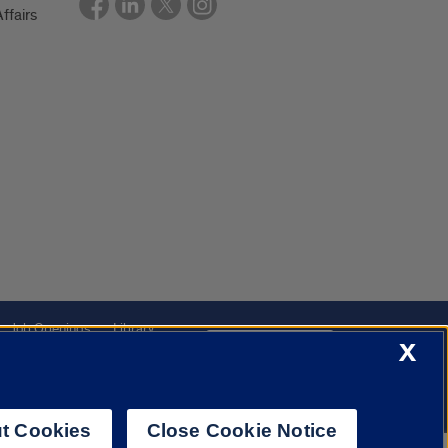
ffairs
Job Openings
Library
Cookie Settings
X
t Cookies
Close Cookie Notice