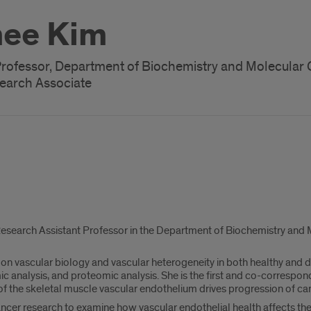
ee Kim
Professor, Department of Biochemistry and Molecular 
earch Associate
Research Assistant Professor in the Department of Biochemistry and Mol
on vascular biology and vascular heterogeneity in both healthy and di
ic analysis, and proteomic analysis. She is the first and co-correspo
 of the skeletal muscle vascular endothelium drives progression of ca
ancer research to examine how vascular endothelial health affects the