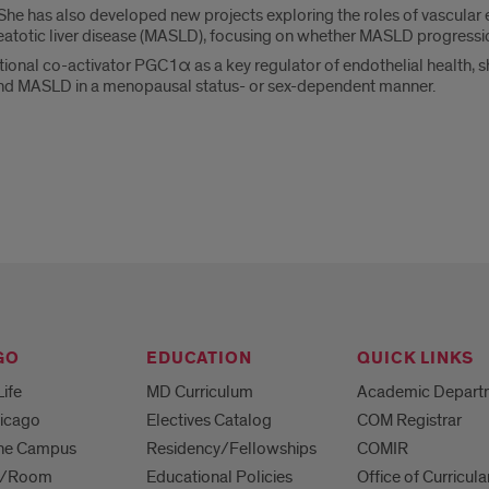
 has also developed new projects exploring the roles of vascular en
atotic liver disease (MASLD), focusing on whether MASLD progression
ptional co-activator PGC1α as a key regulator of endothelial health, s
and MASLD in a menopausal status- or sex-dependent manner.
GO
EDUCATION
QUICK LINKS
Life
MD Curriculum
Academic Depart
hicago
Electives Catalog
COM Registrar
 the Campus
Residency/Fellowships
COMIR
es/Room
Educational Policies
Office of Curricula