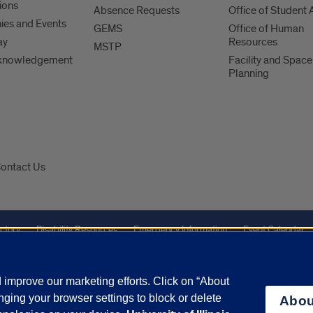
ions
Absence Requests
Office of Student A
es and Events
GEMS
Office of Human
ay
Resources
MSTP
knowledgement
Facility and Space
Planning
ontact Us
ctory
Disability Resources
Emergency Information
Event Calendar
Veterans Affairs
Report a Concern
improve our marketing efforts. Click on “About
ging your browser settings to block or delete
Abou
olicy
and
Terms of Service
apply.