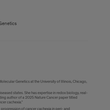
Genetics
ecular Genetics at the University of Illinois, Chicago,
seased states. She has expertise in redox biology, real-
nding author of a 2025 Nature Cancer paper titled
ncer cachexia.”
 progression of cancer cachexia in peri- and