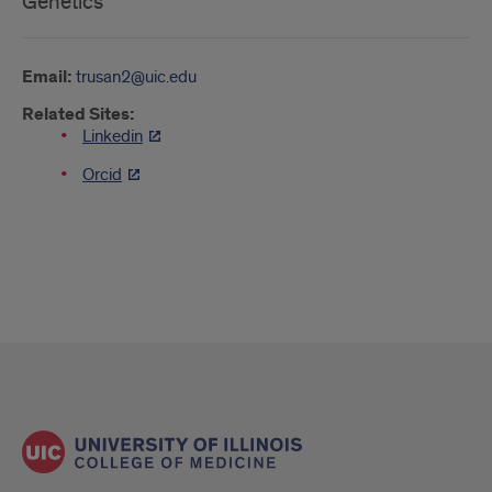
Genetics
Email:
trusan2@uic.edu
Related Sites:
Linkedin
Orcid