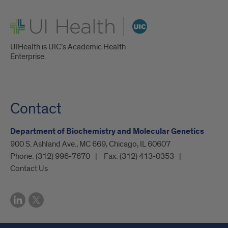
UI Health
UIHealth is UIC’s Academic Health
Enterprise.
Contact
Department of Biochemistry and Molecular Genetics
900 S. Ashland Ave., MC 669, Chicago, IL 60607
Phone:
(312) 996-7670
Fax:
(312) 413-0353
Contact Us