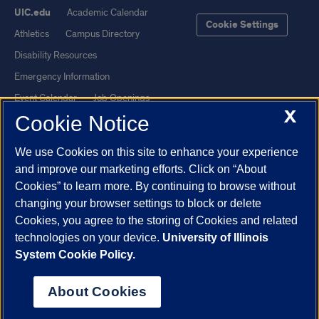
UIC.edu
Academic Calendar
Cookie Settings
Athletics
Campus Directory
Disability Resources
Emergency Information
Event Calendar
Job Openings
X
Cookie Notice
Library
Maps
UIC Safe Mobile App
UIC Today
We use Cookies on this site to enhance your experience
UI Health
Veterans Affairs
and improve our marketing efforts. Click on “About
Report a Concern
Cookies” to learn more. By continuing to browse without
changing your browser settings to block or delete
Cookies, you agree to the storing of Cookies and related
Powered by Red 3.0.51
technologies on your device.
University of Illinois
This site is protected by reCAPTCHA and the Google
Privacy Policy
System Cookie Policy.
and
Terms of Service
apply.
© 2026 The Board of Trustees of the University of Illinois
|
Privacy
About Cookies
Statement