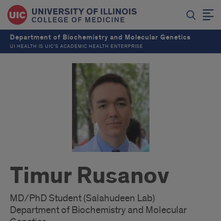
Department of Biochemistry and Molecular Genetics
UI HEALTH IS UIC’S ACADEMIC HEALTH ENTERPRISE
Timur Rusanov
MD/PhD Student (Salahudeen Lab)
Department of Biochemistry and Molecular