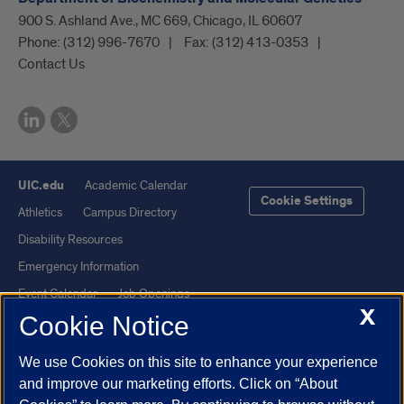
900 S. Ashland Ave., MC 669, Chicago, IL 60607
Phone:
(312) 996-7670
Fax:
(312) 413-0353
Contact Us
UIC.edu
Academic Calendar
Cookie Settings
Athletics
Campus Directory
Disability Resources
Emergency Information
Event Calendar
Job Openings
X
Cookie Notice
Library
Maps
UIC Safe Mobile App
UIC Today
We use Cookies on this site to enhance your experience
UI Health
Veterans Affairs
and improve our marketing efforts. Click on “About
Report a Concern