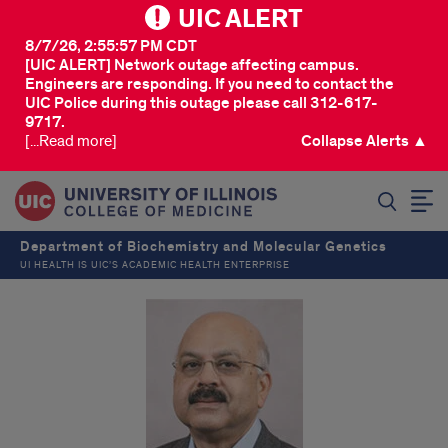
UIC ALERT
8/7/26, 2:55:57 PM CDT
[UIC ALERT] Network outage affecting campus.
Engineers are responding. If you need to contact the
UIC Police during this outage please call 312-617-
9717.
[...Read more]
Collapse Alerts ▲
SEARCH
Department of Biochemistry and Molecular Genetics
UI HEALTH IS UIC’S ACADEMIC HEALTH ENTERPRISE