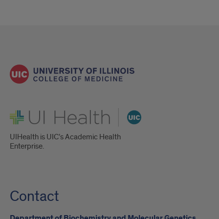
UI Health
UIHealth is UIC’s Academic Health
Enterprise.
Contact
Department of Biochemistry and Molecular Genetics