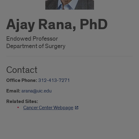
Ajay Rana, PhD
Endowed Professor
Department of Surgery
Contact
Office Phone:
312-413-7271
Email:
arana@uic.edu
Related Sites:
Cancer Center Webpage