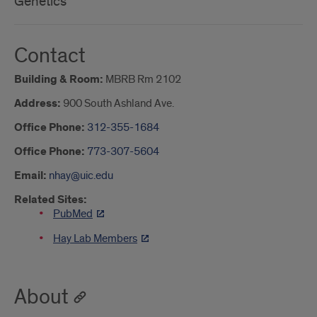
Genetics
Contact
Building & Room:
MBRB Rm 2102
Address:
900 South Ashland Ave.
Office Phone:
312-355-1684
Office Phone:
773-307-5604
Email:
nhay@uic.edu
Related Sites:
PubMed
Hay Lab Members
About