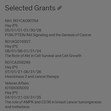
Selected Grants
NIH: R01CA090764
Hay (PI)
05/01/01-01/30/28
PI3K/PTEN/Akt Signaling and the Genesis of Cancer.
R01AG016927
Hay (PI)
08/01/98-01/31/24
The Role of Akt in Cell Survival and Cell Growth
R01CA258299
Hay (PI)
07/01/21-06/31/26
Hexokinase 2 and cancer therapy
Veteran Affairs:
I01BX005092
Hay (PI)
04/01/21-03/31/25
The role of AMPK and CD36 in breast cancer tumorigenesis
and metastasis