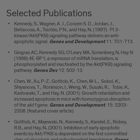
Selected Publications
Kennedy, S., Wagner, A. J., Conzen S. D., Jordan, J.,
Bellacosa, A., Tsichlis, P.N., and Hay, N
.
(1997). PI 3-
kinase/Akt(PKB) signaling pathway delivers an anti-
apoptotic signal.
Genes and Development
11: 701-713.
Gingras AC, Kennedy SG, O’Leary MA, Sonenberg N, Hay N
(1998) 4E-BP1, a repressor of mRNA translation, is
phosphorylated and inactivated by the Akt(PKB) signaling
pathway.
Genes Dev
12: 502-13.
Chen, W., Xu, P-Z., Gottlob, K., Chen, M-L., Sokol, K.,
Shiyanova, T., Roninson, I., Weng, W., Susuki, R., Tobe, K.,
Kadowaki, T., and Hay, N. (2001). Growth retardation and
increased apoptosis in mice with homozygous disruption
of the
akt1
gene.
Genes and Development
. 15: 2203-
2208. (featured cover article).
Gottlob, K., Majewski, N., Kennedy, S., Kandel, E., Robey,
R.B., and Hay, N
.
(2001). Inhibition of early apoptotic
events by Akt/PKB is dependent on the first committed
step of glycolysis and mitochondrial hexokinase.
Genes