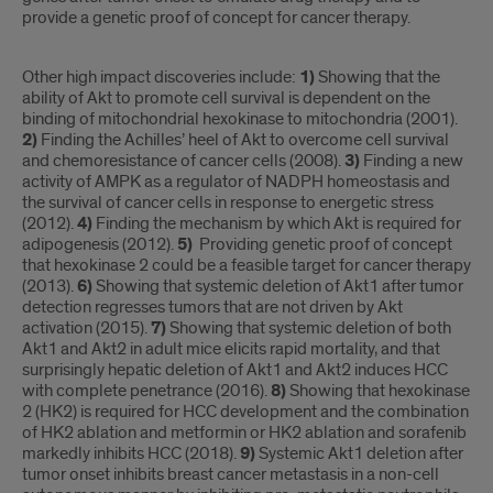
provide a genetic proof of concept for cancer therapy.
Other high impact discoveries include:
1)
Showing that the
ability of Akt to promote cell survival is dependent on the
binding of mitochondrial hexokinase to mitochondria (2001).
2)
Finding the Achilles’ heel of Akt to overcome cell survival
and chemoresistance of cancer cells (2008).
3)
Finding a new
activity of AMPK as a regulator of NADPH homeostasis and
the survival of cancer cells in response to energetic stress
(2012).
4)
Finding the mechanism by which Akt is required for
adipogenesis (2012).
5)
Providing genetic proof of concept
that hexokinase 2 could be a feasible target for cancer therapy
(2013).
6)
Showing that systemic deletion of Akt1 after tumor
detection regresses tumors that are not driven by Akt
activation (2015).
7)
Showing that systemic deletion of both
Akt1 and Akt2 in adult mice elicits rapid mortality, and that
surprisingly hepatic deletion of Akt1 and Akt2 induces HCC
with complete penetrance (2016).
8)
Showing that hexokinase
2 (HK2) is required for HCC development and the combination
of HK2 ablation and metformin or HK2 ablation and sorafenib
markedly inhibits HCC (2018).
9)
Systemic Akt1 deletion after
tumor onset inhibits breast cancer metastasis in a non-cell