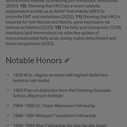
autonomous manner by inhibiting pro-metastatic neutrophils
(2020).
10)
Showing that HK2 has a novel catalytic
independent activity as an AKAP that inhibits GSK3 to
promote EMT and metastasis (2022).
11)
Showing that HK2 is
required for liver fibrosis and fibrotic gene expression via
histone lactylation (2023).
12)
The fatty acid transporter CD36
maintains lipid homeostasis via selective uptake of
monounsaturated fatty acids during matrix detachment and
tumor progression (2023).
Notable Honors
1978 M.Sc. degree received with highest distinction
(summa cum laude)
1983 Prize of distinction from the Feinberg Graduate
School, Weizmann Institute
1984-1986 Dr. Chaim Weizmann Fellowship
1986-1990 Weingart Foundation Fellowship
1990-1992 Alon Fellowship for new faculty, Israel