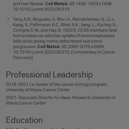
and liver fibrosis.
Cell Metab
35
, 1406-1423 e1408.
10.1016/j.cmet.2023.06.013
Terry, A.R., Nogueira, V., Rho, H., Ramakrishnan, G., Li, J.,
Kang, S., Pathmasiri, K.C., Bhat, S.A., Jiang, L., Kuchay, S.,
Cologna S. M., and Hay, N. (2023). CD36 maintains lipid
homeostasis via selective uptake of monounsaturated
fatty acids during matrix detachment and tumor
progression.
Cell Metab
35
, 2060-2076 e2069.
10.1016/j.cmet.2023.09.012. (Commentary in Cancer
Discovery)
Professional Leadership
2018-2021 Co-leader of the cancer biology program,
University of Illinois Cancer Center
2021- Associate Director for Basic Research, University of
Illinois Cancer Center
Education