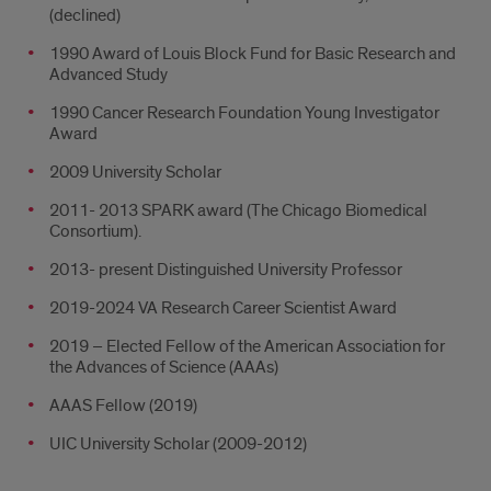
(declined)
1990 Award of Louis Block Fund for Basic Research and
Advanced Study
1990 Cancer Research Foundation Young Investigator
Award
2009 University Scholar
2011- 2013 SPARK award (The Chicago Biomedical
Consortium).
2013- present Distinguished University Professor
2019-2024 VA Research Career Scientist Award
2019 – Elected Fellow of the American Association for
the Advances of Science (AAAs)
AAAS Fellow (2019)
UIC University Scholar (2009-2012)