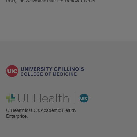
PhD, The Weizmann Institute, Rehovot, Israel
UI Health
UIHealth is UIC’s Academic Health
Enterprise.