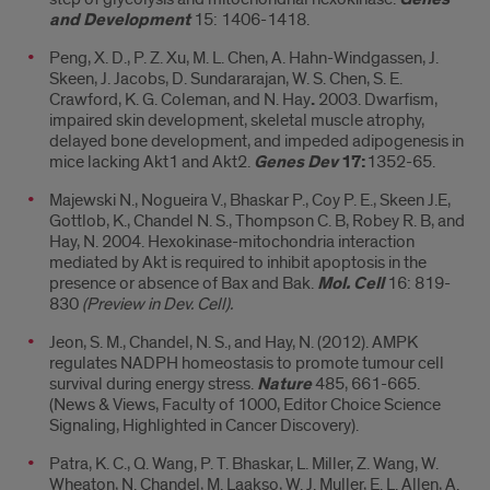
and Development
15: 1406-1418.
Peng, X. D., P. Z. Xu, M. L. Chen, A. Hahn-Windgassen, J.
Skeen, J. Jacobs, D. Sundararajan, W. S. Chen, S. E.
Crawford, K. G. Coleman, and N. Hay
.
2003. Dwarfism,
impaired skin development, skeletal muscle atrophy,
delayed bone development, and impeded adipogenesis in
mice lacking Akt1 and Akt2.
Genes Dev
17:
1352-65.
Majewski N., Nogueira V., Bhaskar P., Coy P. E., Skeen J.E,
Gottlob, K., Chandel N. S., Thompson C. B, Robey R. B, and
Hay, N. 2004. Hexokinase-mitochondria interaction
mediated by Akt is required to inhibit apoptosis in the
presence or absence of Bax and Bak.
Mol. Cell
16: 819-
830
(Preview in Dev. Cell).
Jeon, S. M., Chandel, N. S., and Hay, N. (2012). AMPK
regulates NADPH homeostasis to promote tumour cell
survival during energy stress.
Nature
485, 661-665.
(News & Views, Faculty of 1000, Editor Choice Science
Signaling, Highlighted in Cancer Discovery).
Patra, K. C., Q. Wang, P. T. Bhaskar, L. Miller, Z. Wang, W.
Wheaton, N. Chandel, M. Laakso, W. J. Muller, E. L. Allen, A.