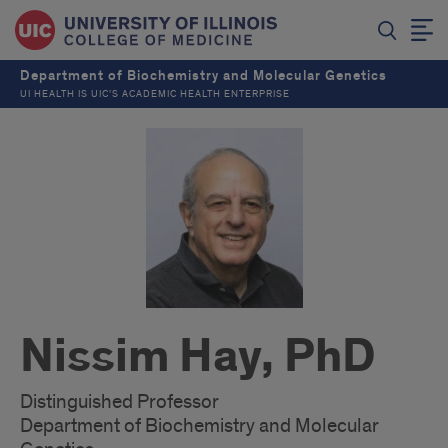
Department of Biochemistry and Molecular Genetics
UI HEALTH IS UIC’S ACADEMIC HEALTH ENTERPRISE
Nissim Hay, PhD
Distinguished Professor
Department of Biochemistry and Molecular