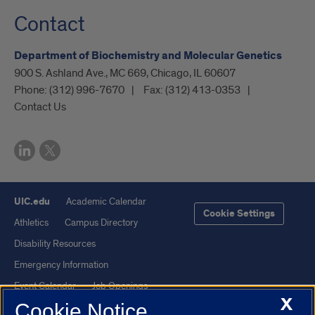
Contact
Department of Biochemistry and Molecular Genetics
900 S. Ashland Ave., MC 669, Chicago, IL 60607
Phone:
(312) 996-7670
Fax:
(312) 413-0353
Contact Us
UIC.edu
Academic Calendar
Cookie Settings
Athletics
Campus Directory
Disability Resources
Emergency Information
Event Calendar
Job Openings
X
Cookie Notice
Library
Maps