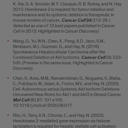
K. Jha, G. A. Smolen, M. F. Clasquin, R. B. Robey, and N. Hay.
2013. Hexokinase 2 is required for tumor initiation and
maintenance and its systemic deletion is therapeutic in
mouse models of cancer
. Cancer Cell
24:
213-28. (
Selected as one of 12 best papers published in Cancer
Cell in 2013; Highlighted in Cancer Discovery).
Wang, Q., Yu, W.N., Chen, X., Peng, X.D., Jeon, S.M.,
Birnbaum, M.J., Guzman, G., and Hay, N. (2016).
Spontaneous Hepatocellular Carcinoma after the
Combined Deletion of Akt Isoforms.
Cancer Cell
29, 523-
535. (Preview in the same issue, Highlighted in Cancer
Discovery)
Chen, X., Ariss, M.M., Ramakrishnan, G., Nogueira, V., Blaha,
C., Putzbach, W., Islam, A., Frolov, M.V., and Hay, N. (2020).
Cell-Autonomous versus Systemic Akt Isoform Deletions
Uncovered New Roles for Akt1 and Akt2 in Breast Cancer.
Mol Cell
80
, 87-101 e105.
10.1016/j.molcel.2020.08.017.
Rho, H., Terry, A.R., Chronis, C., and Hay, N. (2023).
Hexokinase 2-mediated gene expression via histone
lactylation is required for hepatic stellate cell activation