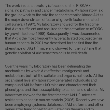
The work in out laboratory is focused on the PI3K/Akt
signaling pathway and cancer metabolism. My laboratory laid
the groundwork to the role the serine/threonine kinase Akt as
the major downstream effector of growth factor mediated
cell survival (1997). My laboratory showed for the first time
that Akt is sufficient and required for the activation of mTORC1
by growth factors (1998). Subsequently it was documented
that Akt is the most frequently hyperactivated oncoprotein in
human cancers. In 2001 we described for the first time the
-/-
phenotype of
Akt1
mice and showed for the first time that
genetic ablation of Akt sensitizes cells to cell death.
Over the years my laboratory has been delineating the
mechanisms by which Akt affects tumorigenesis and
metabolism, both at the cellular and organismal levels. At the
organismal level my laboratory generated individuals and
compound Akt isoforms KO mice and characterized their
phenotypes and their susceptibility to cancer and diabetes. My
-/-
laboratory showed for the first time that Akt1
mice are
resistant to cancer in mouse models (2006). Recently we have
been employing systemic deletions of Akt isoforms and other
genes after tumor onset to emulate drug therapy and to