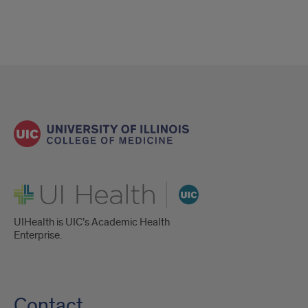
UI Health
UIHealth is UIC’s Academic Health
Enterprise.
Contact