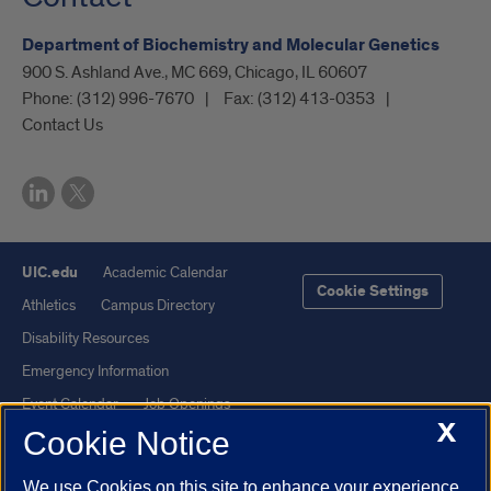
Department of Biochemistry and Molecular Genetics
900 S. Ashland Ave., MC 669, Chicago, IL 60607
Phone:
(312) 996-7670
Fax:
(312) 413-0353
Contact Us
UIC.edu
Academic Calendar
Cookie Settings
Athletics
Campus Directory
Disability Resources
Emergency Information
Event Calendar
Job Openings
X
Cookie Notice
Library
Maps
UIC Safe Mobile App
UIC Today
We use Cookies on this site to enhance your experience