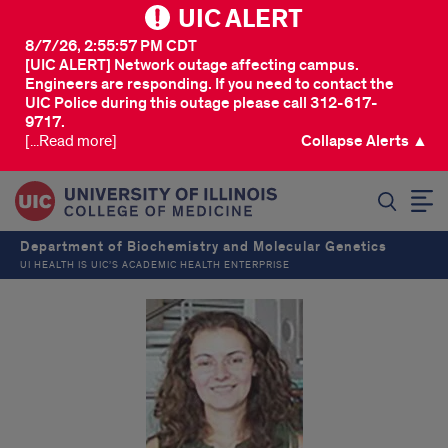
UIC ALERT
8/7/26, 2:55:57 PM CDT
[UIC ALERT] Network outage affecting campus.
Engineers are responding. If you need to contact the
UIC Police during this outage please call 312-617-
9717.
[...Read more]
Collapse Alerts ▲
SEARCH
Department of Biochemistry and Molecular Genetics
UI HEALTH IS UIC’S ACADEMIC HEALTH ENTERPRISE