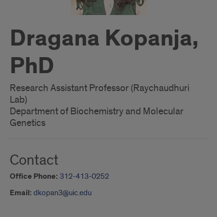
Dragana Kopanja,
PhD
Research Assistant Professor (Raychaudhuri
Lab)
Department of Biochemistry and Molecular
Genetics
Contact
Office Phone:
312-413-0252
Email:
dkopan3@uic.edu