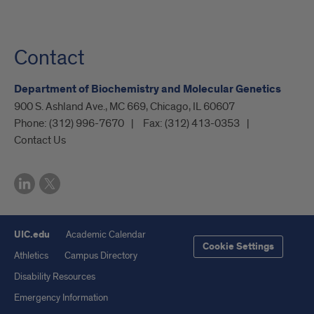
Contact
Department of Biochemistry and Molecular Genetics
900 S. Ashland Ave., MC 669, Chicago, IL 60607
Phone:
(312) 996-7670
Fax:
(312) 413-0353
Contact Us
UIC.edu
Academic Calendar
Cookie Settings
Athletics
Campus Directory
Disability Resources
Emergency Information