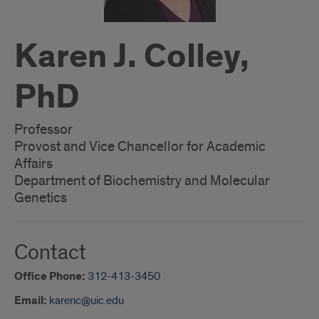
Karen J. Colley,
PhD
Professor
Provost and Vice Chancellor for Academic
Affairs
Department of Biochemistry and Molecular
Genetics
Contact
Office Phone:
312-413-3450
Email:
karenc@uic.edu