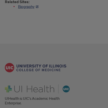
Related Sites:
Biography
UI Health
UIHealth is UIC’s Academic Health
Enterprise.