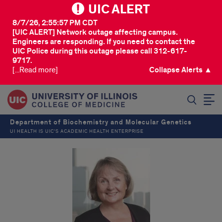
UIC ALERT
8/7/26, 2:55:57 PM CDT
[UIC ALERT] Network outage affecting campus.
Engineers are responding. If you need to contact the
UIC Police during this outage please call 312-617-
9717.
[...Read more]
Collapse Alerts ▲
SEARCH
Department of Biochemistry and Molecular Genetics
UI HEALTH IS UIC’S ACADEMIC HEALTH ENTERPRISE