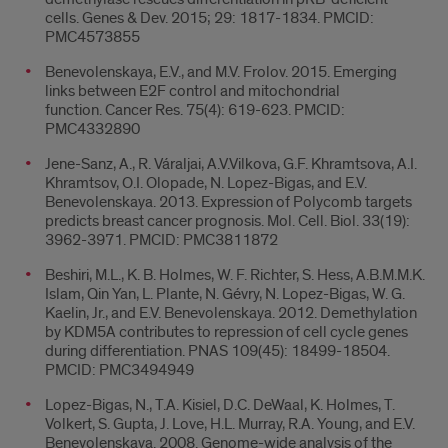
cells. Genes & Dev. 2015; 29: 1817-1834. PMCID:
PMC4573855
Benevolenskaya, E.V., and M.V. Frolov. 2015. Emerging
links between E2F control and mitochondrial
function. Cancer Res. 75(4): 619-623. PMCID:
PMC4332890
Jene-Sanz, A., R. Váraljai, A.V.Vilkova, G.F. Khramtsova, A.I.
Khramtsov, O.I. Olopade, N. Lopez-Bigas, and E.V.
Benevolenskaya. 2013. Expression of Polycomb targets
predicts breast cancer prognosis. Mol. Cell. Biol. 33(19):
3962-3971. PMCID: PMC3811872
Beshiri, M.L., K. B. Holmes, W. F. Richter, S. Hess, A.B.M.M.K.
Islam, Qin Yan, L. Plante, N. Gévry, N. Lopez-Bigas, W. G.
Kaelin, Jr., and E.V. Benevolenskaya. 2012. Demethylation
by KDM5A contributes to repression of cell cycle genes
during differentiation. PNAS 109(45): 18499-18504.
PMCID: PMC3494949
Lopez-Bigas, N., T.A. Kisiel, D.C. DeWaal, K. Holmes, T.
Volkert, S. Gupta, J. Love, H.L. Murray, R.A. Young, and E.V.
Benevolenskaya. 2008. Genome-wide analysis of the