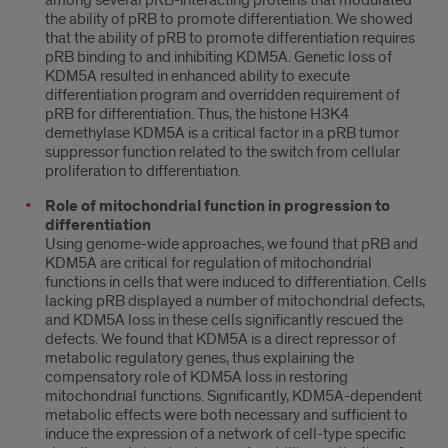
among several pRB-interacting proteins that modulated
the ability of pRB to promote differentiation. We showed
that the ability of pRB to promote differentiation requires
pRB binding to and inhibiting KDM5A. Genetic loss of
KDM5A resulted in enhanced ability to execute
differentiation program and overridden requirement of
pRB for differentiation. Thus, the histone H3K4
demethylase KDM5A is a critical factor in a pRB tumor
suppressor function related to the switch from cellular
proliferation to differentiation.
Role of mitochondrial function in progression to
differentiation
Using genome-wide approaches, we found that pRB and
KDM5A are critical for regulation of mitochondrial
functions in cells that were induced to differentiation. Cells
lacking pRB displayed a number of mitochondrial defects,
and KDM5A loss in these cells significantly rescued the
defects. We found that KDM5A is a direct repressor of
metabolic regulatory genes, thus explaining the
compensatory role of KDM5A loss in restoring
mitochondrial functions. Significantly, KDM5A-dependent
metabolic effects were both necessary and sufficient to
induce the expression of a network of cell-type specific