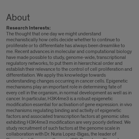
About
Research Interests:
The thought that one day we might understand
mechanistically how cells decide whether to continue to
proliferate or to differentiate has always been dreamlike to
me. Recent advances in molecular and computational biology
have made possible to study, genome-wide, transcriptional
regulatory networks, to put them in hierarchical order and
establish their relevance to the control of cell proliferation and
differentiation. We apply this knowledge towards
understanding changes occurring in cancer cells. Epigenetic
mechanisms play an important role in determining fate of
every cell in the organism, in normal development as well as in
cancer. In particular, H3K4me3 is a robust epigenetic
modification essential for activation of gene expression. in vivo
mechanisms regulating binding and activity of epigenetic
factors and associated transcription factors at genomic sites
exhibiting H3K4me3 modification are very poorly defined. We
study recruitment of such factors at the genome scale in
collaboration with Dr. Nuria Lopez-Bigas, the leader of