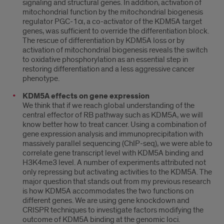
signaling and structural genes. In addition, activation of
mitochondrial function by the mitochondrial biogenesis
regulator PGC-1α, a co-activator of the KDM5A target
genes, was sufficient to override the differentiation block.
The rescue of differentiation by KDM5A loss or by
activation of mitochondrial biogenesis reveals the switch
to oxidative phosphorylation as an essential step in
restoring differentiation and a less aggressive cancer
phenotype.
KDM5A effects on gene expression
We think that if we reach global understanding of the
central effector of RB pathway such as KDM5A, we will
know better how to treat cancer. Using a combination of
gene expression analysis and immunoprecipitation with
massively parallel sequencing (ChIP-seq), we were able to
correlate gene transcript level with KDM5A binding and
H3K4me3 level. A number of experiments attributed not
only repressing but activating activities to the KDM5A. The
major question that stands out from my previous research
is how KDM5A accommodates the two functions on
different genes. We are using gene knockdown and
CRISPR techniques to investigate factors modifying the
outcome of KDM5A binding at the genomic loci.