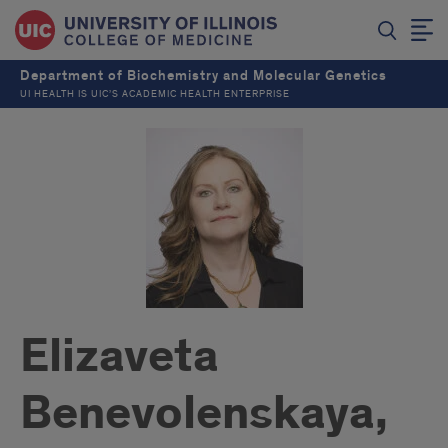
Department of Biochemistry and Molecular Genetics
UI HEALTH IS UIC’S ACADEMIC HEALTH ENTERPRISE
Elizaveta
Benevolenskaya,