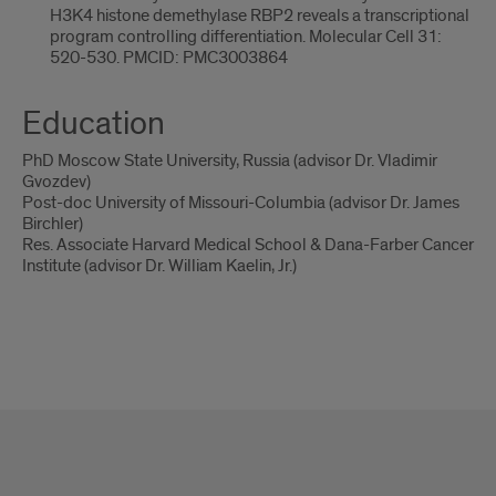
H3K4 histone demethylase RBP2 reveals a transcriptional
program controlling differentiation. Molecular Cell 31:
520-530. PMCID: PMC3003864
Education
PhD Moscow State University, Russia (advisor Dr. Vladimir
Gvozdev)
Post-doc University of Missouri-Columbia (advisor Dr. James
Birchler)
Res. Associate Harvard Medical School & Dana-Farber Cancer
Institute (advisor Dr. William Kaelin, Jr.)