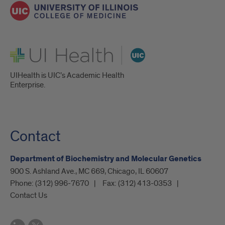
UI Health
UIHealth is UIC’s Academic Health
Enterprise.
Contact
Department of Biochemistry and Molecular Genetics
900 S. Ashland Ave., MC 669, Chicago, IL 60607
Phone:
(312) 996-7670
Fax:
(312) 413-0353
Contact Us