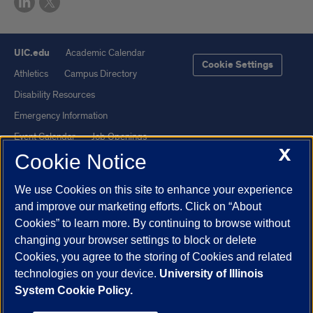
UIC.edu
Academic Calendar
Cookie Settings
Athletics
Campus Directory
Disability Resources
Emergency Information
Event Calendar
Job Openings
X
Cookie Notice
Library
Maps
UIC Safe Mobile App
UIC Today
We use Cookies on this site to enhance your experience
UI Health
Veterans Affairs
and improve our marketing efforts. Click on “About
Report a Concern
Cookies” to learn more. By continuing to browse without
changing your browser settings to block or delete
Cookies, you agree to the storing of Cookies and related
Powered by Red 3.0.51
technologies on your device.
University of Illinois
This site is protected by reCAPTCHA and the Google
Privacy Policy
System Cookie Policy.
and
Terms of Service
apply.