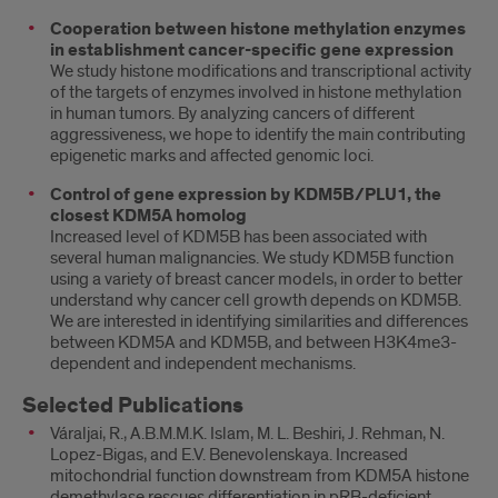
Cooperation between histone methylation enzymes
in establishment cancer-specific gene expression
We study histone modifications and transcriptional activity
of the targets of enzymes involved in histone methylation
in human tumors. By analyzing cancers of different
aggressiveness, we hope to identify the main contributing
epigenetic marks and affected genomic loci.
Control of gene expression by KDM5B/PLU1, the
closest KDM5A homolog
Increased level of KDM5B has been associated with
several human malignancies. We study KDM5B function
using a variety of breast cancer models, in order to better
understand why cancer cell growth depends on KDM5B.
We are interested in identifying similarities and differences
between KDM5A and KDM5B, and between H3K4me3-
dependent and independent mechanisms.
Selected Publications
Váraljai, R., A.B.M.M.K. Islam, M. L. Beshiri, J. Rehman, N.
Lopez-Bigas, and E.V. Benevolenskaya. Increased
mitochondrial function downstream from KDM5A histone
demethylase rescues differentiation in pRB-deficient