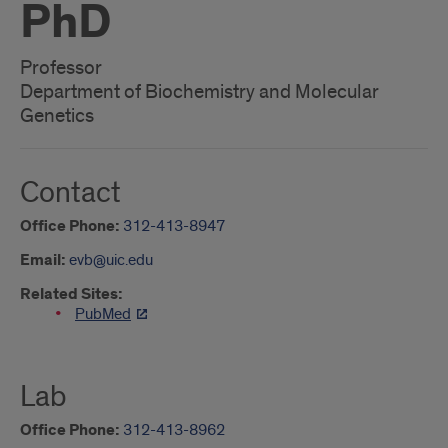
PhD
Professor
Department of Biochemistry and Molecular
Genetics
Contact
Office Phone:
312-413-8947
Email:
evb@uic.edu
Related Sites:
PubMed
Lab
Office Phone:
312-413-8962