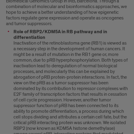
Biomedical Genomics Group in IRB, Barcelona. Through a
combination of molecular and bioinformatics approaches, we
hope to achieve a better understanding of how epigenetic
factors regulate gene expression and operate as oncogenes
and tumor suppressors.
Role of RBP2/KDM5A in RB pathway and in
differentiation
Inactivation of the retinoblastoma gene (RB1) is viewed as
a necessary step in the development of human cancers. It
might be a result of mutation in the RB1 gene or, more
common, due to pRB hyperphosphorylation. Both types of
inactivation lead to deregulation of normal biological
processes, and molecularly this can be explained by
abrogation of pRB protein-protein interactions. In fact, the
view on the pRB as a tumor suppressor has been
dominated by its contribution to repressor complexes with
E2F family of transcription factors that results in cessation
of cell cycle progression. However, another tumor
suppressor function of pRB has been connected to its
ability to promote differentiation, a process during which
cell stops dividing and attributes a certain cell fate, but the
critical pRB interacting protein was unknown. We isolated
RBP2 (now known as KDM5A histone demethylase)