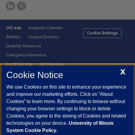
UIC.edu
Academic Calendar
Cookie Settings
Athletics
Campus Directory
Disability Resources
Emergency Information
Event Calendar
Job Openings
X
Cookie Notice
Library
Maps
UIC Safe Mobile App
UIC Today
We use Cookies on this site to enhance your experience
UI Health
Veterans Affairs
and improve our marketing efforts. Click on “About
Report a Concern
Cookies” to learn more. By continuing to browse without
changing your browser settings to block or delete
Cookies, you agree to the storing of Cookies and related
Powered by Red 3.0.51
technologies on your device.
University of Illinois
This site is protected by reCAPTCHA and the Google
Privacy Policy
System Cookie Policy.