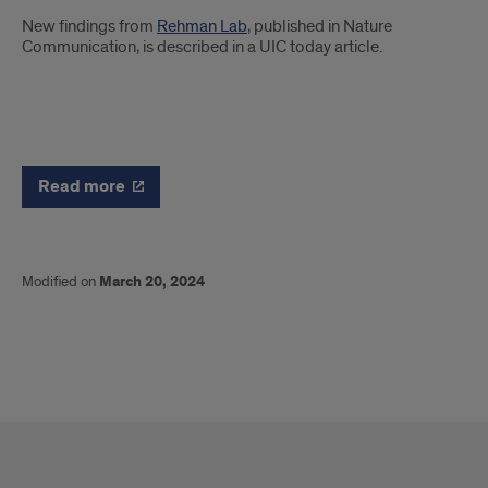
Introduction
New findings from
Rehman Lab
, published in Nature
Communication, is described in a UIC today article.
News
Read more
Modified on
March 20, 2024