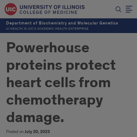
Department of Biochemistry and Molecular Genetics
UI HEALTH IS UIC’S ACADEMIC HEALTH ENTERPRISE
Powerhouse
proteins protect
heart cells from
chemotherapy
damage.
Posted on
July 20, 2023