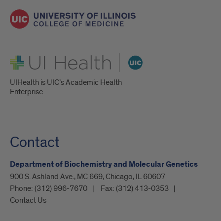
UI Health
UIHealth is UIC’s Academic Health
Enterprise.
Contact
Department of Biochemistry and Molecular Genetics
900 S. Ashland Ave., MC 669, Chicago, IL 60607
Phone:
(312) 996-7670
Fax:
(312) 413-0353
Contact Us