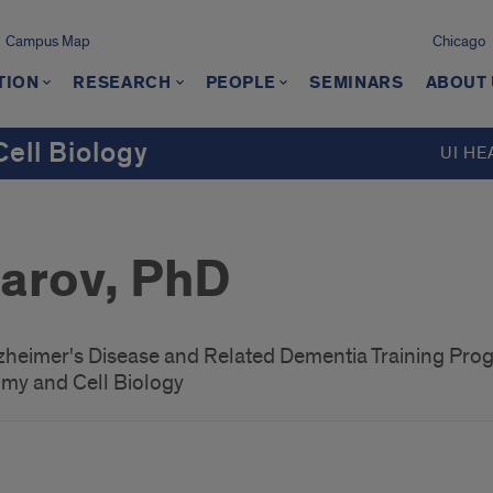
Campus Map
Chicago
TION
RESEARCH
PEOPLE
SEMINARS
ABOUT
ell Biology
UI HE
zarov, PhD
lzheimer's Disease and Related Dementia Training Pro
my and Cell Biology