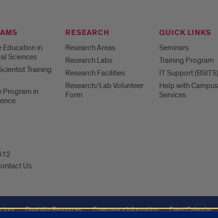
RAMS
RESEARCH
QUICK LINKS
 Education in
Research Areas
Seminars
al Sciences
Research Labs
Training Program
cientist Training
Research Facilities
IT Support (BSITS
Research/Lab Volunteer
Help with Campus
 Program in
Form
Services
ience
0612
ontact Us
ctory
Disability Resources
Emergency Information
Event Calendar