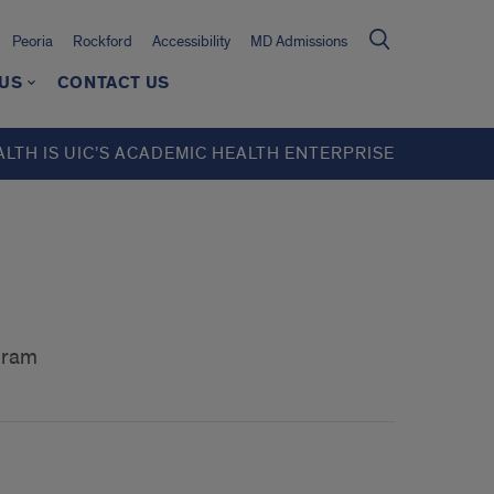
Peoria
Rockford
Accessibility
MD Admissions
 US
CONTACT US
ALTH IS UIC’S ACADEMIC HEALTH ENTERPRISE
gram