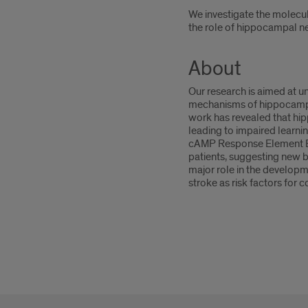
We investigate the molecul
the role of hippocampal ne
About
Our research is aimed at u
mechanisms of hippocampal 
work has revealed that hip
leading to impaired learni
cAMP Response Element Bin
patients, suggesting new bi
major role in the developm
stroke as risk factors for 