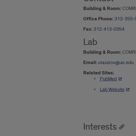
Building & Room:
COMR
Office Phone:
312-355-
Fax:
312-413-0354
Lab
Building & Room:
COMR
Email:
olazarov@uic.edu
Related Sites:
PubMed
Lab Website
Interests