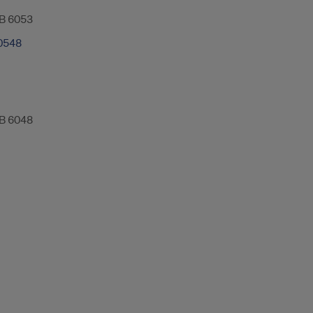
B 6053
0548
B 6048