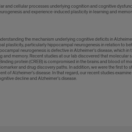
ar and cellular processes underlying cognition and cognitive dysfunct
urogenesis and experience-induced plasticity in learning and memory
nderstanding the mechanism underlying cognitive deficits in Alzheime
plasticity, particularly hippocampal neurogenesis in relation to beh
pocampal neurogenesis is defective in Alzheimer’s disease, which in
ng and memory. Recent studies at our lab discovered that molecular si
ding protein (CREB) is compromised in the brains and blood of mo
omarker and drug discovery paths. In addition, we were the first to s
ent of Alzheimer’s disease. In that regard, our recent studies exam
cognitive decline and Alzheimer’s disease.