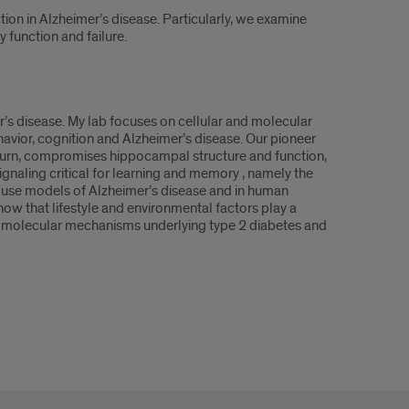
ion in Alzheimer’s disease. Particularly, we examine
 function and failure.
r’s disease. My lab focuses on cellular and molecular
avior, cognition and Alzheimer’s disease. Our pioneer
 turn, compromises hippocampal structure and function,
gnaling critical for learning and memory , namely the
use models of Alzheimer’s disease and in human
how that lifestyle and environmental factors play a
ine molecular mechanisms underlying type 2 diabetes and