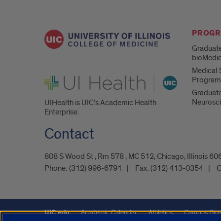
PROG
Graduate
bioMedic
Medical S
UI Health
Program
Graduate
Neurosc
UIHealth is UIC’s Academic Health
Enterprise.
Contact
808 S Wood St , Rm 578 , MC 512, Chicago, Illinois 6
Phone:
(312) 996-6791
Fax:
(312) 413-0354
C
UIC.edu
Academic Calendar
Athletics
Campus Dire