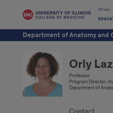
UIC.edu
EDUCA
Department of Anatomy and C
Orly La
Professor
Program Director, A
Department of Anato
Contact