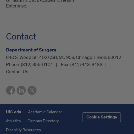
UIHealth is UIC’s Academic Health
Enterprise.
Contact
Department of Surgery
840 S. Wood St., 402 CSB, MC 958, Chicago, Illinois 60612
Phone:
(312) 355-0104
Fax:
(312) 413-3483
Contact Us
UIC.edu
Academic Calendar
Cookie Settings
Athletics
Campus Directory
Disability Resources