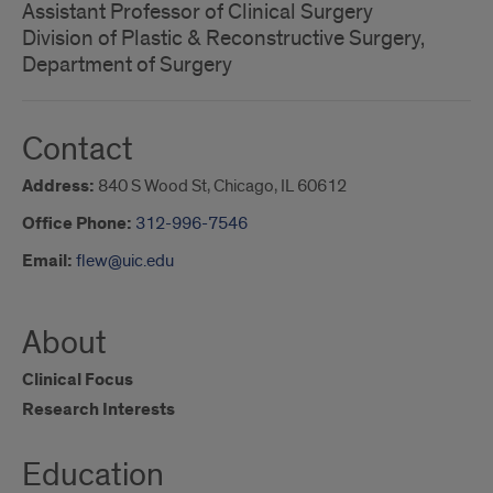
Assistant Professor of Clinical Surgery
Division of Plastic & Reconstructive Surgery,
Department of Surgery
Contact
Address:
840 S Wood St, Chicago, IL 60612
Office Phone:
312-996-7546
Email:
flew@uic.edu
About
Clinical Focus
Research Interests
Education