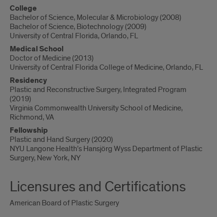
College
Bachelor of Science, Molecular & Microbiology (2008)
Bachelor of Science, Biotechnology (2009)
University of Central Florida, Orlando, FL
Medical School
Doctor of Medicine (2013)
University of Central Florida College of Medicine, Orlando, FL
Residency
Plastic and Reconstructive Surgery, Integrated Program
(2019)
Virginia Commonwealth University School of Medicine,
Richmond, VA
Fellowship
Plastic and Hand Surgery (2020)
NYU Langone Health’s Hansjörg Wyss Department of Plastic
Surgery, New York, NY
Licensures and Certifications
American Board of Plastic Surgery