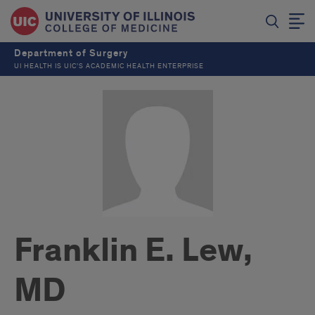
Department of Surgery
UI HEALTH IS UIC’S ACADEMIC HEALTH ENTERPRISE
Franklin E. Lew,
MD