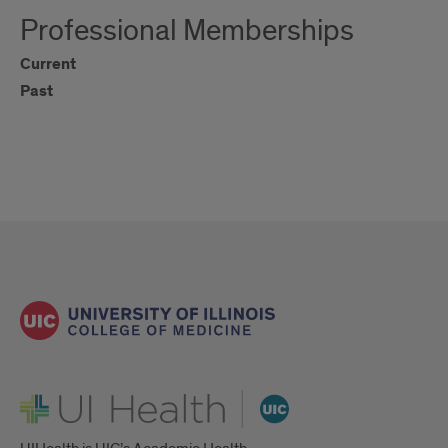
Professional Memberships
Current
Past
UI Health