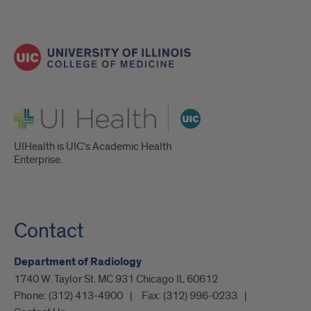
UI Health
UIHealth is UIC’s Academic Health
Enterprise.
Contact
Department of Radiology
1740 W. Taylor St. MC 931 Chicago IL 60612
Phone:
(312) 413-4900
Fax:
(312) 996-0233