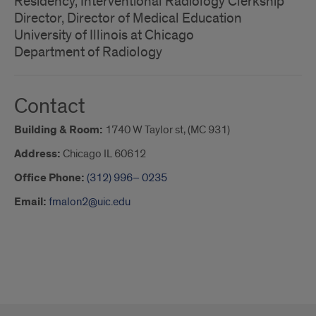
Residency, Interventional Radiology Clerkship
Director, Director of Medical Education
University of Illinois at Chicago
Department of Radiology
Contact
Building & Room:
1740 W Taylor st, (MC 931)
Address:
Chicago IL 60612
Office Phone:
(312) 996– 0235
Email:
fmalon2@uic.edu