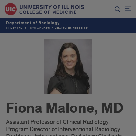
Department of Radiology
UI HEALTH IS UIC’S ACADEMIC HEALTH ENTERPRISE
Fiona Malone, MD
Assistant Professor of Clinical Radiology,
Program Director of Interventional Radiology