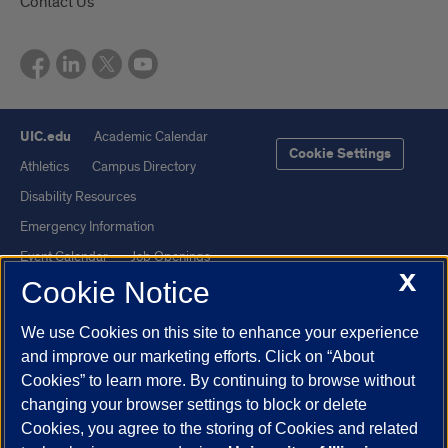
Contact Us
UIC.edu
Academic Calendar
Cookie Settings
Athletics
Campus Directory
Disability Resources
Emergency Information
Event Calendar
Job Openings
X
Cookie Notice
Library
Maps
UIC Safe Mobile App
UIC Today
We use Cookies on this site to enhance your experience
UI Health
Veterans Affairs
and improve our marketing efforts. Click on “About
Report a Concern
Cookies” to learn more. By continuing to browse without
changing your browser settings to block or delete
Cookies, you agree to the storing of Cookies and related
Powered by Red 3.0.51