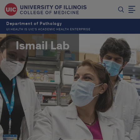
Department of Pathology
UI HEALTH IS UIC’S ACADEMIC HEALTH ENTERPRISE
Ismail Lab