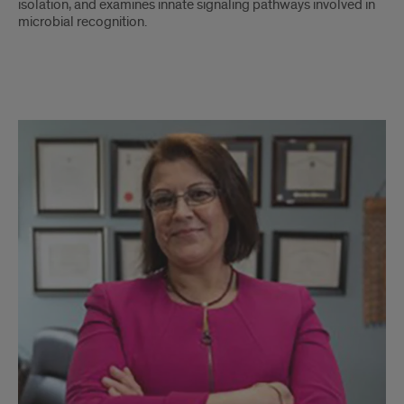
isolation, and examines innate signaling pathways involved in
microbial recognition.
Lab
Members