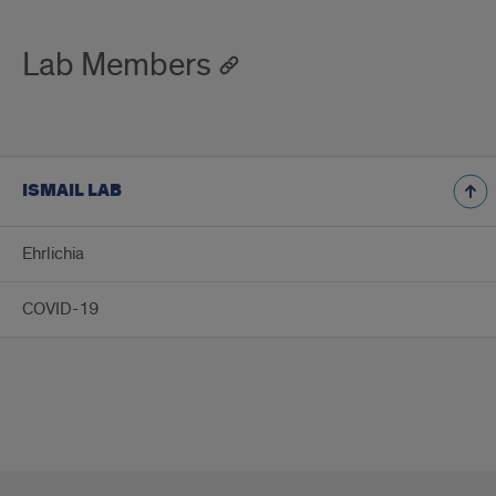
Lab Members
ISMAIL LAB
Ehrlichia
COVID-19