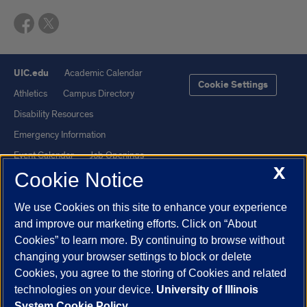
UIC.edu
Academic Calendar
Cookie Settings
Athletics
Campus Directory
Disability Resources
Emergency Information
Event Calendar
Job Openings
X
Cookie Notice
Library
Maps
UIC Safe Mobile App
UIC Today
We use Cookies on this site to enhance your experience
UI Health
Veterans Affairs
and improve our marketing efforts. Click on “About
Report a Concern
Cookies” to learn more. By continuing to browse without
changing your browser settings to block or delete
Cookies, you agree to the storing of Cookies and related
Powered by Red 3.0.51
technologies on your device.
University of Illinois
This site is protected by reCAPTCHA and the Google
Privacy Policy
System Cookie Policy.