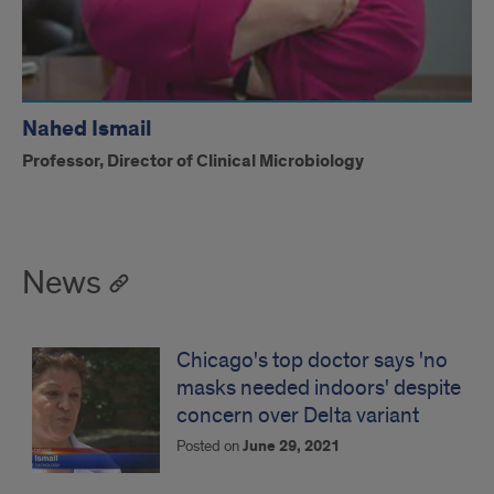
Nahed Ismail
Professor, Director of Clinical Microbiology
News
Chicago's top doctor says 'no
masks needed indoors' despite
concern over Delta variant
Posted on
June 29, 2021