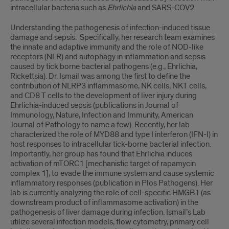
intracellular bacteria such as
Ehrlichia
and SARS-COV2.
Understanding the pathogenesis of infection-induced tissue
damage and sepsis. Specifically, her research team examines
the innate and adaptive immunity and the role of NOD-like
receptors (NLR) and autophagy in inflammation and sepsis
caused by tick borne bacterial pathogens (e.g., Ehrlichia,
Rickettsia). Dr. Ismail was among the first to define the
contribution of NLRP3 inflammasome, NK cells, NKT cells,
and CD8 T cells to the development of liver injury during
Ehrlichia-induced sepsis (publications in Journal of
Immunology, Nature, Infection and Immunity, American
Journal of Pathology to name a few). Recently, her lab
characterized the role of MYD88 and type I interferon (IFN-I) in
host responses to intracellular tick-borne bacterial infection.
Importantly, her group has found that Ehrlichia induces
activation of mTORC1 [mechanistic target of rapamycin
complex 1], to evade the immune system and cause systemic
inflammatory responses (publication in Plos Pathogens). Her
lab is currently analyzing the role of cell-specific HMGB1 (as
downstream product of inflammasome activation) in the
pathogenesis of liver damage during infection. Ismail’s Lab
utilize several infection models, flow cytometry, primary cell