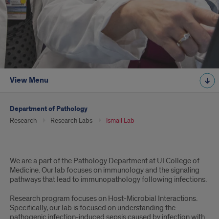
View Menu
Department of Pathology
Research
Research Labs
Ismail Lab
Intro
We are a part of the Pathology Department at UI College of
Medicine. Our lab focuses on immunology and the signaling
pathways that lead to immunopathology following infections.
Research program focuses on Host-Microbial Interactions.
Specifically, our lab is focused on understanding the
pathogenic infection-induced sepsis caused by infection with