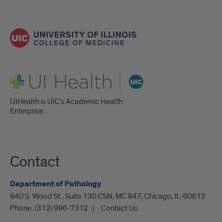
UI Health
UIHealth is UIC’s Academic Health
Enterprise.
Contact
Department of Pathology
840 S. Wood St., Suite 130 CSN, MC 847, Chicago, IL-60612
Phone:
(312) 996-7312
Contact Us