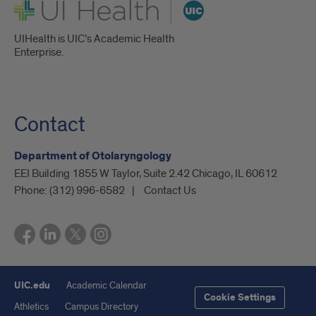
UI Health
UIHealth is UIC’s Academic Health
Enterprise.
Contact
Department of Otolaryngology
EEI Building 1855 W Taylor, Suite 2.42 Chicago, IL 60612
Phone:
(312) 996-6582
Contact Us
UIC.edu
Academic Calendar
Cookie Settings
Athletics
Campus Directory