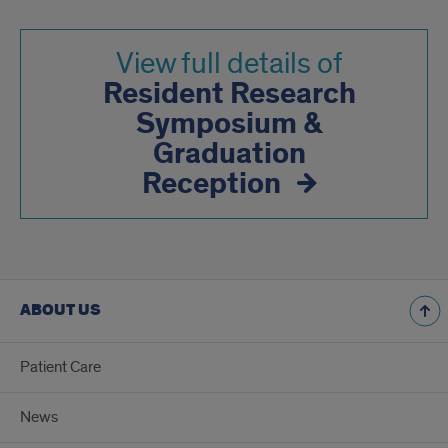
View full details of
Resident Research
Symposium &
Graduation
Reception
ABOUT US
Patient Care
News