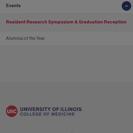
Events
Resident Research Symposium & Graduation Reception
Alumnus of the Year