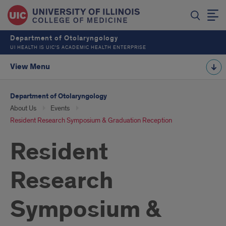
Department of Otolaryngology
UI HEALTH IS UIC’S ACADEMIC HEALTH ENTERPRISE
View Menu
Department of Otolaryngology
About Us
Events
Resident Research Symposium & Graduation Reception
Resident
Research
Symposium &