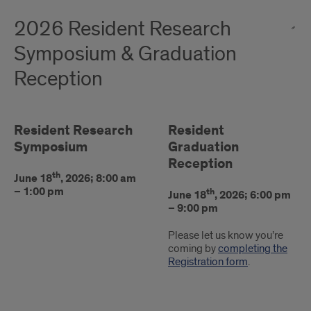
2026 Resident Research
Symposium & Graduation
Reception
Resident Research
Resident
Symposium
Graduation
Reception
th
June 18
, 2026; 8:00 am
– 1:00 pm
th
June 18
, 2026; 6:00 pm
– 9:00 pm
Please let us know you’re
coming by
completing the
Registration form
.