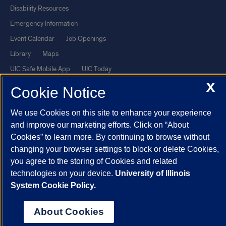
Disability Resources
Emergency Information
Event Calendar
Job Openings
Library
Maps
UIC Safe Mobile App
UIC Today
X
UI Health
Veterans Affairs
Cookie Notice
Report a Concern
We use Cookies on this site to enhance your experience
and improve our marketing efforts. Click on “About
Powered by Red 3.0.51
Cookies” to learn more. By continuing to browse without
This site is protected by reCAPTCHA and the Google
Privacy Policy
changing your browser settings to block or delete Cookies,
and
Terms of Service
apply.
you agree to the storing of Cookies and related
technologies on your device.
University of Illinois
© 2026 The Board of Trustees of the University of Illinois
|
Privacy
System Cookie Policy.
Statement
University of Illinois System
Urbana-Champaign
Springfield
About Cookies
Chicago