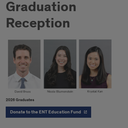
Graduation
Reception
2026 Graduates
Introduction
Donate to the ENT Education Fund