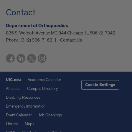
Contact
Department of Orthopaedics
835 S. Wolcott Avenue MC 844 Chicago, IL 60612-7342
Phone:
(312) 996-7162
Contact Us
UIC.edu
Academic Calendar
Cookie Settings
Athletics
Campus Directory
Disability Resources
Emergency Information
Event Calendar
Job Openings
Library
Maps