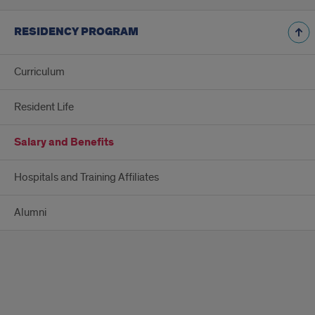
RESIDENCY PROGRAM
Curriculum
Resident Life
Salary and Benefits
Hospitals and Training Affiliates
Alumni