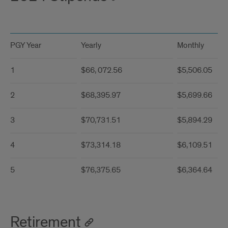
PGY Year
Yearly
Monthly
1
$66, 072.56
$5,506.05
2
$68,395.97
$5,699.66
3
$70,731.51
$5,894.29
4
$73,314.18
$6,109.51
5
$76,375.65
$6,364.64
Retirement