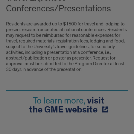
Conferences/Presentations
Residents are awarded up to $1500 for travel and lodging to
present research accepted at national conferences. Residents
may request to be reimbursed for reasonable expenses for
travel, required materials, registration fees, lodging and food,
subject to the University’s travel guidelines, for scholarly
activities, including a presentation at a conference, i.e.,
abstract/publication or poster as presenter. Request for
approval must be submitted to the Program Director at least
30 days in advance of the presentation.
visit
To learn more,
the GME website