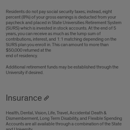
Residents do not pay social security taxes; instead, eight
percent (8%) of your gross earnings is deducted from your
paycheck and placed in State Universities Retirement System
(SURS) which is invested in stock accounts. At the end of 5
years, you can receive as much as the lump sum of
contributions, interest, and 1:1 matching depending on the
SURS plan you enroll in. This can amount to more than
$50,000 returned at the
end of residency.
Additional retirement funds may be established through the
University if desired.
Insurance
Health, Dental, Vision, Life, Travel, Accidental Death &
Dismemberment, Long Term Disability, and Flexible Spending
Accounts are all available through a combination of the State
and University.