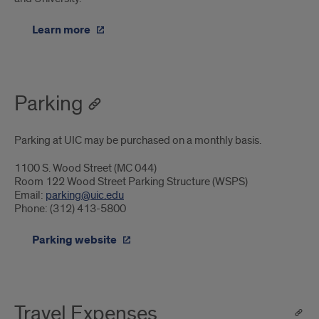
Learn more
Parking
Parking at UIC may be purchased on a monthly basis.
1100 S. Wood Street (MC 044)
Room 122 Wood Street Parking Structure (WSPS)
Email:
parking@uic.edu
Phone: (312) 413-5800
Parking website
Travel Expenses