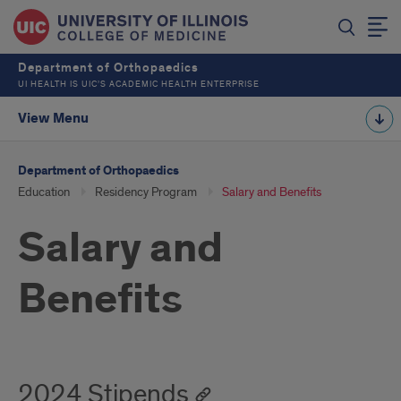
Department of Orthopaedics
UI HEALTH IS UIC’S ACADEMIC HEALTH ENTERPRISE
View Menu
Department of Orthopaedics
Education
Residency Program
Salary and Benefits
Salary and
Benefits
2024 Stipends