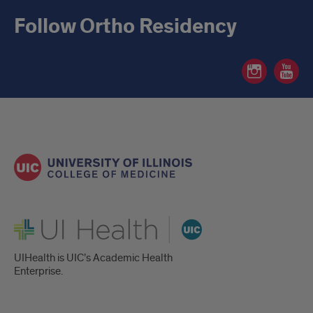
Follow Ortho Residency
Ortho
Ortho
Residency
Residen
Instagram
YouTube
page
page
UI Health
UIHealth is UIC’s Academic Health
Enterprise.