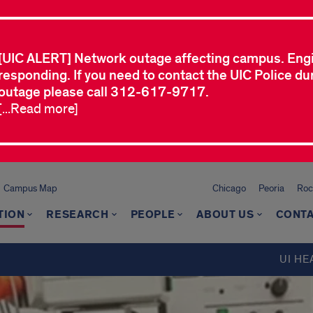
[UIC ALERT] Network outage affecting campus. Eng
responding. If you need to contact the UIC Police dur
outage please call 312-617-9717.
[...Read more]
Campus Map
Chicago
Peoria
Roc
TION
RESEARCH
PEOPLE
ABOUT US
CONTA
UI HE