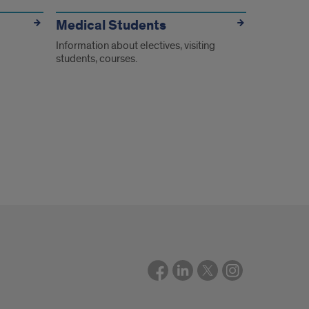
Medical Students
Information about electives, visiting
students, courses.