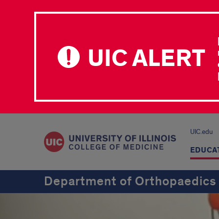
UIC ALERT
UIC.edu
EDUCA
Department of Orthopaedics