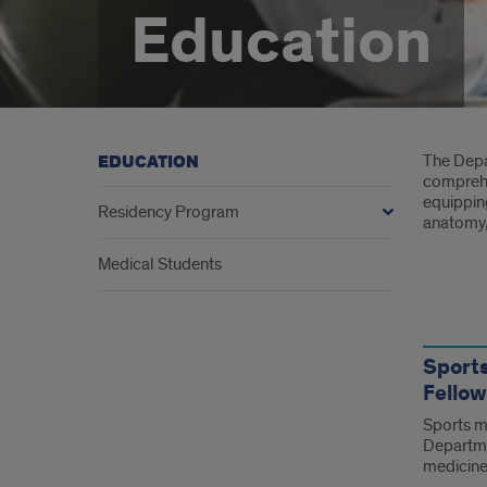
Education
Intr
The Depar
EDUCATION
comprehe
equippin
Residency Program
anatomy, 
Medical Students
Link
Sport
Fellow
Sports me
Departme
medicin