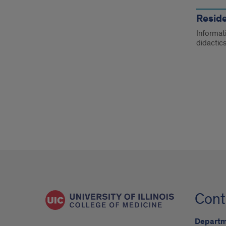
Resid
Informati
didactics
Cont
Departm