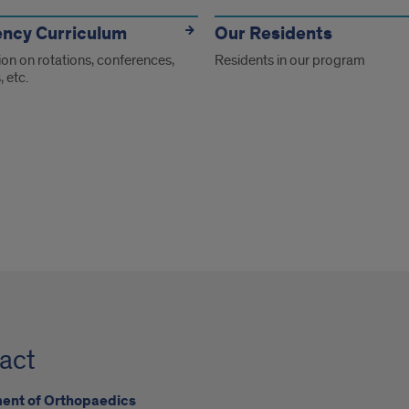
ency Curriculum
Our Residents
on on rotations, conferences,
Residents in our program
, etc.
act
ent of Orthopaedics