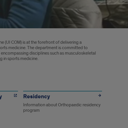
e (UI COM) is at the forefront of delivering a
ports medicine. The department is committed to
, encompassing disciplines such as musculoskeletal
ng in sports medicine.
y
Residency
Information about Orthopaedic residency
program