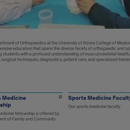
oduction
tment of Orthopaedics at the University of Illinois College of Medicin
nsive education that spans the diverse facets of orthopaedic and s
g students with a profound understanding of musculoskeletal health
surgical techniques, diagnostics, patient care, and specialized traini
s
s Medicine
Sports Medicine Facult
ship
Our sports medicine faculty
dicine fellowship is offered by
nt of Family and Community
e