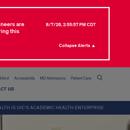
ineers are
8/7/26, 2:55:57 PM CDT
ing this
Collapse Alerts ▲
kford
Accessibility
MD Admissions
Patient Care
CT US
ALTH IS UIC’S ACADEMIC HEALTH ENTERPRISE